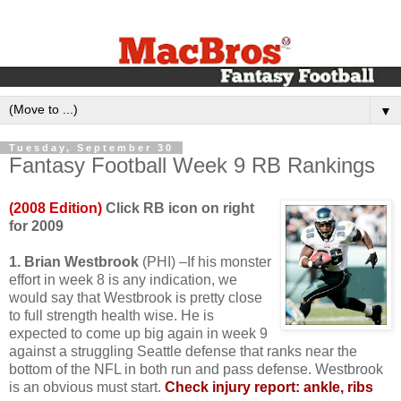
▼
Tuesday, September 30
Fantasy Football Week 9 RB Rankings
(2008 Edition)
Click RB icon on right
for 2009
1. Brian Westbrook
(PHI) –If his monster
effort in week 8 is any indication, we
would say that Westbrook is pretty close
to full strength health wise. He is
expected to come up big again in week 9
against a struggling Seattle defense that ranks near the
bottom of the NFL in both run and pass defense. Westbrook
is an obvious must start.
Check injury report: ankle, ribs