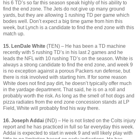
his 6 TD’s so far this season speak highly of his ability to
find the end zone. The Jets do not give up many ground
yards, but they are allowing 1 rushing TD per game which
bodes well. Don’t expect a big time game from him this
week, but Lynch is a candidate to find the end zone with this
match up.
15. LenDale White
(TEN) – He has been a TD machine
recently with 5 rushing TD’s in his last 2 games and he
leads the NFL with 10 rushing TD’s on the season. White is
always a strong candidate to find the end zone, and week 9
is no exception against a porous Packers run defense, but
there is risk involved with starting him. If for some reason
White does not find pay dirt, he doesn’t typically offer much
in the yardage department. That said, he is on a roll and
probably worth the risk. As long as the smell of hot dogs and
pizza radiates from the end zone concession stands at LP
Field, White will probably find his way there.
16. Joseph Addai
(IND) – He is not listed on the Colts injury
report and he has practiced in full so far everyday this week.
Addai is expected to start in week 9 and will likely play with