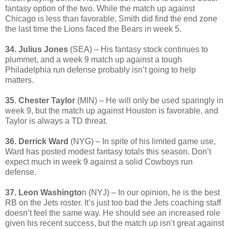
fantasy option of the two. While the match up against
Chicago is less than favorable, Smith did find the end zone
the last time the Lions faced the Bears in week 5.
34. Julius Jones
(SEA) – His fantasy stock continues to
plummet, and a week 9 match up against a tough
Philadelphia run defense probably isn’t going to help
matters.
35. Chester Taylor
(MIN) – He will only be used sparingly in
week 9, but the match up against Houston is favorable, and
Taylor is always a TD threat.
36. Derrick Ward
(NYG) – In spite of his limited game use,
Ward has posted modest fantasy totals this season. Don’t
expect much in week 9 against a solid Cowboys run
defense.
37. Leon Washingto
n (NYJ) – In our opinion, he is the best
RB on the Jets roster. It’s just too bad the Jets coaching staff
doesn’t feel the same way. He should see an increased role
given his recent success, but the match up isn’t great against