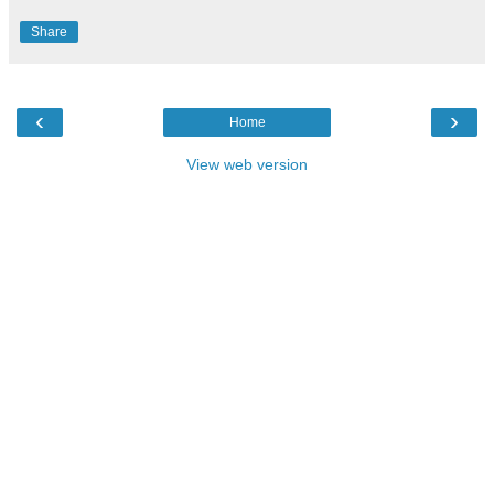
Share
‹
›
Home
View web version