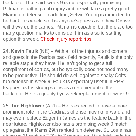
backfield. That said, week 9 is not especially promising.
Pittman is battling a rib injury and he will face a pretty good
Miami run defense. In addition, Selvin Young is expected to
be back this week, so it is anyone’s guess as to how Denver
will divvy up the carries. Pittman is capable, but there are too
many question marks to consider him as a solid starting
option this week.
Check injury report: ribs
24. Kevin Faulk
(NE) – With all of the injuries and comers
and goers in the Patriots back field recently, Faulk is the only
reliable staple they have. He isn’t going to get a full
compliment of carries, but he typically does not need many
to be productive. He should do well against a shaky Colts
run defense in week 9. Faulk is especially useful in PPR
leagues as his strong suit is as a receiver out of the
backfield. He is a quality bye week replacement for week 9.
25. Tim Hightower
(ARI) – He is expected to have a more
prominent role in the Cardinals offense moving forward and
may even replace Edgerrin James as the feature back in the
near future. Hightower also has a promising week 9 match
up against the Rams 29th ranked run defense. St. Louis has