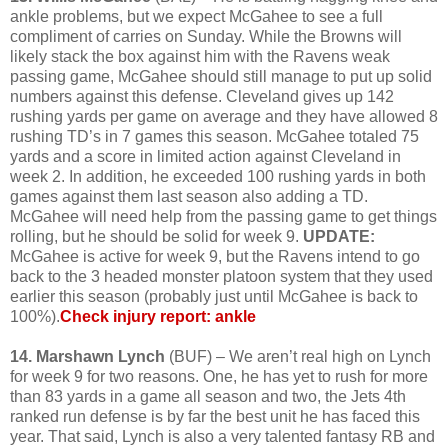
ankle problems, but we expect McGahee to see a full
compliment of carries on Sunday. While the Browns will
likely stack the box against him with the Ravens weak
passing game, McGahee should still manage to put up solid
numbers against this defense. Cleveland gives up 142
rushing yards per game on average and they have allowed 8
rushing TD’s in 7 games this season. McGahee totaled 75
yards and a score in limited action against Cleveland in
week 2. In addition, he exceeded 100 rushing yards in both
games against them last season also adding a TD.
McGahee will need help from the passing game to get things
rolling, but he should be solid for week 9.
UPDATE:
McGahee is active for week 9, but the Ravens intend to go
back to the 3 headed monster platoon system that they used
earlier this season (probably just until McGahee is back to
100%).
Check injury report: ankle
14. Marshawn Lynch
(BUF) – We aren’t real high on Lynch
for week 9 for two reasons. One, he has yet to rush for more
than 83 yards in a game all season and two, the Jets 4th
ranked run defense is by far the best unit he has faced this
year. That said, Lynch is also a very talented fantasy RB and