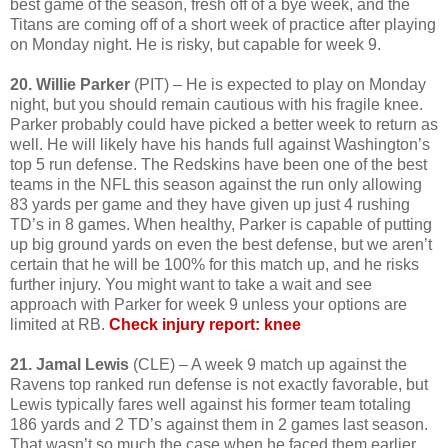
best game of the season, fresh off of a bye week, and the
Titans are coming off of a short week of practice after playing
on Monday night. He is risky, but capable for week 9.
20. Willie Parker
(PIT) – He is expected to play on Monday
night, but you should remain cautious with his fragile knee.
Parker probably could have picked a better week to return as
well. He will likely have his hands full against Washington’s
top 5 run defense. The Redskins have been one of the best
teams in the NFL this season against the run only allowing
83 yards per game and they have given up just 4 rushing
TD’s in 8 games. When healthy, Parker is capable of putting
up big ground yards on even the best defense, but we aren’t
certain that he will be 100% for this match up, and he risks
further injury. You might want to take a wait and see
approach with Parker for week 9 unless your options are
limited at RB.
Check injury report: knee
21. Jamal Lewis
(CLE) – A week 9 match up against the
Ravens top ranked run defense is not exactly favorable, but
Lewis typically fares well against his former team totaling
186 yards and 2 TD’s against them in 2 games last season.
That wasn’t so much the case when he faced them earlier