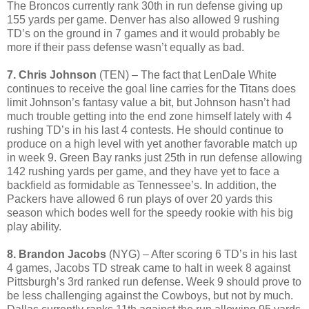
The Broncos currently rank 30th in run defense giving up
155 yards per game. Denver has also allowed 9 rushing
TD’s on the ground in 7 games and it would probably be
more if their pass defense wasn’t equally as bad.
7. Chris Johnson
(TEN) – The fact that LenDale White
continues to receive the goal line carries for the Titans does
limit Johnson’s fantasy value a bit, but Johnson hasn’t had
much trouble getting into the end zone himself lately with 4
rushing TD’s in his last 4 contests. He should continue to
produce on a high level with yet another favorable match up
in week 9. Green Bay ranks just 25th in run defense allowing
142 rushing yards per game, and they have yet to face a
backfield as formidable as Tennessee’s. In addition, the
Packers have allowed 6 run plays of over 20 yards this
season which bodes well for the speedy rookie with his big
play ability.
8. Brandon Jacobs
(NYG) – After scoring 6 TD’s in his last
4 games, Jacobs TD streak came to halt in week 8 against
Pittsburgh’s 3rd ranked run defense. Week 9 should prove to
be less challenging against the Cowboys, but not by much.