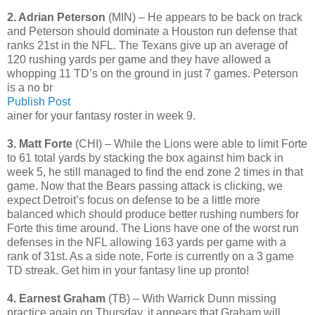
2. Adrian Peterson
(MIN) – He appears to be back on track
and Peterson should dominate a Houston run defense that
ranks 21st in the NFL. The Texans give up an average of
120 rushing yards per game and they have allowed a
whopping 11 TD’s on the ground in just 7 games. Peterson
is a no br
Publish Post
ainer for your fantasy roster in week 9.
3. Matt Forte
(CHI) – While the Lions were able to limit Forte
to 61 total yards by stacking the box against him back in
week 5, he still managed to find the end zone 2 times in that
game. Now that the Bears passing attack is clicking, we
expect Detroit’s focus on defense to be a little more
balanced which should produce better rushing numbers for
Forte this time around. The Lions have one of the worst run
defenses in the NFL allowing 163 yards per game with a
rank of 31st. As a side note, Forte is currently on a 3 game
TD streak. Get him in your fantasy line up pronto!
4. Earnest Graham
(TB) – With Warrick Dunn missing
practice again on Thursday, it appears that Graham will