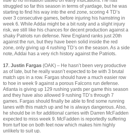
little to no limitation based on early indications. He has
struggled so far this season in terms of yardage, but he was
starting to find his way into the end zone, scoring 4 TD’s
over 3 consecutive games, before injuring his hamstring in
week 6. While Addai might be a bit rusty and a slight injury
risk, we still like his chances for decent production against a
shaky Patriots run defense. New England ranks just 20th
against the run, but they have been solid inside the red
zone, only giving up 4 rushing TD’s on the season. As a side
note, Addai has a very rich history against the Patriots.
17. Justin Fargas
(OAK) – He hasn’t been very productive
as of late, but he really wasn’t expected to be with 3 brutal
match ups in a row. Fargas should have a much easier row
to hoe in week 9 against a porous Falcons run defense.
Atlanta is giving up 129 rushing yards per game this season
and they have also allowed 9 rushing TD’s through 7
games. Fargas should finally be able to find some running
lanes with this match up and he is always dangerous. Also,
he should be in for additional carries with Darren McFadden
expected to miss week 9. McFadden is reportedly suffering
from turf toe on both feet now which makes him highly
unlikely to suit up.