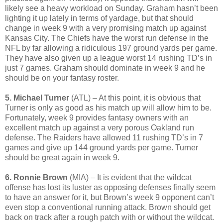
likely see a heavy workload on Sunday. Graham hasn’t been
lighting it up lately in terms of yardage, but that should
change in week 9 with a very promising match up against
Kansas City. The Chiefs have the worst run defense in the
NFL by far allowing a ridiculous 197 ground yards per game.
They have also given up a league worst 14 rushing TD’s in
just 7 games. Graham should dominate in week 9 and he
should be on your fantasy roster.
5. Michael Turner
(ATL) – At this point, it is obvious that
Turner is only as good as his match up will allow him to be.
Fortunately, week 9 provides fantasy owners with an
excellent match up against a very porous Oakland run
defense. The Raiders have allowed 11 rushing TD’s in 7
games and give up 144 ground yards per game. Turner
should be great again in week 9.
6. Ronnie Brown
(MIA) – It is evident that the wildcat
offense has lost its luster as opposing defenses finally seem
to have an answer for it, but Brown’s week 9 opponent can’t
even stop a conventional running attack. Brown should get
back on track after a rough patch with or without the wildcat.