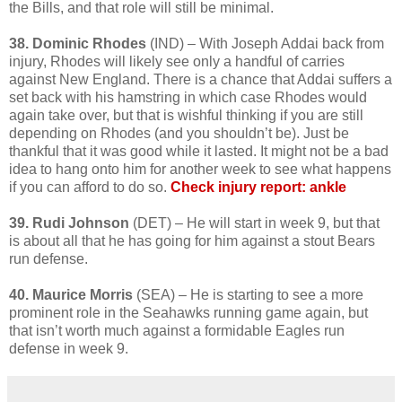
the Bills, and that role will still be minimal.
38. Dominic Rhodes
(IND) – With Joseph Addai back from
injury, Rhodes will likely see only a handful of carries
against New England. There is a chance that Addai suffers a
set back with his hamstring in which case Rhodes would
again take over, but that is wishful thinking if you are still
depending on Rhodes (and you shouldn’t be). Just be
thankful that it was good while it lasted. It might not be a bad
idea to hang onto him for another week to see what happens
if you can afford to do so.
Check injury report: ankle
39. Rudi Johnson
(DET) – He will start in week 9, but that
is about all that he has going for him against a stout Bears
run defense.
40. Maurice Morris
(SEA) – He is starting to see a more
prominent role in the Seahawks running game again, but
that isn’t worth much against a formidable Eagles run
defense in week 9.