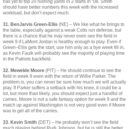
has yet to top 20 rushing yards in 2 starts in ‘08. Smith
should have better numbers this week with the increased
workload, but don’t expect much.
31. BenJarvis Green-Ellis
(NE) – We like what he brings to
the table, especially against a weak Colts run defense, but
there is a chance that he may never even see the field in
week 9 if LaMont Jordan is healthy enough to play. Even if
Green–Ellis gets the start, use him only as a bye week fill in,
as Kevin Faulk will probably see the majority of playing time
in the Patriots backfield.
32. Mewelde Moore
(PIT) – He should continue to see the
field in week 9 even with the return of Willie Parker. The
problem is, you can never be sure how much we will actually
play. If Parker suffers a setback with his knee, it could be a
lot, but more than likely, you should expect just a handful of
carries. Moore is not a safe fantasy option for week 9 and the
match up against Washington is not very good even if Moore
was to get all of the carries.
33. Kevin Smith
(DET) – He probably won’t see the field
much playing behind Rudi Johnson, but he is still the better