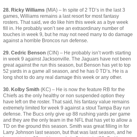
28. Ricky Williams
(MIA) – In spite of 2 TD’s in the last 3
games, Williams remains a last resort for most fantasy
rosters. That said, we do like him this week as a bye week
fill in. He probably won’t see an extraordinary number of
touches in week 9, but he may not need many to do damage
against a horrible Broncos run defense.
29. Cedric Benson
(CIN) – He probably isn’t worth starting
in week 9 against Jacksonville. The Jaguars have not been
great against the run this season, but Benson has yet to top
52 yards in a game all season, and he has 0 TD’s. He is a
long shot to do any real damage this week or any other.
30. Kolby Smith
(KC) – He is now the feature RB for the
Chiefs as the only healthy or non suspended option they
have left on the roster. That said, his fantasy value remains
extremely limited for week 9 against a stout Tampa Bay run
defense. The Bucs only give up 88 rushing yards per game
and they are the only team in the NFL that has yet to allow a
TD on the ground this season. Smith was great filling in for
Larry Johnson last season, but that was last season, and he