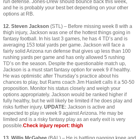
run defense. Jones-Drew should bounce back this week,
and he is probably your best bet depending on your other
options at RB.
12. Steven Jackson
(STL) – Before missing week 8 with a
thigh injury, Jackson was one of the hottest things going in
fantasy football. In his last 3 games, he has 4 TD’s and is
averaging 153 total yards per game. Jackson will face a
fairly solid Arizona run defense that gives up less than 100
rushing yards per game and has only allowed 5 rushing
TD’s on the season. Despite the questionable match up,
Jackson is a must start fantasy option for week 9 if healthy.
He was optimistic after Thursday’s practice about his
chances to play, but Rams coach Jim Haslett calls it a 50-50
proposition. Monitor his status closely and weigh your
options appropriately. Jackson would be ranked higher if
fully healthy, but he will likely be limited if he does play and
risks further injury.
UPDATE:
Jackson is active and
expected to play in week 9 against Arizona. He may be
limited and is a risky fantasy play as an early exit is very
possible.
Check injury report: thigh
13. Willis McGahee
(BAL) – He is battling nagging knee and