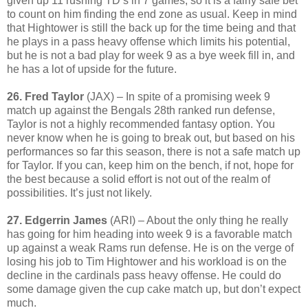
given up 11 rushing TD’s in 7 games, so it is a fairly safe bet
to count on him finding the end zone as usual. Keep in mind
that Hightower is still the back up for the time being and that
he plays in a pass heavy offense which limits his potential,
but he is not a bad play for week 9 as a bye week fill in, and
he has a lot of upside for the future.
26. Fred Taylor
(JAX) – In spite of a promising week 9
match up against the Bengals 28th ranked run defense,
Taylor is not a highly recommended fantasy option. You
never know when he is going to break out, but based on his
performances so far this season, there is not a safe match up
for Taylor. If you can, keep him on the bench, if not, hope for
the best because a solid effort is not out of the realm of
possibilities. It’s just not likely.
27. Edgerrin James
(ARI) – About the only thing he really
has going for him heading into week 9 is a favorable match
up against a weak Rams run defense. He is on the verge of
losing his job to Tim Hightower and his workload is on the
decline in the cardinals pass heavy offense. He could do
some damage given the cup cake match up, but don’t expect
much.