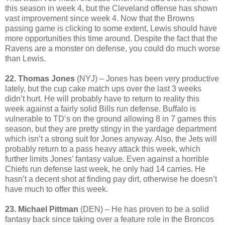
this season in week 4, but the Cleveland offense has shown
vast improvement since week 4. Now that the Browns
passing game is clicking to some extent, Lewis should have
more opportunities this time around. Despite the fact that the
Ravens are a monster on defense, you could do much worse
than Lewis.
22. Thomas Jones
(NYJ) – Jones has been very productive
lately, but the cup cake match ups over the last 3 weeks
didn’t hurt. He will probably have to return to reality this
week against a fairly solid Bills run defense. Buffalo is
vulnerable to TD’s on the ground allowing 8 in 7 games this
season, but they are pretty stingy in the yardage department
which isn’t a strong suit for Jones anyway. Also, the Jets will
probably return to a pass heavy attack this week, which
further limits Jones’ fantasy value. Even against a horrible
Chiefs run defense last week, he only had 14 carries. He
hasn’t a decent shot at finding pay dirt, otherwise he doesn’t
have much to offer this week.
23. Michael Pittman
(DEN) – He has proven to be a solid
fantasy back since taking over a feature role in the Broncos