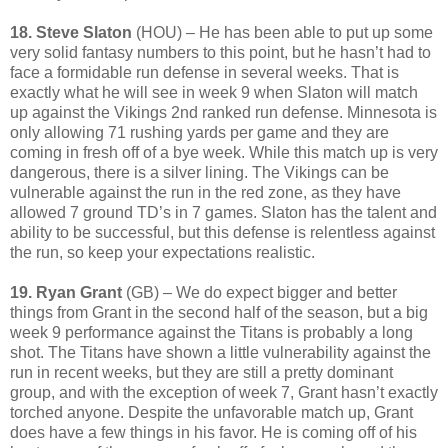
18. Steve Slaton
(HOU) – He has been able to put up some
very solid fantasy numbers to this point, but he hasn’t had to
face a formidable run defense in several weeks. That is
exactly what he will see in week 9 when Slaton will match
up against the Vikings 2nd ranked run defense. Minnesota is
only allowing 71 rushing yards per game and they are
coming in fresh off of a bye week. While this match up is very
dangerous, there is a silver lining. The Vikings can be
vulnerable against the run in the red zone, as they have
allowed 7 ground TD’s in 7 games. Slaton has the talent and
ability to be successful, but this defense is relentless against
the run, so keep your expectations realistic.
19. Ryan Grant
(GB) – We do expect bigger and better
things from Grant in the second half of the season, but a big
week 9 performance against the Titans is probably a long
shot. The Titans have shown a little vulnerability against the
run in recent weeks, but they are still a pretty dominant
group, and with the exception of week 7, Grant hasn’t exactly
torched anyone. Despite the unfavorable match up, Grant
does have a few things in his favor. He is coming off of his