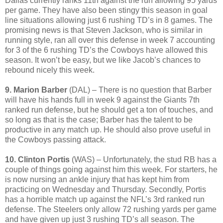
Dallas currently ranks 11th against the run allowing 95 yards
per game. They have also been stingy this season in goal
line situations allowing just 6 rushing TD’s in 8 games. The
promising news is that Steven Jackson, who is similar in
running style, ran all over this defense in week 7 accounting
for 3 of the 6 rushing TD’s the Cowboys have allowed this
season. It won’t be easy, but we like Jacob’s chances to
rebound nicely this week.
9. Marion Barber
(DAL) – There is no question that Barber
will have his hands full in week 9 against the Giants 7th
ranked run defense, but he should get a ton of touches, and
so long as that is the case; Barber has the talent to be
productive in any match up. He should also prove useful in
the Cowboys passing attack.
10. Clinton Portis
(WAS) – Unfortunately, the stud RB has a
couple of things going against him this week. For starters, he
is now nursing an ankle injury that has kept him from
practicing on Wednesday and Thursday. Secondly, Portis
has a horrible match up against the NFL’s 3rd ranked run
defense. The Steelers only allow 72 rushing yards per game
and have given up just 3 rushing TD’s all season. The