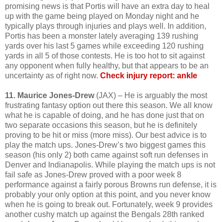
promising news is that Portis will have an extra day to heal
up with the game being played on Monday night and he
typically plays through injuries and plays well. In addition,
Portis has been a monster lately averaging 139 rushing
yards over his last 5 games while exceeding 120 rushing
yards in all 5 of those contests. He is too hot to sit against
any opponent when fully healthy, but that appears to be an
uncertainty as of right now.
Check injury report: ankle
11. Maurice Jones-Drew
(JAX) – He is arguably the most
frustrating fantasy option out there this season. We all know
what he is capable of doing, and he has done just that on
two separate occasions this season, but he is definitely
proving to be hit or miss (more miss). Our best advice is to
play the match ups. Jones-Drew’s two biggest games this
season (his only 2) both came against soft run defenses in
Denver and Indianapolis. While playing the match ups is not
fail safe as Jones-Drew proved with a poor week 8
performance against a fairly porous Browns run defense, it is
probably your only option at this point, and you never know
when he is going to break out. Fortunately, week 9 provides
another cushy match up against the Bengals 28th ranked