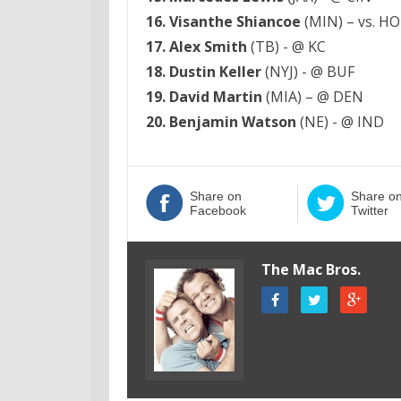
16. Visanthe Shiancoe
(MIN) – vs. H
17. Alex Smith
(TB) - @ KC
18. Dustin Keller
(NYJ) - @ BUF
19. David Martin
(MIA) – @ DEN
20. Benjamin Watson
(NE) - @ IND
Share on
Share o
Facebook
Twitter
The Mac Bros.