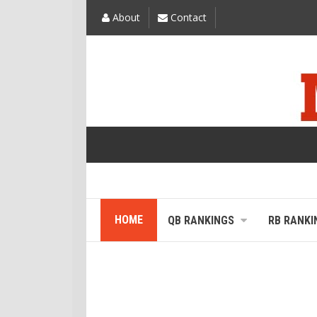
About
Contact
HOME
QB RANKINGS
RB RANKI