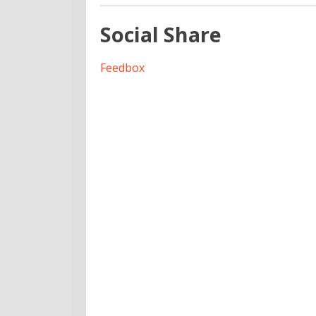
Social Share
Feedbox