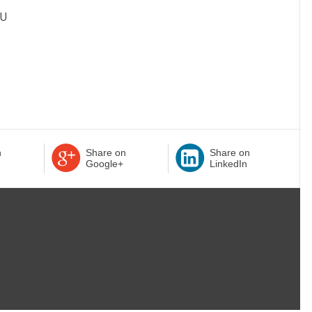
OU
n
Share on
Share on
Google+
LinkedIn