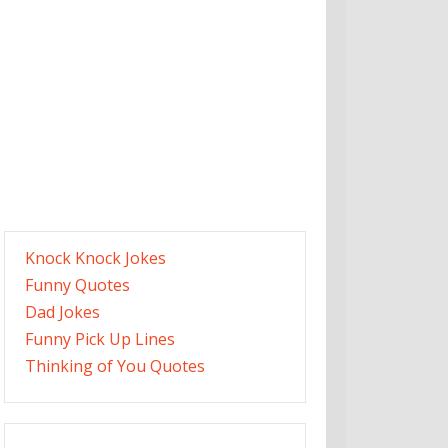
Knock Knock Jokes
Funny Quotes
Dad Jokes
Funny Pick Up Lines
Thinking of You Quotes