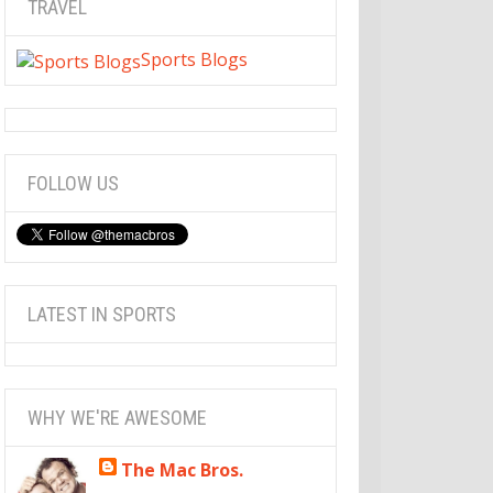
TRAVEL
Sports Blogs
FOLLOW US
LATEST IN SPORTS
WHY WE'RE AWESOME
The Mac Bros.