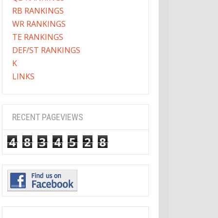
RB RANKINGS
WR RANKINGS
TE RANKINGS
DEF/ST RANKINGS
K
LINKS
RECENT PAGEVIEWS
4
8
3
4
5
2
8