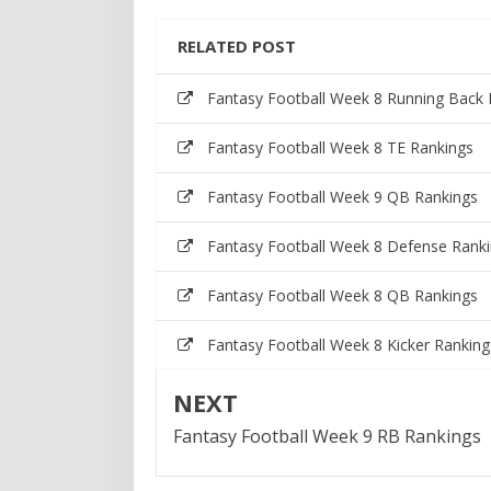
RELATED POST
Fantasy Football Week 8 Running Back 
Fantasy Football Week 8 TE Rankings
Fantasy Football Week 9 QB Rankings
Fantasy Football Week 8 Defense Rank
Fantasy Football Week 8 QB Rankings
Fantasy Football Week 8 Kicker Ranking
NEXT
Fantasy Football Week 9 RB Rankings