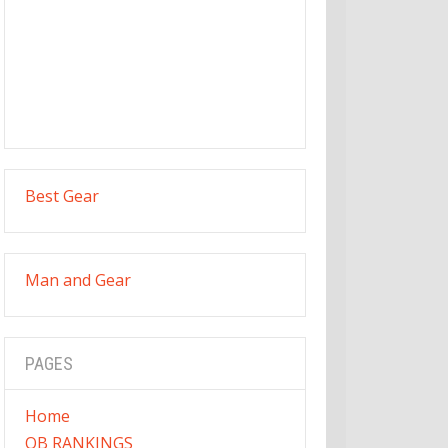
Best Gear
Man and Gear
PAGES
Home
QB RANKINGS