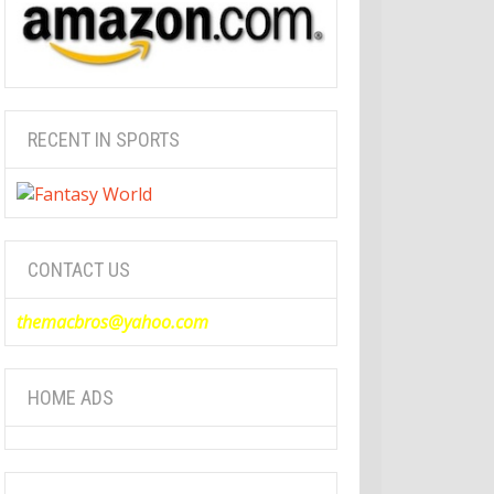
RECENT IN SPORTS
CONTACT US
themacbros@yahoo.com
HOME ADS