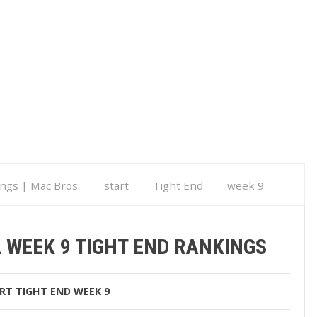
ings | Mac Bros.
start
Tight End
week 9
kings
 WEEK 9 TIGHT END RANKINGS
RT
TIGHT END
WEEK 9