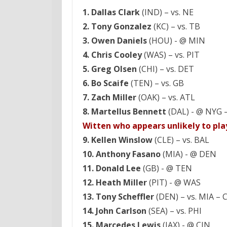
1. Dallas Clark
(IND) – vs. NE
2. Tony Gonzalez
(KC) – vs. TB
3. Owen Daniels
(HOU) - @ MIN
4. Chris Cooley
(WAS) – vs. PIT
5. Greg Olsen
(CHI) – vs. DET
6. Bo Scaife
(TEN) – vs. GB
7. Zach Miller
(OAK) – vs. ATL
8. Martellus Bennett
(DAL) - @ NYG 
Witten who appears unlikely to pla
9. Kellen Winslow
(CLE) – vs. BAL
10. Anthony Fasano
(MIA) - @ DEN
11. Donald Lee
(GB) - @ TEN
12. Heath Miller
(PIT) - @ WAS
13. Tony Scheffler
(DEN) – vs. MIA – C
14. John Carlson
(SEA) – vs. PHI
15. Marcedes Lewis
(JAX) - @ CIN