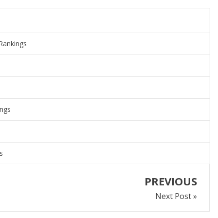
Rankings
ings
s
PREVIOUS
Next Post »