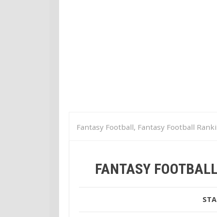
Fantasy Football, Fantasy Football Rank
Fantasy Football Week 9 Tight End Ran
FANTASY FOOTBALL
STA