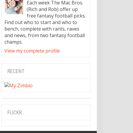
Each week The Mac Bros.
(Rich and Rob) offer up
free fantasy football picks.
Find out who to start and who to
bench, complete with rants, raves
and news, from two fantasy football
champs.
View my complete profile
RECENT
FLICKR