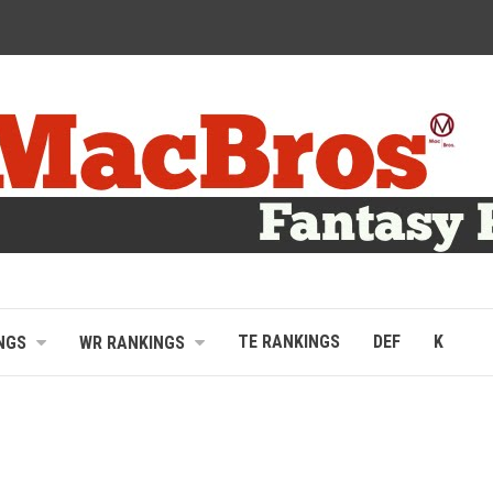
TE RANKINGS
DEF
K
NGS
WR RANKINGS