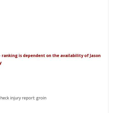
–
ranking is dependent on the availability of Jason
y
heck injury report: groin