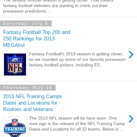
The fantasy football season is getting closer. That means
fantasy football websites are starting to crank out their
preseason predictions ...
Saturday, July 6
Fantasy Football Top 200 and
250 Rankings for 2013
MEGAlist
›
Fantasy Football's 2013 season is getting closer,
so we rounded up some of our favorite preseason
fantasy football pickers, including ES...
Thursday, May 16
2013 NFL Training Camps
Dates and Locations for
Rookies and Veterans
›
The 2013 NFL season will be here soon. One
sure sign is the release of the NFL Training Camp
Dates and Locations for all 32 teams. Below is ...