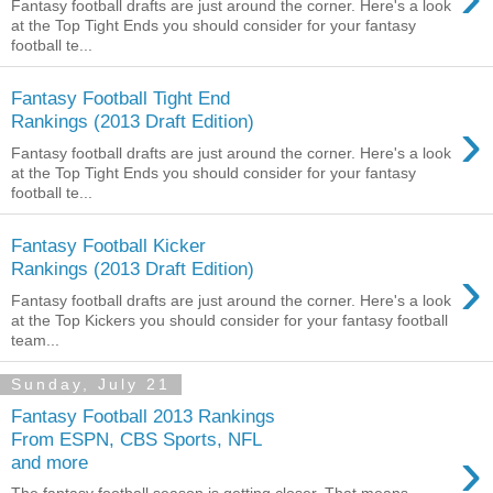
Fantasy football drafts are just around the corner. Here's a look
at the Top Tight Ends you should consider for your fantasy
football te...
Fantasy Football Tight End
›
Rankings (2013 Draft Edition)
Fantasy football drafts are just around the corner. Here's a look
at the Top Tight Ends you should consider for your fantasy
football te...
Fantasy Football Kicker
›
Rankings (2013 Draft Edition)
Fantasy football drafts are just around the corner. Here's a look
at the Top Kickers you should consider for your fantasy football
team...
Sunday, July 21
Fantasy Football 2013 Rankings
From ESPN, CBS Sports, NFL
›
and more