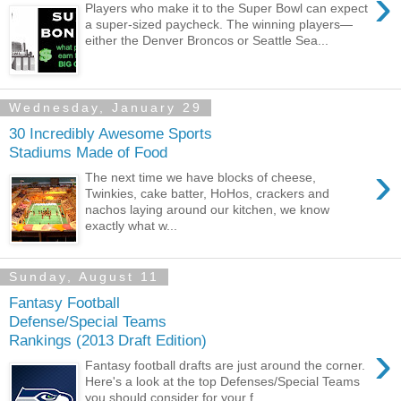
›
Players who make it to the Super Bowl can expect
a super-sized paycheck. The winning players—
either the Denver Broncos or Seattle Sea...
Wednesday, January 29
30 Incredibly Awesome Sports
Stadiums Made of Food
›
The next time we have blocks of cheese,
Twinkies, cake batter, HoHos, crackers and
nachos laying around our kitchen, we know
exactly what w...
Sunday, August 11
Fantasy Football
Defense/Special Teams
Rankings (2013 Draft Edition)
›
Fantasy football drafts are just around the corner.
Here's a look at the top Defenses/Special Teams
you should consider for your f...