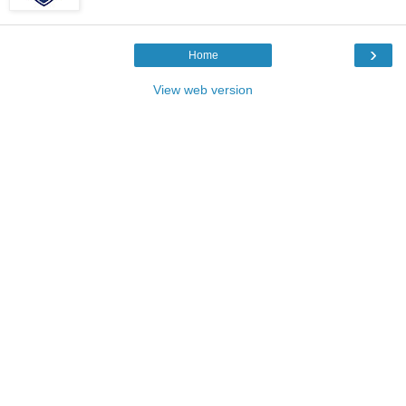
›
Home
View web version