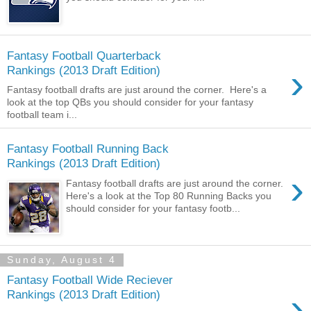
Fantasy Football Quarterback
›
Rankings (2013 Draft Edition)
Fantasy football drafts are just around the corner. Here's a
look at the top QBs you should consider for your fantasy
football team i...
Fantasy Football Running Back
Rankings (2013 Draft Edition)
›
Fantasy football drafts are just around the corner.
Here's a look at the Top 80 Running Backs you
should consider for your fantasy footb...
Sunday, August 4
Fantasy Football Wide Reciever
›
Rankings (2013 Draft Edition)