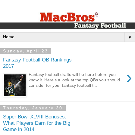
▼
Sunday, April 23
Fantasy Football QB Rankings
2017
›
Fantasy football drafts will be here before you
know it. Here's a look at the top QBs you should
consider for your fantasy football t...
Thursday, January 30
Super Bowl XLVIII Bonuses:
What Players Earn for the Big
Game in 2014