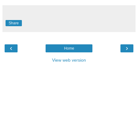
Share
‹
›
Home
View web version