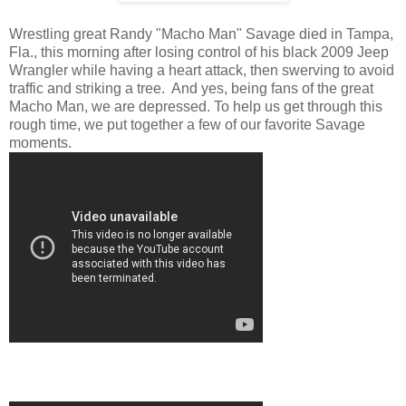
Wrestling great Randy "Macho Man" Savage died in Tampa,
Fla., this morning after losing control of his black 2009 Jeep
Wrangler while having a heart attack, then swerving to avoid
traffic and striking a tree. And yes, being fans of the great
Macho Man, we are depressed. To help us get through this
rough time, we put together a few of our favorite Savage
moments.