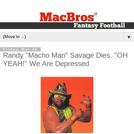
▼
Friday, May 20
Randy "Macho Man" Savage Dies. "OH
YEAH!" We Are Depressed