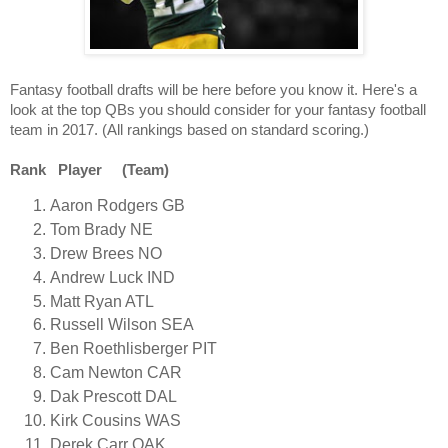
Fantasy football drafts will be here before you know it. Here's a
look at the top QBs you should consider for your fantasy football
team in 2017. (All rankings based on standard scoring.)
Rank Player (Team)
Aaron Rodgers GB
Tom Brady NE
Drew Brees NO
Andrew Luck IND
Matt Ryan ATL
Russell Wilson SEA
Ben Roethlisberger PIT
Cam Newton CAR
Dak Prescott DAL
Kirk Cousins WAS
Derek Carr OAK