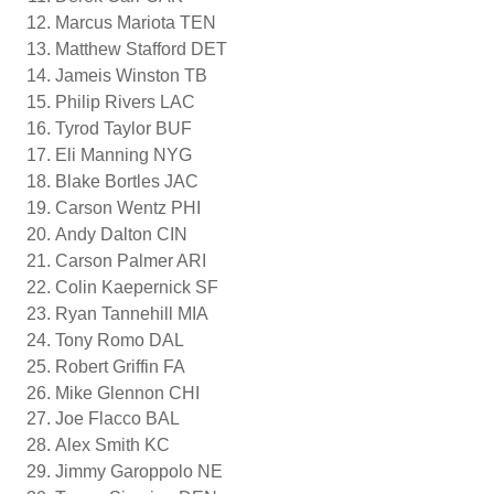
Marcus Mariota TEN
Matthew Stafford DET
Jameis Winston TB
Philip Rivers LAC
Tyrod Taylor BUF
Eli Manning NYG
Blake Bortles JAC
Carson Wentz PHI
Andy Dalton CIN
Carson Palmer ARI
Colin Kaepernick SF
Ryan Tannehill MIA
Tony Romo DAL
Robert Griffin FA
Mike Glennon CHI
Joe Flacco BAL
Alex Smith KC
Jimmy Garoppolo NE