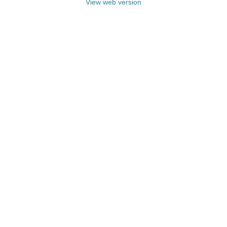
View web version