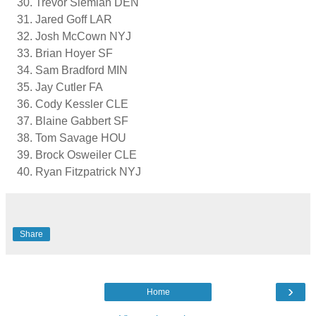
Trevor Siemian DEN
Jared Goff LAR
Josh McCown NYJ
Brian Hoyer SF
Sam Bradford MIN
Jay Cutler FA
Cody Kessler CLE
Blaine Gabbert SF
Tom Savage HOU
Brock Osweiler CLE
Ryan Fitzpatrick NYJ
Share
›
Home