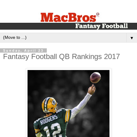
▼
Sunday, April 23
Fantasy Football QB Rankings 2017