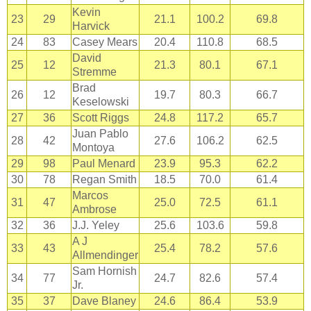
Kevin
23
29
21.1
100.2
69.8
Harvick
24
83
Casey Mears
20.4
110.8
68.5
David
25
12
21.3
80.1
67.1
Stremme
Brad
26
12
19.7
80.3
66.7
Keselowski
27
36
Scott Riggs
24.8
117.2
65.7
Juan Pablo
28
42
27.6
106.2
62.5
Montoya
29
98
Paul Menard
23.9
95.3
62.2
30
78
Regan Smith
18.5
70.0
61.4
Marcos
31
47
25.0
72.5
61.1
Ambrose
32
36
J.J. Yeley
25.6
103.6
59.8
A J
33
43
25.4
78.2
57.6
Allmendinger
Sam Hornish
34
77
24.7
82.6
57.4
Jr.
35
37
Dave Blaney
24.6
86.4
53.9