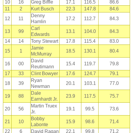
10
16
Greg Biffle
17.1
116.5
86.6
11
2
Kurt Busch
22.3
147.8
84.6
Denny
12
11
17.2
112.7
84.3
Hamlin
Carl
13
99
13.1
104.0
84.3
Edwards
14
14
Tony Stewart
17.8
115.4
83.0
Jamie
15
1
18.5
130.1
80.4
McMurray
David
16
00
15.4
119.7
79.8
Reutimann
17
33
Clint Bowyer
17.6
124.7
79.1
Ryan
18
39
20.1
103.1
77.0
Newman
Dale
19
88
23.9
117.5
75.7
Earnhardt Jr.
Martin Truex
20
56
19.1
99.5
73.6
Jr.
Bobby
21
10
15.9
98.6
71.4
Labonte
22
6
David Ragan
22.1
99.8
71.2