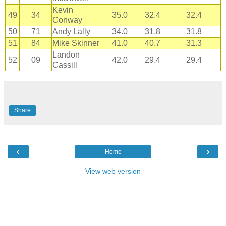
Kevin
49
34
35.0
32.4
32.4
Conway
50
71
Andy Lally
34.0
31.8
31.8
51
84
Mike Skinner
41.0
40.7
31.3
Landon
52
09
42.0
29.4
29.4
Cassill
Share
‹
›
Home
View web version