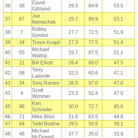
David
36
38
29.3
84.9
53.5
Gilliland
Joe
37
87
25.7
99.9
53.1
Nemechek
Robby
38
7
27.7
72.5
51.9
Gordon
39
34
Travis Kvapil
27.3
77.5
51.4
Michael
40
55
29.7
97.5
51.1
Waltrip
41
21
Bill Elliott
28.4
68.0
47.5
Terry
42
08
32.3
60.6
47.1
Labonte
43
34
Tony Raines
28.5
97.0
47.0
Scott
43
4
23.3
52.4
47.0
Wimmer
Ken
45
96
30.0
72.7
45.6
Schrader
46
71
Mike Bliss
31.8
63.5
44.8
47
64
Todd Bodine
29.5
50.9
39.1
Michael
48
46
37.7
35.0
33.9
McDowell