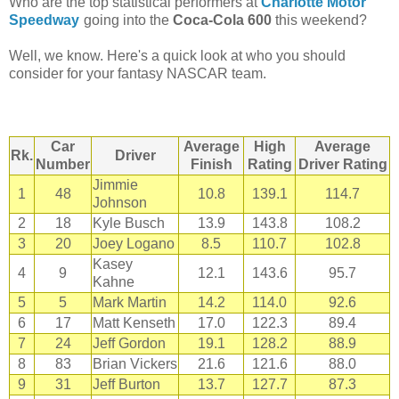
Who are the top statistical performers at
Charlotte Motor
Speedway
going into the
Coca-Cola 600
this weekend?
Well, we know. Here's a quick look at who you should
consider for your fantasy NASCAR team.
Car
Average
High
Average
Rk.
Driver
Number
Finish
Rating
Driver Rating
Jimmie
1
48
10.8
139.1
114.7
Johnson
2
18
Kyle Busch
13.9
143.8
108.2
3
20
Joey Logano
8.5
110.7
102.8
Kasey
4
9
12.1
143.6
95.7
Kahne
5
5
Mark Martin
14.2
114.0
92.6
6
17
Matt Kenseth
17.0
122.3
89.4
7
24
Jeff Gordon
19.1
128.2
88.9
8
83
Brian Vickers
21.6
121.6
88.0
9
31
Jeff Burton
13.7
127.7
87.3