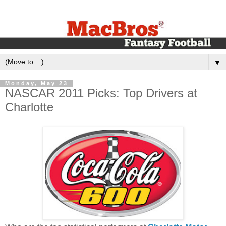
▼
Monday, May 23
NASCAR 2011 Picks: Top Drivers at
Charlotte