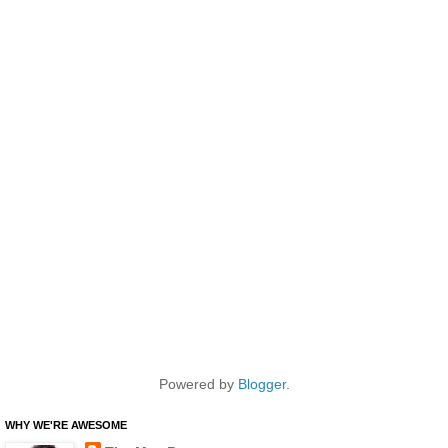
Powered by
Blogger
.
WHY WE'RE AWESOME