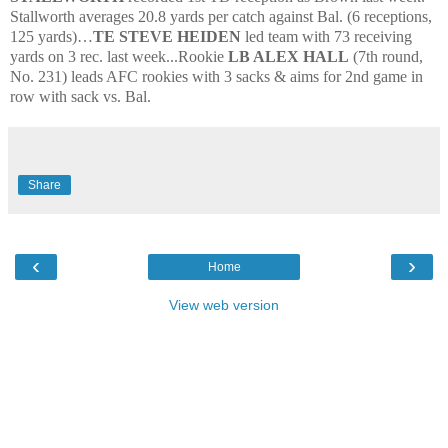
Stallworth averages 20.8 yards per catch against Bal. (6 receptions,
125 yards)…
TE STEVE HEIDEN
led team with 73 receiving
yards on 3 rec. last week...Rookie
LB ALEX HALL
(7th round,
No. 231) leads AFC rookies with 3 sacks & aims for 2nd game in
row with sack vs. Bal.
Share
‹
›
Home
View web version