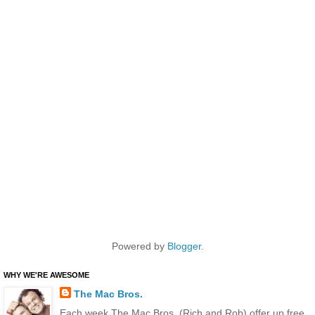
Powered by
Blogger
.
WHY WE'RE AWESOME
The Mac Bros.
Each week The Mac Bros. (Rich and Rob) offer up free