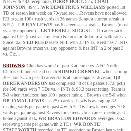
NFL with 482 receptions (
TORRY HOLT
, 525;
CHAD
JOHNSON
, 494)…
WR DEMETRIUS WILLIAMS
posted 1st
TD of season last week on 70-yard rec.…Ravens have not allowed
RB to gain 100+ rush yards in 26 games (longest current streak in
NFL)…
LB RAY LEWIS
has 6 career sacks against Browns (most
vs. any opponent)…
LB TERRELL SUGGS
has 11 career sacks
against Cle. (most vs. any team) & aims for 3rd in row with sack…
Since ’02,
S ED REED
leads NFL with 35 INTs.
Reed has 7 INTs
against Browns (most vs. any opponent) & has INT in 2 of past 3
vs. Cle…
BROWNS
:
Club has won 2 of past 3 at home vs. AFC North…
Club is 6-0 under head coach
ROMEO CRENNEL
when scoring
30+ points…In past 3 career starts at home against division,
QB
DEREK ANDERSON
has completed 48 of 83 passes (57.8 pct.)
for 698 yards with 7 TDs vs. 4 INTs & 93.3 passer rating.
Team is
5-0 when
Anderson
has 100+ passer rating…Browns are 5-0 when
RB JAMAL LEWIS
has 25+ carries.
Lewis is averaging 82
rushing yards per game in past 4 with 3 TDs.
Lewis averages 70.6
yards per game against Ravens for career…In 2 career meetings at
home against Bal.,
WR BRAYLON EDWARDS
averages 106.5
receiving yards per game with 2 TDs.
WR DONTE’
STALLWORTH
recorded 1st TD reception as Brown last week.