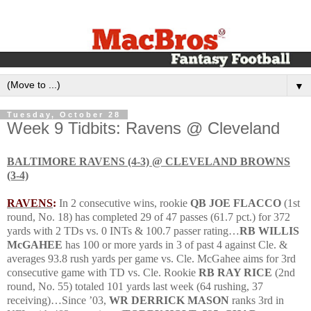
▼
Tuesday, October 28
Week 9 Tidbits: Ravens @ Cleveland
BALTIMORE
RAVENS (4-3) @
CLEVELAND
BROWNS
(3-4)
RAVENS
:
In 2 consecutive wins, rookie
QB JOE FLACCO
(1st
round, No. 18) has completed 29 of 47 passes (61.7 pct.) for 372
yards with 2 TDs vs. 0 INTs & 100.7 passer rating…
RB WILLIS
McGAHEE
has 100 or more yards in 3 of past 4 against Cle. &
averages 93.8 rush yards per game vs. Cle.
McGahee aims for 3rd
consecutive game with TD vs. Cle.
Rookie
RB RAY RICE
(2nd
round, No. 55) totaled 101 yards last week (64 rushing, 37
receiving)…Since ’03,
WR DERRICK MASON
ranks 3rd in