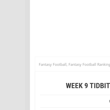
Fantasy Football, Fantasy Football Rankin
Jaguars @ Bengals
WEEK 9 TIDBI