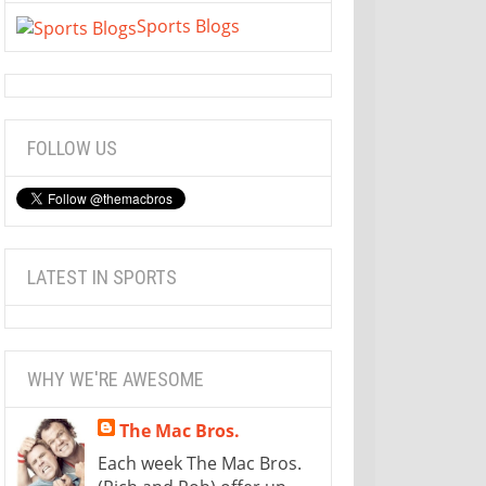
Sports Blogs
FOLLOW US
LATEST IN SPORTS
WHY WE'RE AWESOME
The Mac Bros.
Each week The Mac Bros.