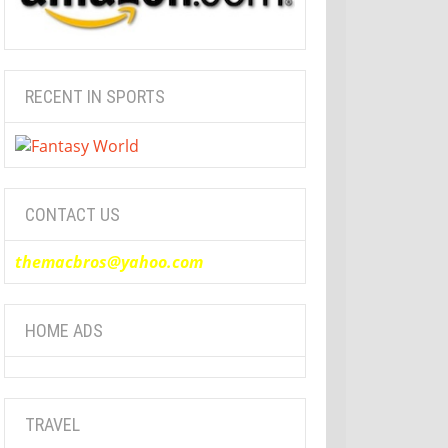
RECENT IN SPORTS
CONTACT US
themacbros@yahoo.com
HOME ADS
TRAVEL