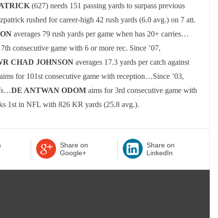
PATRICK
(627) needs 151 passing yards to surpass previous
tzpatrick rushed for career-high 42 rush yards (6.0 avg.) on 7 att.
SON
averages 79 rush yards per game when has 20+ carries
…
 7th consecutive game with 6 or more rec.
Since ’07,
WR
CHAD JOHNSON
averages 17.3 yards per catch against
aims for 101st consecutive game with reception…Since ’03,
NTs…
DE ANTWAN ODOM
aims for 3rd consecutive game with
ks 1st in NFL with 826 KR yards (25.8 avg.).
n
Share on
Share on
Google+
LinkedIn