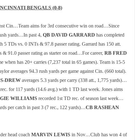
INCINNATI
BENGALS (0-8)
inst Cin…Team aims for 3rd consecutive win on road…
Since
rush yards…In past 4,
QB DAVID GARRARD
has completed
th 5 TDs vs. 0 INTs & 97.8 passer rating.
Garrard has 150 att.
 & 91.0 passer rating as starter on road…For career,
RB FRED
e when has 20+ carries (7,237 total in 65 games).
Team is 15-5
aylor
averages 94.3 rush yards per game against Cin. (660 total).
ES-DREW
averages 5.3 yards per carry (338 att., 1,775 yards)…
 rec. for 117 yards (14.6 avg.) with 1 TD last week.
Jones aims
GIE WILLIAMS
recorded 1st TD rec. of season last week…
rds per catch in past 3 (7 rec., 122 yards)…
CB RASHEAN
nder head coach
MARVIN LEWIS
in Nov…Club has won 4 of