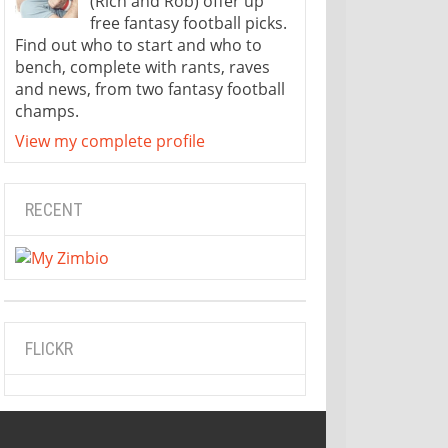
(Rich and Rob) offer up
free fantasy football picks.
Find out who to start and who to
bench, complete with rants, raves
and news, from two fantasy football
champs.
View my complete profile
RECENT
FLICKR