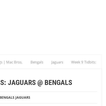
gs | Mac Bros.
Bengals
Jaguars
Week 9 Tidbits:
TS: JAGUARS @ BENGALS
BENGALS
JAGUARS