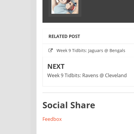
RELATED POST
Week 9 Tidbits: Jaguars @ Bengals
NEXT
Week 9 Tidbits: Ravens @ Cleveland
Social Share
Feedbox