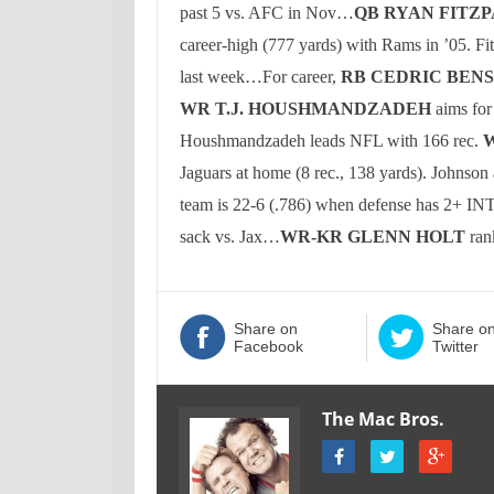
past 5 vs. AFC in Nov…
QB RYAN FITZ
career-high (777 yards) with Rams in ’05.
Fi
last week…For career,
RB CEDRIC BEN
WR
T.J. HOUSHMANDZADEH
aims for
Houshmandzadeh leads NFL with 166 rec.
Jaguars at home (8 rec., 138 yards).
Johnson
team is 22-6 (.786) when defense has 2+ I
sack vs. Jax…
WR-KR GLENN HOLT
ran
Share on
Share o
Facebook
Twitter
The Mac Bros.