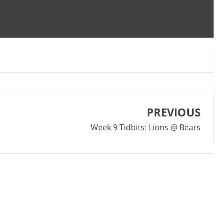
PREVIOUS
Week 9 Tidbits: Lions @ Bears