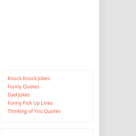
Knock Knock Jokes
Funny Quotes
Dad Jokes
Funny Pick Up Lines
Thinking of You Quotes