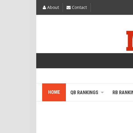
About
Contact
HOME
QB RANKINGS
RB RANKI