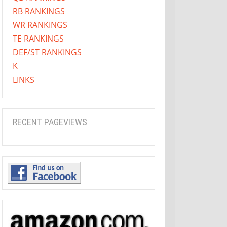
RB RANKINGS
WR RANKINGS
TE RANKINGS
DEF/ST RANKINGS
K
LINKS
RECENT PAGEVIEWS