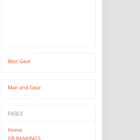
Best Gear
Man and Gear
PAGES
Home
QB RANKINGS