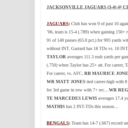
JACKSONVILLE
JAGUARS (3-4) @
C
JAGUARS
:
Club has won 9 of past 10 aga
’06, team is 15-4 (.789) when gaining 150+ 
91 of 140 passes (65.0 pct.) for 995 yards wi
without INT.
Garrard has 18 TDs vs. 10 INTs
TAYLOR
averages 111.3 rush yards per gam
(.750) when
Taylor
has 25+ att.
For career,
T
For career, vs. AFC,
RB MAURICE JON
WR MATT JONES
tied career-high with 8
for 3rd game in row with 7+ rec…
WR REG
TE MARCEDES LEWIS
averages 17.4 ya
MATHIS
has 2 INT-TDs this season…
BENGALS
:
Team has 14-7 (.667) record u