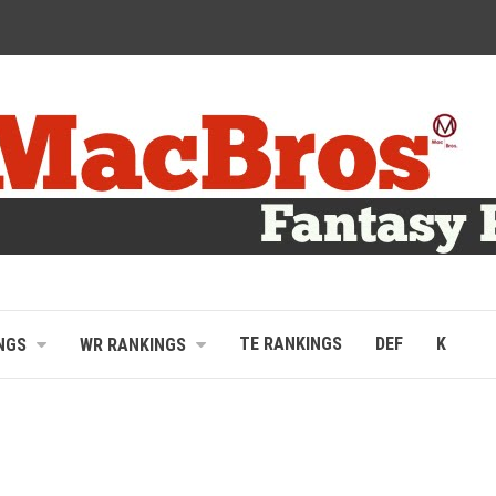
TE RANKINGS
DEF
K
NGS
WR RANKINGS