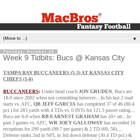
▼
Tuesday, October 28
Week 9 Tidbits: Bucs @ Kansas City
TAMPA
BAY
BUCCANEERS (5-3) AT
KANSAS CITY
CHIEFS (1-6)
BUCCANEERS
:
Under head coach
JON GRUDEN
, Bucs are
18-0 since 2002 when not committing turnover…
In his last 2 road
starts vs.
AFC
,
QB JEFF GARCIA
has completed 37 of 46 (80.4
pct.) for 283 yards with 4 TDs vs. 0 INTs for 121.3 passer rating…
Bucs are 6-0 when
RB EARNEST GRAHAM
has 20+ att…
In
past 3 games vs.
AFC
,
WR JOEY GALLOWAY
has recorded 16
receptions for 299 yards (99.7 per game) & 2 TD (69, 58)…
Defense ranks 2nd in NFL in 3rd down defense (30.4 TD pct.) &