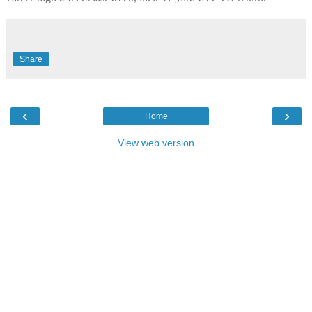
Share
‹
›
Home
View web version