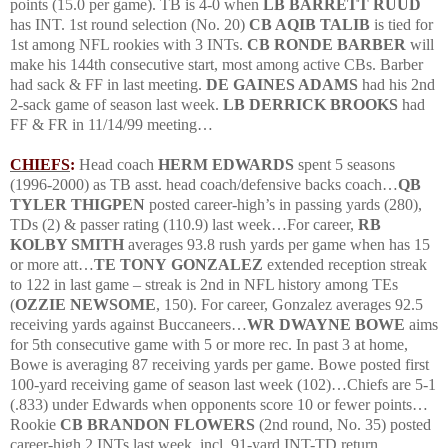
points (15.0 per game).
TB is 4-0 when
LB BARRETT
RUUD
has
INT
.
1
st round selection (No. 20)
CB AQIB TALIB
is tied for
1st among NFL rookies with 3 INTs.
CB RONDE BARBER
will
make his 144th consecutive start, most among active CBs.
Barber
had sack & FF in last meeting.
DE GAINES ADAMS
had his 2nd
2-sack game of season last week.
LB DERRICK BROOKS
had
FF & FR in
11/14/99
meeting…
CHIEFS
:
Head coach
HERM EDWARDS
spent 5 seasons
(1996-2000) as TB asst. head coach/defensive backs coach…
QB
TYLER THIGPEN
posted career-high’s in passing yards (280),
TDs (2) & passer rating (110.9) last week…For career,
RB
KOLBY SMITH
averages 93.8 rush yards per game when has 15
or more att…
TE TONY
GONZALEZ
extended reception streak
to 122 in last game – streak is 2nd in NFL history among TEs
(
OZZIE NEWSOME
, 150).
For career, Gonzalez averages 92.5
receiving yards against Buccaneers…
WR DWAYNE BOWE
aims
for 5th consecutive game with 5 or more rec.
In past 3 at home,
Bowe is averaging 87 receiving yards per game.
Bowe posted first
100-yard receiving game of season last week (102)…Chiefs are 5-1
(.833) under Edwards when opponents score 10 or fewer points…
Rookie
CB BRANDON FLOWERS
(2nd round, No. 35) posted
career-high 2 INTs last week, incl. 91-yard
INT
-TD return.