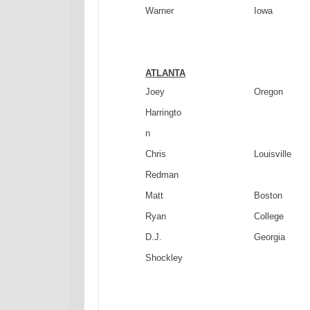
Warner
Iowa
ATLANTA
Joey
Oregon
Harringto
n
Chris
Louisville
Redman
Matt
Boston
Ryan
College
D.J.
Georgia
Shockley