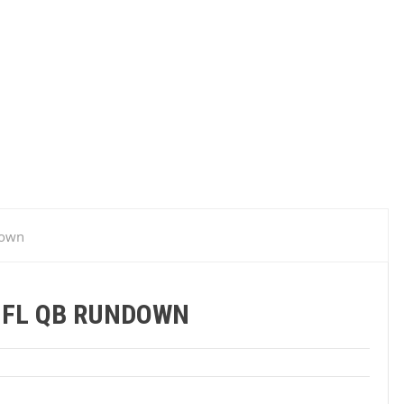
down
NFL QB RUNDOWN