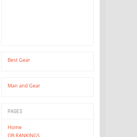
Best Gear
Man and Gear
PAGES
Home
QB RANKINGS