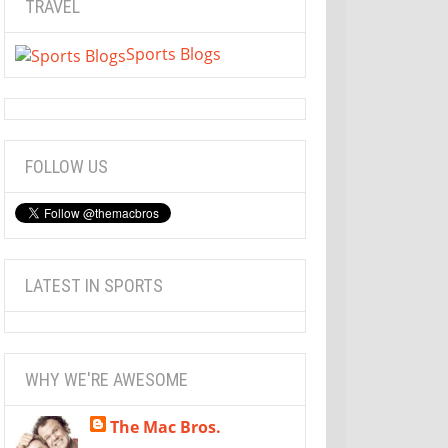
TRAVEL
Sports Blogs
FOLLOW US
LATEST IN SPORTS
WHY WE'RE AWESOME
The Mac Bros.