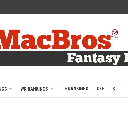
TE RANKINGS
DEF
K
NGS
WR RANKINGS