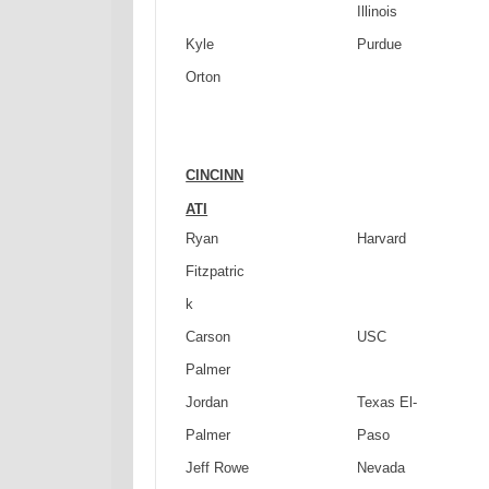
Illinois
Kyle
Purdue
Orton
CINCINN
ATI
Ryan
Harvard
Fitzpatric
k
Carson
USC
Palmer
Jordan
Texas
El-
Palmer
Paso
Jeff Rowe
Nevada