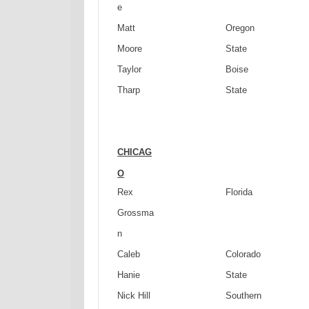
e
Matt
Oregon
Moore
State
Taylor
Boise
Tharp
State
CHICAG
O
Rex
Florida
Grossma
n
Caleb
Colorado
Hanie
State
Nick Hill
Southern