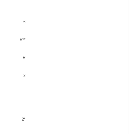
6
R**
R
2
2*