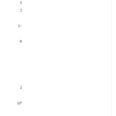
5
2
1
~
R
2
10*