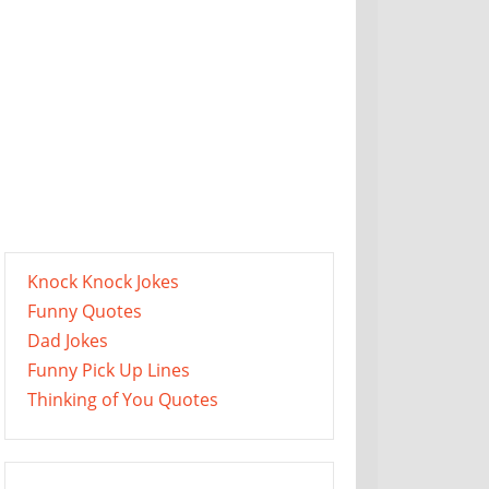
Knock Knock Jokes
Funny Quotes
Dad Jokes
Funny Pick Up Lines
Thinking of You Quotes