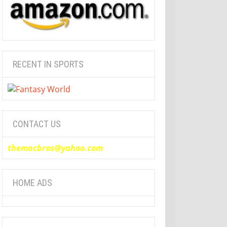
RECENT IN SPORTS
CONTACT US
themacbros@yahoo.com
HOME ADS