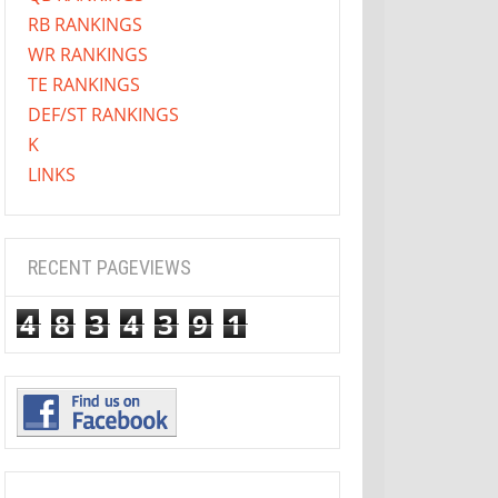
RB RANKINGS
WR RANKINGS
TE RANKINGS
DEF/ST RANKINGS
K
LINKS
RECENT PAGEVIEWS
4
8
3
4
3
9
1