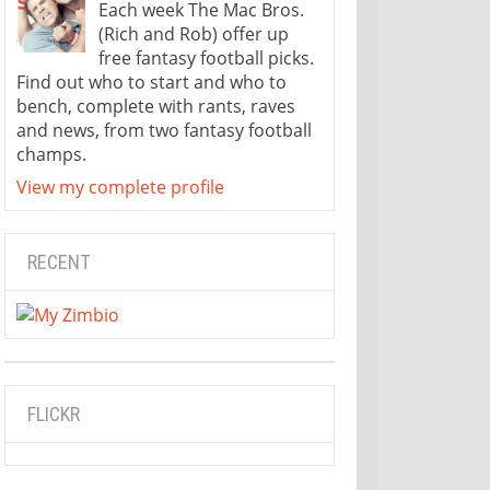
Each week The Mac Bros.
(Rich and Rob) offer up
free fantasy football picks.
Find out who to start and who to
bench, complete with rants, raves
and news, from two fantasy football
champs.
View my complete profile
RECENT
FLICKR