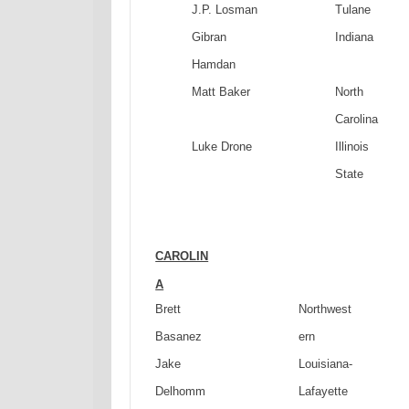
J.P. Losman
Tulane
Gibran
Indiana
Hamdan
Matt Baker
North
Carolina
Luke Drone
Illinois
State
CAROLIN
A
Brett
Northwest
Basanez
ern
Jake
Louisiana-
Delhomm
Lafayette