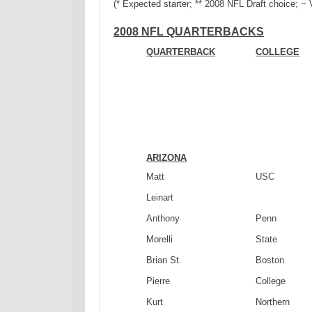
(* Expected starter; ** 2008 NFL Draft choice; ~
2008 NFL QUARTERBACKS
QUARTERBACK
COLLEGE
ARIZONA
Matt
USC
Leinart
Anthony
Penn
Morelli
State
Brian St.
Boston
Pierre
College
Kurt
Northern