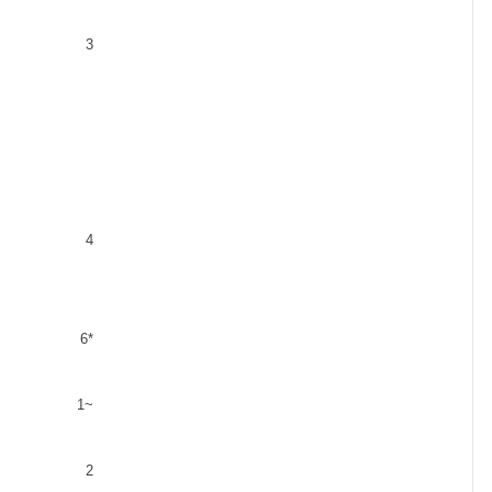
3
4
6*
1
~
2