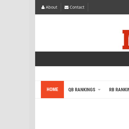
About
Contact
HOME
QB RANKINGS
RB RANKI