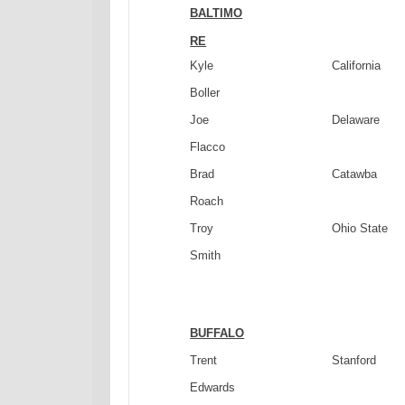
BALTIMO
RE
Kyle
California
Boller
Joe
Delaware
Flacco
Brad
Catawba
Roach
Troy
Ohio
State
Smith
BUFFALO
Trent
Stanford
Edwards