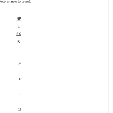
 Veteran new to team):
NF
L
EX
P
.
3*
R
6
~
11