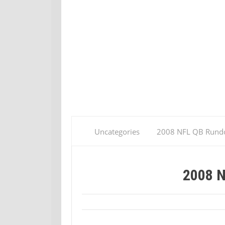
Uncategories
2008 NFL QB Run
2008 