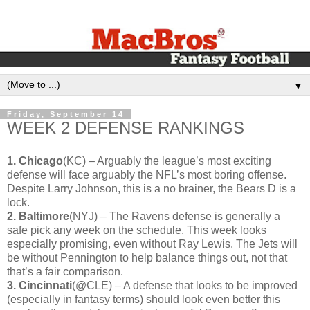
▼
Friday, September 14
WEEK 2 DEFENSE RANKINGS
1. Chicago
(KC) – Arguably the league’s most exciting
defense will face arguably the NFL’s most boring offense.
Despite Larry Johnson, this is a no brainer, the Bears D is a
lock.
2. Baltimore
(NYJ) – The Ravens defense is generally a
safe pick any week on the schedule. This week looks
especially promising, even without Ray Lewis. The Jets will
be without Pennington to help balance things out, not that
that’s a fair comparison.
3. Cincinnati
(@CLE) – A defense that looks to be improved
(especially in fantasy terms) should look even better this