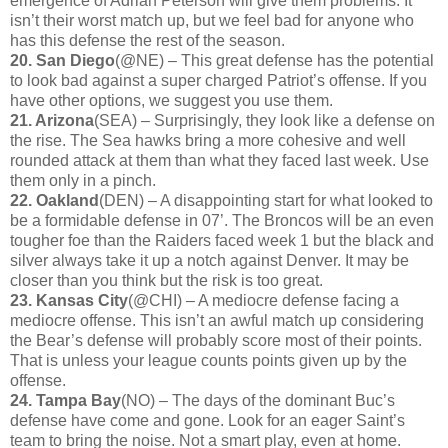
emergence of Adrian Peterson will give them problems. It
isn’t their worst match up, but we feel bad for anyone who
has this defense the rest of the season.
20. San Diego
(@NE) – This great defense has the potential
to look bad against a super charged Patriot’s offense. If you
have other options, we suggest you use them.
21. Arizona
(SEA) – Surprisingly, they look like a defense on
the rise. The Sea hawks bring a more cohesive and well
rounded attack at them than what they faced last week. Use
them only in a pinch.
22. Oakland
(DEN) – A disappointing start for what looked to
be a formidable defense in 07’. The Broncos will be an even
tougher foe than the Raiders faced week 1 but the black and
silver always take it up a notch against Denver. It may be
closer than you think but the risk is too great.
23. Kansas City
(@CHI) – A mediocre defense facing a
mediocre offense. This isn’t an awful match up considering
the Bear’s defense will probably score most of their points.
That is unless your league counts points given up by the
offense.
24. Tampa Bay
(NO) – The days of the dominant Buc’s
defense have come and gone. Look for an eager Saint’s
team to bring the noise. Not a smart play, even at home.