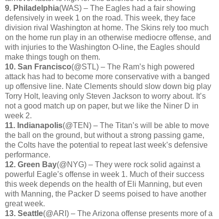
9. Philadelphia
(WAS) – The Eagles had a fair showing
defensively in week 1 on the road. This week, they face
division rival Washington at home. The Skins rely too much
on the home run play in an otherwise mediocre offense, and
with injuries to the Washington O-line, the Eagles should
make things tough on them.
10. San Francisco
(@STL) – The Ram’s high powered
attack has had to become more conservative with a banged
up offensive line. Nate Clements should slow down big play
Torry Holt, leaving only Steven Jackson to worry about. It’s
not a good match up on paper, but we like the Niner D in
week 2.
11. Indianapolis
(@TEN) – The Titan’s will be able to move
the ball on the ground, but without a strong passing game,
the Colts have the potential to repeat last week’s defensive
performance.
12. Green Bay
(@NYG) – They were rock solid against a
powerful Eagle’s offense in week 1. Much of their success
this week depends on the health of Eli Manning, but even
with Manning, the Packer D seems poised to have another
great week.
13. Seattle
(@ARI) – The Arizona offense presents more of a