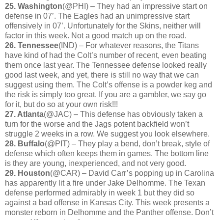
25. Washington
(@PHI) – They had an impressive start on
defense in 07’. The Eagles had an unimpressive start
offensively in 07’. Unfortunately for the Skins, neither will
factor in this week. Not a good match up on the road.
26. Tennessee
(IND) – For whatever reasons, the Titans
have kind of had the Colt’s number of recent, even beating
them once last year. The Tennessee defense looked really
good last week, and yet, there is still no way that we can
suggest using them. The Colt’s offense is a powder keg and
the risk is simply too great. If you are a gambler, we say go
for it, but do so at your own risk!!!
27. Atlanta
(@JAC) – This defense has obviously taken a
turn for the worse and the Jags potent backfield won’t
struggle 2 weeks in a row. We suggest you look elsewhere.
28. Buffalo
(@PIT) – They play a bend, don’t break, style of
defense which often keeps them in games. The bottom line
is they are young, inexperienced, and not very good.
29. Houston
(@CAR) – David Carr’s popping up in Carolina
has apparently lit a fire under Jake Delhomme. The Texan
defense performed admirably in week 1 but they did so
against a bad offense in Kansas City. This week presents a
monster reborn in Delhomme and the Panther offense. Don’t