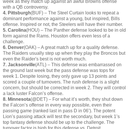
week as they match up against an awful Browns offense
with a QB controversy.
4. Pittsburgh
(BUF) – The Steel Curtain looks to repeat a
dominant performance against a young, but inspired, Bills
offense. Inspired or not, the Steelers will have their number.
5. Carolina
(HOU) – The Panther defense looked to be in old
form against the Rams. Houston offers even less of a
challenge.
6. Denver
(OAK) – A great match up for a quality defense.
The Raiders usually step up when they play the Broncos but
even the Raider's best is not worth much.
7. Jacksonville
(ATL) – This defense was embarrassed on
the ground last week but the pass defense was tops for
week 1. Despite losing, they only gave up 13 points and
scored a couple of turnovers. The rush defense is a slight
concern, but should be corrected in week 2. They will control
a lack luster Falcon’s offense.
8. Minnesota
(@DET) – For what it’s worth, they shut down
the Falcon’s offense in every way possible, even their
passing game (ranked last in pass D in 06’). The potent
Lion’s passing attack will test the secondary, but week 1’s
top fantasy defense should be up to the challenge. The
turnover factor is high for this defense vs. Detroit.