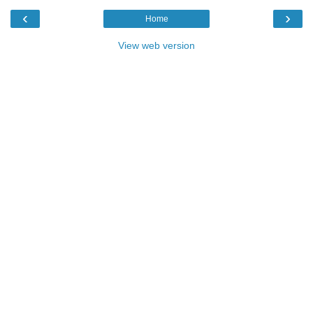
‹
›
Home
View web version