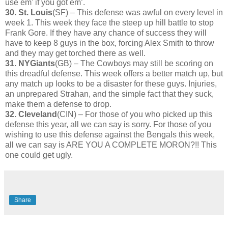
use em' if you got em’.
30. St. Louis
(SF) – This defense was awful on every level in
week 1. This week they face the steep up hill battle to stop
Frank Gore. If they have any chance of success they will
have to keep 8 guys in the box, forcing Alex Smith to throw
and they may get torched there as well.
31. NYGiants
(GB) – The Cowboys may still be scoring on
this dreadful defense. This week offers a better match up, but
any match up looks to be a disaster for these guys. Injuries,
an unprepared Strahan, and the simple fact that they suck,
make them a defense to drop.
32. Cleveland
(CIN) – For those of you who picked up this
defense this year, all we can say is sorry. For those of you
wishing to use this defense against the Bengals this week,
all we can say is ARE YOU A COMPLETE MORON?!! This
one could get ugly.
Share