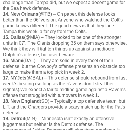
challenge than Tampa did, but we expect a decent game for
the Sea hawk defense.
14. New Orleans
(@TB) – On paper, this defense looks
better than the 06’ version. Anyone who watched the Colt’s
game knows different. The good news is that they face
Tampa this week, a far cry from the Colts.
15. Dallas
(@MIA) – They looked to be one of the stronger
units in 07’. The Giants dropping 35 on them says otherwise.
We think they will tighten things up against a mediocre
Dolphin’s offense, but user beware.
16. Miami
(DAL) – They are solid in every facet of their
defense, but the Cowboy’s offense presents an obstacle too
large to make them a top pick in week 2.
17. NYJets
(@BAL) – This defense should rebound from last
week’s beating (so long as the Ravens don’t steal their
signals).We expect a fair to midline game against a Raven’s
offense that struggled with turnovers in week 1.
18. New England
(SD) – Typically a top defensive team, but
L.T. and the Chargers provide a scary match up for the Pat’s
defense.
19. Detroit
(MIN) – Minnesota isn’t exactly an offensive
juggernaut but neither is the Detroit defense. The