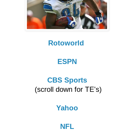
Rotoworld
ESPN
CBS Sports
(scroll down for TE's)
Yahoo
NFL