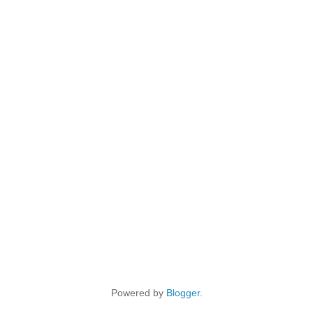
Powered by
Blogger
.