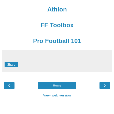
Athlon
FF Toolbox
Pro Football 101
Share
‹
›
Home
View web version