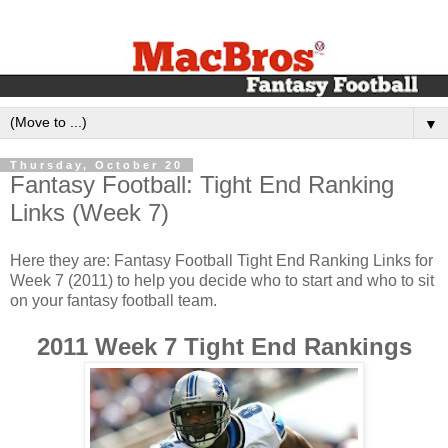
▼
Thursday, October 20
Fantasy Football: Tight End Ranking
Links (Week 7)
Here they are: Fantasy Football Tight End Ranking Links for
Week 7 (2011) to help you decide who to start and who to sit
on your fantasy football team.
2011 Week 7 Tight End Rankings