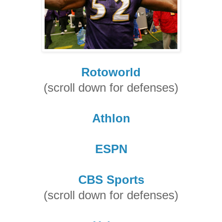
Rotoworld
(scroll down for defenses)
Athlon
ESPN
CBS Sports
(scroll down for defenses)