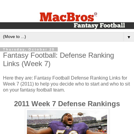
▼
Thursday, October 20
Fantasy Football: Defense Ranking
Links (Week 7)
Here they are: Fantasy Football Defense Ranking Links for
Week 7 (2011) to help you decide who to start and who to sit
on your fantasy football team.
2011 Week 7 Defense Rankings