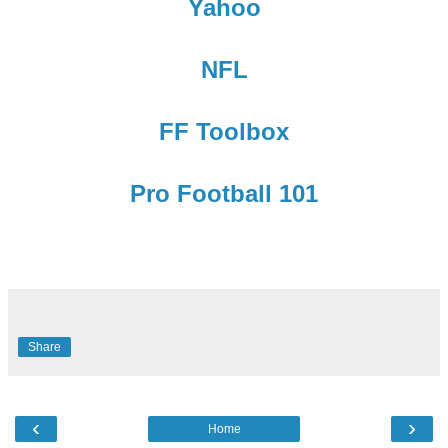
Yahoo
NFL
FF Toolbox
Pro Football 101
Share
‹
›
Home