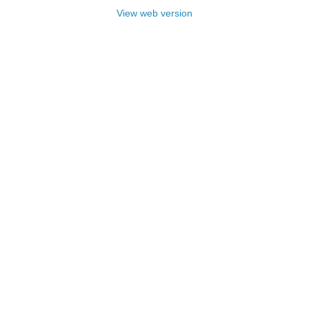
View web version