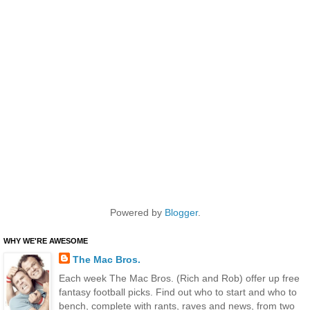
Powered by
Blogger
.
WHY WE'RE AWESOME
The Mac Bros.
Each week The Mac Bros. (Rich and Rob) offer up free
fantasy football picks. Find out who to start and who to
bench, complete with rants, raves and news, from two