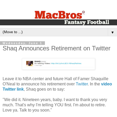
▼
Wednesday, June 1
Shaq Announces Retirement on Twitter
Leave it to NBA center and future Hall of Famer Shaquille
O'Neal to announce his retirement over
Twitter
. In the
video
Twitter link
, Shaq goes on to say:
"We did it. Nineteen years, baby. I want to thank you very
much. That's why I'm telling YOU first. I'm about to retire.
Love ya. Talk to you soon."