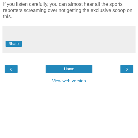
If you listen carefully, you can almost hear all the sports
reporters screaming over not getting the exclusive scoop on
this.
Share
‹
›
Home
View web version