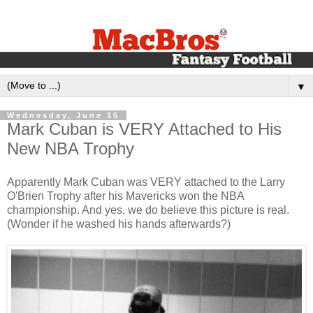
▼
Wednesday, June 15
Mark Cuban is VERY Attached to His
New NBA Trophy
Apparently Mark Cuban was VERY attached to the Larry
O'Brien Trophy after his Mavericks won the NBA
championship. And yes, we do believe this picture is real.
(Wonder if he washed his hands afterwards?)