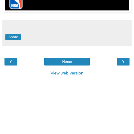
Share
‹
›
Home
View web version