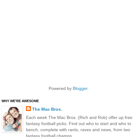
Powered by
Blogger
.
WHY WE'RE AWESOME
The Mac Bros.
Each week The Mac Bros. (Rich and Rob) offer up free
fantasy football picks. Find out who to start and who to
bench, complete with rants, raves and news, from two
fantasy football champs.