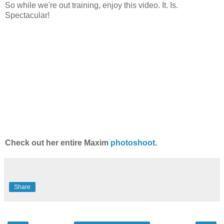
So while we're out training, enjoy this video. It. Is.
Spectacular!
Check out her entire Maxim
photoshoot
.
Share