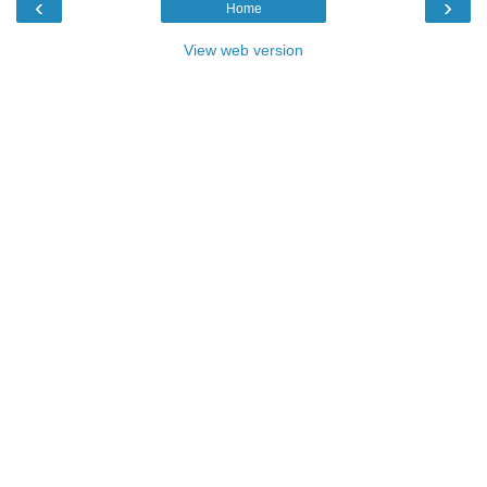
‹
›
Home
View web version