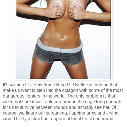
It's women like Strikeforce Ring Girl Kelli Hutcherson that
make us want to step into the octagon with some of the most
dangerous fighters in the world. The only problem is that
we're not sure if we could run around the cage long enough
for us to survive between rounds and actually see her. Of
course, we figure our screaming, flapping arms and crying
would likely distract our opponent for at least one round.