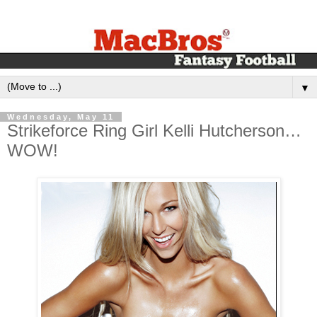
▼
Wednesday, May 11
Strikeforce Ring Girl Kelli Hutcherson…
WOW!