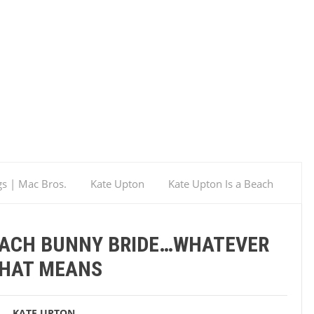
gs | Mac Bros.
Kate Upton
Kate Upton Is a Beach
BEACH BUNNY BRIDE…WHATEVER
HAT MEANS
KATE UPTON