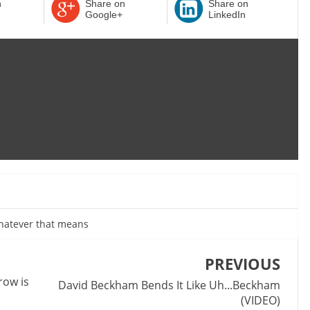
n
Share on
Share on
Google+
LinkedIn
hatever that means
PREVIOUS
row is
David Beckham Bends It Like Uh...Beckham
(VIDEO)