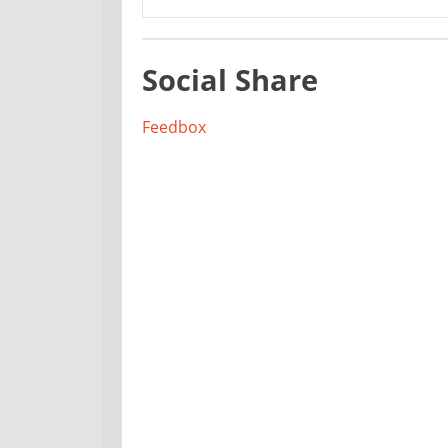
Social Share
Feedbox