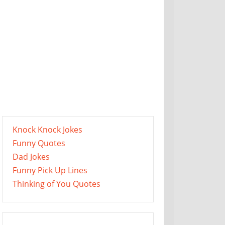
Knock Knock Jokes
Funny Quotes
Dad Jokes
Funny Pick Up Lines
Thinking of You Quotes