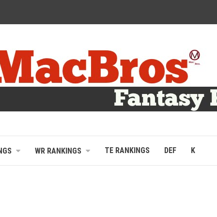
TE RANKINGS
DEF
K
NGS
WR RANKINGS