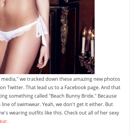
ial media," we tracked down these amazing new photos
k on Twitter. That lead us to a Facebook page. And that
cking something called "Beach Bunny Bride." Because
ine of swimwear. Yeah, we don't get it either. But
e's wearing outfits like this. Check out all of her sexy
ear
.