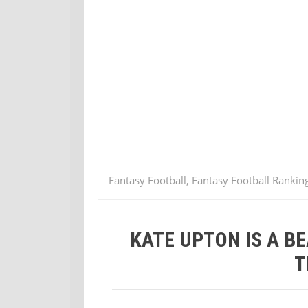
Fantasy Football, Fantasy Football Rankin
Bunny Bride…whatever that means
KATE UPTON IS A 
T