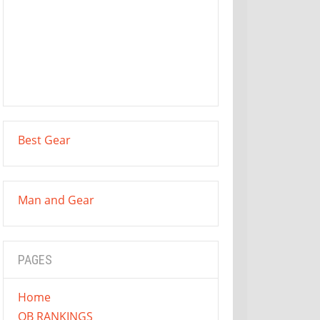
Best Gear
Man and Gear
PAGES
Home
QB RANKINGS