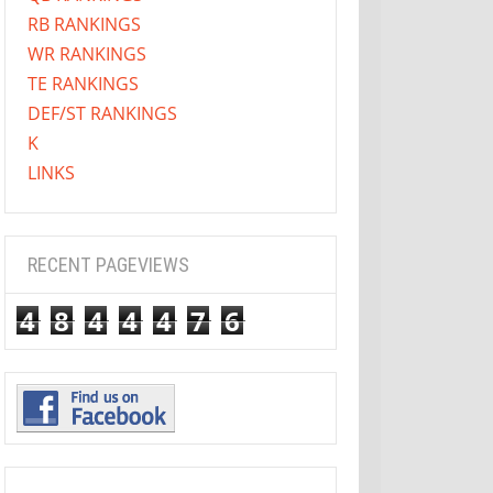
RB RANKINGS
WR RANKINGS
TE RANKINGS
DEF/ST RANKINGS
K
LINKS
RECENT PAGEVIEWS
4
8
4
4
4
7
6