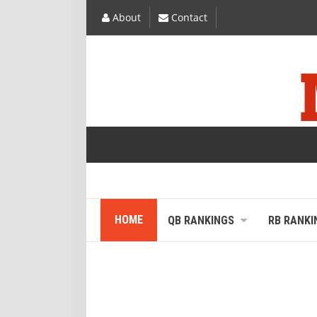
About
Contact
HOME
QB RANKINGS
RB RANKI