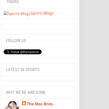
TRAVEL
Sports Blogs
FOLLOW US
LATEST IN SPORTS
WHY WE'RE AWESOME
The Mac Bros.