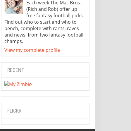
Each week The Mac Bros.
(Rich and Rob) offer up
free fantasy football picks.
Find out who to start and who to
bench, complete with rants, raves
and news, from two fantasy football
champs.
View my complete profile
RECENT
FLICKR