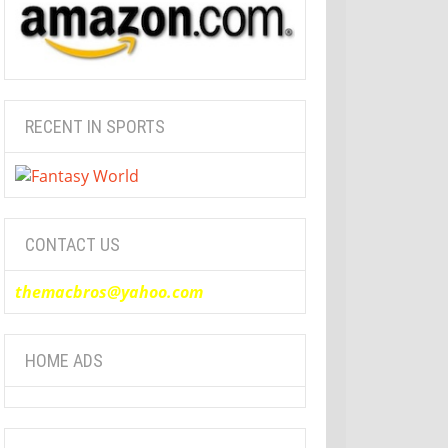
RECENT IN SPORTS
CONTACT US
themacbros@yahoo.com
HOME ADS