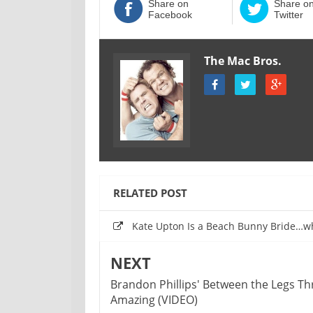
Share on
Share o
Facebook
Twitter
The Mac Bros.
RELATED POST
Kate Upton Is a Beach Bunny Bride…w
NEXT
‪Brandon Phillips' Between the Legs Th
Amazing (VIDEO)‬