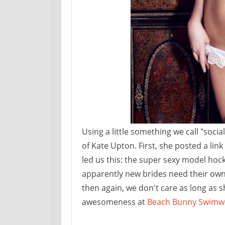
Using a little something we call "soc
of Kate Upton. First, she posted a lin
led us this: the super sexy model ho
apparently new brides need their own l
then again, we don't care as long as sh
awesomeness at
Beach Bunny Swimw