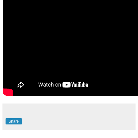
Share