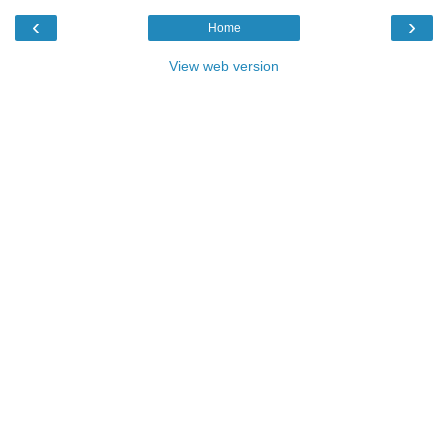
‹
›
Home
View web version