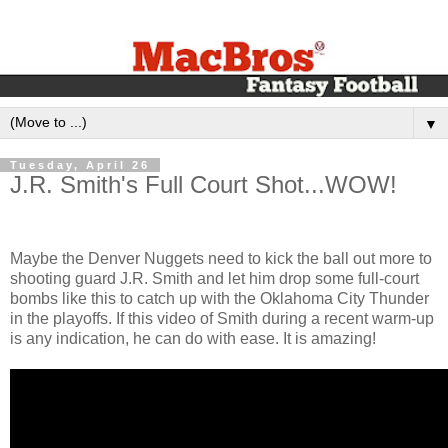
▼
Tuesday, April 26
J.R. Smith's Full Court Shot...WOW!
Maybe the Denver Nuggets need to kick the ball out more to
shooting guard J.R. Smith and let him drop some full-court
bombs like this to catch up with the Oklahoma City Thunder
in the playoffs. If this video of Smith during a recent warm-up
is any indication, he can do with ease. It is amazing!