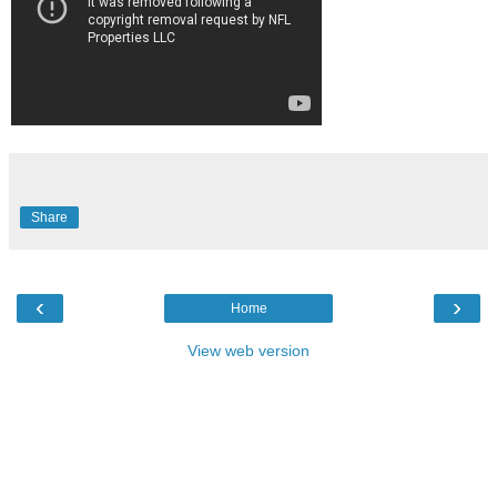
Share
‹
›
Home
View web version