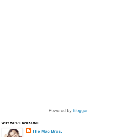
Powered by
Blogger
.
WHY WE'RE AWESOME
The Mac Bros.