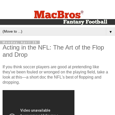
▼
Monday, April 25
Acting in the NFL: The Art of the Flop
and Drop
If you think soccer players are good at pretending like
they've been fouled or wronged on the playing field, take a
look at this—a short doc the NFL's best of flopping and
dropping.