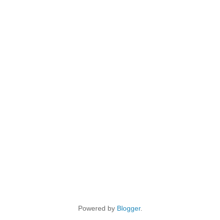
Powered by
Blogger
.