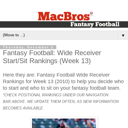
▼
Thursday, December 2
Fantasy Football: Wide Receiver
Start/Sit Rankings (Week 13)
Here they are: Fantasy Football Wide Receiver
Rankings for Week 13 (2010) to help you decide who
to start and who to sit on your fantasy football team.
*CHECK POSITIONAL RANKINGS UNDER OUR NAVIGATION
BAR ABOVE. WE UPDATE THEM OFTEN, AS NEW INFORMATION
BECOMES AVAILABLE.