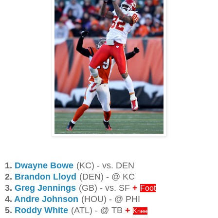
1.
Dwayne Bowe
(KC) - vs. DEN
2.
Brandon Lloyd
(DEN) - @ KC
3.
Greg Jennings
(GB) - vs. SF
+
Foot
4.
Andre Johnson
(HOU) - @ PHI
5.
Roddy White
(ATL) - @ TB
+
Knee