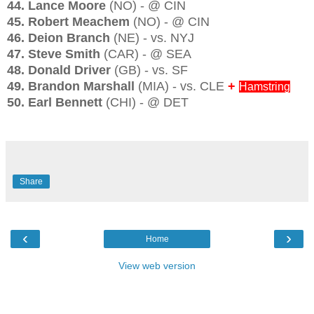
44. Lance Moore
(NO) - @ CIN
45. Robert Meachem
(NO) - @ CIN
46. Deion Branch
(NE) - vs. NYJ
47. Steve Smith
(CAR) - @ SEA
48. Donald Driver
(GB) - vs. SF
49. Brandon Marshall
(MIA) - vs. CLE
+
Hamstring
50. Earl Bennett
(CHI) - @ DET
Share
‹
›
Home
View web version