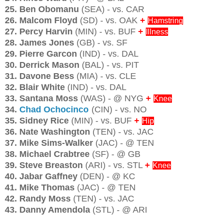
25. Ben Obomanu
(SEA) - vs. CAR
26. Malcom Floyd
(SD) - vs. OAK
+
Hamstring
27. Percy Harvin
(MIN) - vs. BUF
+
Illness
28. James Jones
(GB) - vs. SF
29. Pierre Garcon
(IND) - vs. DAL
30. Derrick Mason
(BAL) - vs. PIT
31. Davone Bess
(MIA) - vs. CLE
32. Blair White
(IND) - vs. DAL
33. Santana Moss
(WAS) - @ NYG
+
Knee
34.
Chad Ochocinco
(CIN) - vs. NO
35. Sidney Rice
(MIN) - vs. BUF
+
Hip
36. Nate Washington
(TEN) - vs. JAC
37. Mike Sims-Walker
(JAC) - @ TEN
38. Michael Crabtree
(SF) - @ GB
39. Steve Breaston
(ARI) - vs. STL
+
Knee
40. Jabar Gaffney
(DEN) - @ KC
41. Mike Thomas
(JAC) - @ TEN
42. Randy Moss
(TEN) - vs. JAC
43. Danny Amendola
(STL) - @ ARI