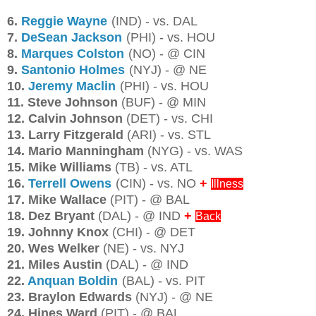
6.
Reggie Wayne
(IND) - vs. DAL
7.
DeSean Jackson
(PHI) - vs. HOU
8.
Marques Colston
(NO) - @ CIN
9.
Santonio Holmes
(NYJ) - @ NE
10.
Jeremy Maclin
(PHI) - vs. HOU
11. Steve Johnson
(BUF) - @ MIN
12. Calvin Johnson
(DET) - vs. CHI
13. Larry Fitzgerald
(ARI) - vs. STL
14. Mario Manningham
(NYG) - vs. WAS
15. Mike Williams
(TB) - vs. ATL
16.
Terrell Owens
(CIN) - vs. NO
+
Illness
17. Mike Wallace
(PIT) - @ BAL
18. Dez Bryant
(DAL) - @ IND
+
Back
19. Johnny Knox
(CHI) - @ DET
20. Wes Welker
(NE) - vs. NYJ
21. Miles Austin
(DAL) - @ IND
22.
Anquan Boldin
(BAL) - vs. PIT
23. Braylon Edwards
(NYJ) - @ NE
24. Hines Ward
(PIT) - @ BAL