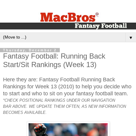
▼
Thursday, December 2
Fantasy Football: Running Back
Start/Sit Rankings (Week 13)
Here they are: Fantasy Football Running Back
Rankings for Week 13 (2010) to help you decide who
to start and who to sit on your fantasy football team.
*CHECK POSITIONAL RANKINGS UNDER OUR NAVIGATION
BAR ABOVE. WE UPDATE THEM OFTEN, AS NEW INFORMATION
BECOMES AVAILABLE.