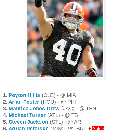
1.
Peyton Hillis
(CLE) - @ MIA
2.
Arian Foster
(HOU) - @ PHI
3.
Maurice Jones-Drew
(JAC) - @ TEN
4.
Michael Turner
(ATL) - @ TB
5.
Steven Jackson
(STL) - @ ARI
6.
Adrian Peterson
(MIN) - vs. BUF
+
Ankle