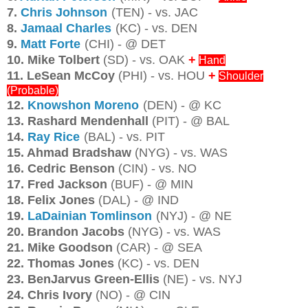
7.
Chris Johnson
(TEN) - vs. JAC
8.
Jamaal Charles
(KC) - vs. DEN
9.
Matt Forte
(CHI) - @ DET
10. Mike Tolbert
(SD) - vs. OAK
+
Hand
11. LeSean McCoy
(PHI) - vs. HOU
+
Shoulder
(Probable)
12.
Knowshon Moreno
(DEN) - @ KC
13. Rashard Mendenhall
(PIT) - @ BAL
14.
Ray Rice
(BAL) - vs. PIT
15. Ahmad Bradshaw
(NYG) - vs. WAS
16. Cedric Benson
(CIN) - vs. NO
17. Fred Jackson
(BUF) - @ MIN
18. Felix Jones
(DAL) - @ IND
19.
LaDainian Tomlinson
(NYJ) - @ NE
20. Brandon Jacobs
(NYG) - vs. WAS
21. Mike Goodson
(CAR) - @ SEA
22. Thomas Jones
(KC) - vs. DEN
23. BenJarvus Green-Ellis
(NE) - vs. NYJ
24. Chris Ivory
(NO) - @ CIN