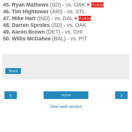
45. Ryan Mathews
(SD) - vs. OAK
+
Ankle
46. Tim Hightower
(ARI) - vs. STL
47. Mike Hart
(IND) - vs. DAL
+
Ankle
48. Darren Sproles
(SD) - vs. OAK
49. Aaron Brown
(DET) - vs. CHI
50. Willis McGahee
(BAL) - vs. PIT
Share
‹
›
Home
View web version