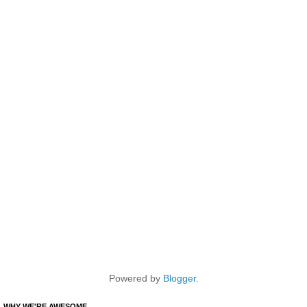
Powered by
Blogger
.
WHY WE'RE AWESOME