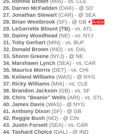
25. Ronnie Brown
(MIA) - vs. CLE
26. Darren McFadden
(OAK) - @ SD
27. Jonathan Stewart
(CAR) - @ SEA
28. Brian Westbrook
(SF) - @ GB
+
Ankle
29. LeGarrette Blount
(TB)
- vs. ATL
30. Danny Woodhead
(NE) - vs. NYJ
31. Toby Gerhart
(MIN) - vs. BUF
32. Donald Brown
(IND) - vs. DAL
33. Shonn Greene
(NYJ) - @ NE
34. Marshawn Lynch
(SEA) - vs. CAR
35. Maurice Morris
(DET) - vs. CHI
36. Keiland Williams
(WAS) - @ NYG
37. Ricky Williams
(MIA) - vs. CLE
38. Brandon Jackson
(GB) - vs. SF
39. Chris "Beanie" Wells
(ARI) - vs. STL
40. James Davis
(WAS) - @ NYG
41. Anthony Dixon
(SF) - @ GB
42. Reggie Bush
(NO) - @ CIN
43. Justin Forsett
(SEA) - vs. CAR
44. Tashard Choice
(DAL) - @ IND