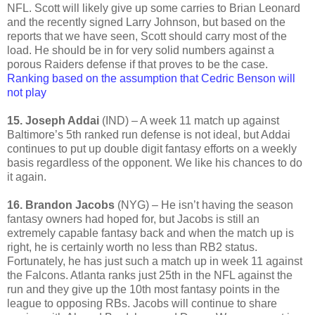
NFL. Scott will likely give up some carries to Brian Leonard
and the recently signed Larry Johnson, but based on the
reports that we have seen, Scott should carry most of the
load. He should be in for very solid numbers against a
porous Raiders defense if that proves to be the case.
Ranking based on the assumption that Cedric Benson will
not play
15. Joseph Addai
(IND) – A week 11 match up against
Baltimore’s 5th ranked run defense is not ideal, but Addai
continues to put up double digit fantasy efforts on a weekly
basis regardless of the opponent. We like his chances to do
it again.
16. Brandon Jacobs
(NYG) – He isn’t having the season
fantasy owners had hoped for, but Jacobs is still an
extremely capable fantasy back and when the match up is
right, he is certainly worth no less than RB2 status.
Fortunately, he has just such a match up in week 11 against
the Falcons. Atlanta ranks just 25th in the NFL against the
run and they give up the 10th most fantasy points in the
league to opposing RBs. Jacobs will continue to share