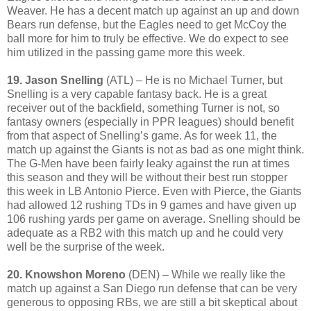
Weaver. He has a decent match up against an up and down
Bears run defense, but the Eagles need to get McCoy the
ball more for him to truly be effective. We do expect to see
him utilized in the passing game more this week.
19. Jason Snelling
(ATL) – He is no Michael Turner, but
Snelling is a very capable fantasy back. He is a great
receiver out of the backfield, something Turner is not, so
fantasy owners (especially in PPR leagues) should benefit
from that aspect of Snelling’s game. As for week 11, the
match up against the Giants is not as bad as one might think.
The G-Men have been fairly leaky against the run at times
this season and they will be without their best run stopper
this week in LB Antonio Pierce. Even with Pierce, the Giants
had allowed 12 rushing TDs in 9 games and have given up
106 rushing yards per game on average. Snelling should be
adequate as a RB2 with this match up and he could very
well be the surprise of the week.
20. Knowshon Moreno
(DEN) – While we really like the
match up against a San Diego run defense that can be very
generous to opposing RBs, we are still a bit skeptical about