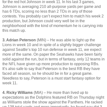
for the red hot Johnson in week 11. In his last 3 games,
Johnson is averaging 210 all-purpose yards per game and
has 6 TDs, scoring no less than 2 TDs in any of those
contests. You probably can’t expect him to match his week 2
production, but Johnson could very well be in the
neighborhood with the kind of momentum he is carrying into
this match up.
3. Adrian Peterson
(MIN) – He was able to light up the
Lions in week 10 and in spite of a slightly bigger challenge
against Seattle’s top 10 run defense in week 11, we expect
more of the same. On paper the Seahawks have been fairly
solid against the run, but in terms of fantasy, only 12 teams in
the NFL have given up more production to opposing RBs.
It’s also safe to say that Peterson is the best RB they have
faced all season, so he should be in for a great game.
Needless to say, Peterson is a must start fantasy option for
week 11.
4. Ricky Williams
(MIA) – He more than lived up to
expectations as the Dolphins featured RB on Thursday night
as Williams stole the show against the Panthers. He racked
up 138 total yards and more importantly, he found pay dirt 3