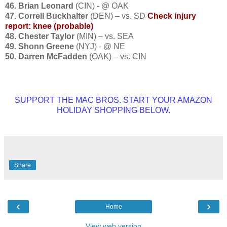
46. Brian Leonard
(CIN) - @ OAK
47. Correll Buckhalter
(DEN) – vs. SD
Check injury
report: knee (probable)
48. Chester Taylor
(MIN) – vs. SEA
49. Shonn Greene
(NYJ) - @ NE
50. Darren McFadden
(OAK) – vs. CIN
SUPPORT THE MAC BROS. START YOUR AMAZON
HOLIDAY SHOPPING BELOW.
Share
‹
›
Home
View web version