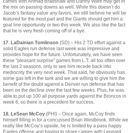
carries with Ahmad Bradshaw and Danny Ware may get in
the mix on passing downs as well. While this doesn’t do
Jacob’s fantasy value any favors, we still believe he will be
featured for the most part and the Giants should get him a
goal line opportunity or two this week. We also like the fact
that he is very fresh coming off of a bye.
17. LaDainian Tomlinson
(SD) – His 2 TD effort against a
solid Eagles run defense last week was impressive and
provides hope for the future. Unfortunately, we have seen
these “pleasant surprise” games from L.T. all too often over
the last 2 seasons, only to see him recede back into
mediocrity the very next week. That said, he obviously has
some gas left in the tank and we are willing to give him the
benefit of the doubt against a Denver run defense that has
been on the decline over the last few weeks. Plus, he was
able to put up 100 all purpose yards against the Broncos in
week 6, so there is a precedent for success.
18. LeSean McCoy
(PHI) – Once again, McCoy finds
himself filling in for a concussed Brian Westbrook. While we
really like McCoy’s upside, he is limited by a pass happy
Eagles offense and having to share carries with Leonard