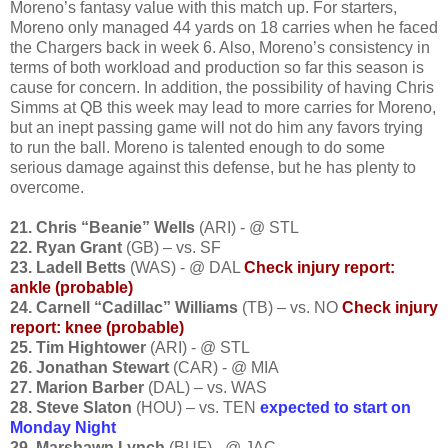
Moreno’s fantasy value with this match up. For starters,
Moreno only managed 44 yards on 18 carries when he faced
the Chargers back in week 6. Also, Moreno’s consistency in
terms of both workload and production so far this season is
cause for concern. In addition, the possibility of having Chris
Simms at QB this week may lead to more carries for Moreno,
but an inept passing game will not do him any favors trying
to run the ball. Moreno is talented enough to do some
serious damage against this defense, but he has plenty to
overcome.
21. Chris “Beanie” Wells
(ARI) - @ STL
22. Ryan Grant
(GB) – vs. SF
23. Ladell Betts
(WAS) - @ DAL
Check injury report:
ankle (probable)
24. Carnell “Cadillac” Williams
(TB) – vs. NO
Check injury
report: knee
(probable)
25. Tim Hightower
(ARI) - @ STL
26. Jonathan Stewart
(CAR) - @ MIA
27. Marion Barber
(DAL) – vs. WAS
28. Steve Slaton
(HOU) – vs. TEN
expected to start on
Monday Night
29. Marshawn Lynch
(BUF) - @ JAC