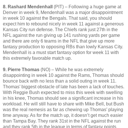
8. Rashard Mendenhall
(PIT) – Following a huge game at
Denver in week 9, Mendenhall was a major disappointment
in week 10 against the Bengals. That said, you should
expect him to rebound nicely in week 11 against a generous
Kansas City run defense. The Chiefs rank just 27th in the
NFL against the run giving up 141 rushing yards per game
and there are only 6 teams in the NFL that give up more
fantasy production to opposing RBs than lowly Kansas City.
Mendenhall is a must start fantasy option for week 11 with
this extremely favorable match up.
9. Pierre Thomas
(NO) – While he was extremely
disappointing in week 10 against the Rams, Thomas should
bounce back with no less than a solid outing in week 11.
Thomas’ biggest obstacle of late has been a lack of touches.
With Reggie Bush expected to miss this week with swelling
in his knee, Thomas should see a significant increase in his
workload. He will still have to share with Mike Bell, but Bush
was the real nemesis as far as chewing up Thomas’ playing
time anyway. As for the match up, it doesn’t get much easier
than Tampa Bay. They rank 31st in the NFL against the run
and they rank 5th in the league in terms of fantasy points