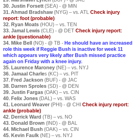
30. Justin Forsett
(SEA) - @ MIN
31. Ahmad Bradshaw
(NYG) – vs. ATL
Check injury
report: foot (probable)
32. Ryan Moats
(HOU) – vs. TEN
33. Jamal Lewis
(CLE) - @ DET
Check injury report:
ankle (questionable)
34. Mike Bell
(NO) - @ TB -
He s
hould have an increased
role this week if Reggie Bush is inactive for week 11
which appears very likely after Bush missed practice
again on Friday with a knee injury.
35. Laurence Maroney
(NE) – vs. NYJ
36. Jamaal Charle
s (KC) – vs. PIT
37. Fred Jackson
(BUF) - @ JAC
38. Darren Sproles
(SD) - @ DEN
39. Justin Fargas
(OAK) – vs. CIN
40. Felix Jones
(DAL) – vs. WAS
41. Leonard Weaver
(PHI) - @ CHI
Check injury report:
ankle (probable)
42. Derrick Ward
(TB) – vs. NO
43. Donald Brown
(IND) - @ BAL
44. Michael Bush
(OAK) – vs. CIN
45. Kevin Faulk
(NE) – vs. NYJ