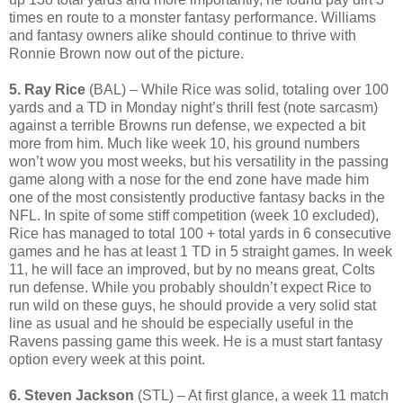
times en route to a monster fantasy performance. Williams
and fantasy owners alike should continue to thrive with
Ronnie Brown now out of the picture.
5. Ray Rice
(BAL) – While Rice was solid, totaling over 100
yards and a TD in Monday night’s thrill fest (note sarcasm)
against a terrible Browns run defense, we expected a bit
more from him. Much like week 10, his ground numbers
won’t wow you most weeks, but his versatility in the passing
game along with a nose for the end zone have made him
one of the most consistently productive fantasy backs in the
NFL. In spite of some stiff competition (week 10 excluded),
Rice has managed to total 100 + total yards in 6 consecutive
games and he has at least 1 TD in 5 straight games. In week
11, he will face an improved, but by no means great, Colts
run defense. While you probably shouldn’t expect Rice to
run wild on these guys, he should provide a very solid stat
line as usual and he should be especially useful in the
Ravens passing game this week. He is a must start fantasy
option every week at this point.
6. Steven Jackson
(STL) – At first glance, a week 11 match