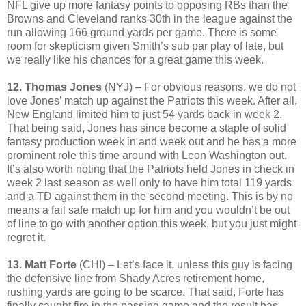
NFL give up more fantasy points to opposing RBs than the
Browns and Cleveland ranks 30th in the league against the
run allowing 166 ground yards per game. There is some
room for skepticism given Smith’s sub par play of late, but
we really like his chances for a great game this week.
12. Thomas Jones
(NYJ) – For obvious reasons, we do not
love Jones’ match up against the Patriots this week. After all,
New England limited him to just 54 yards back in week 2.
That being said, Jones has since become a staple of solid
fantasy production week in and week out and he has a more
prominent role this time around with Leon Washington out.
It’s also worth noting that the Patriots held Jones in check in
week 2 last season as well only to have him total 119 yards
and a TD against them in the second meeting. This is by no
means a fail safe match up for him and you wouldn’t be out
of line to go with another option this week, but you just might
regret it.
13. Matt Forte
(CHI) – Let’s face it, unless this guy is facing
the defensive line from Shady Acres retirement home,
rushing yards are going to be scarce. That said, Forte has
finally caught fire in the passing game and the result has