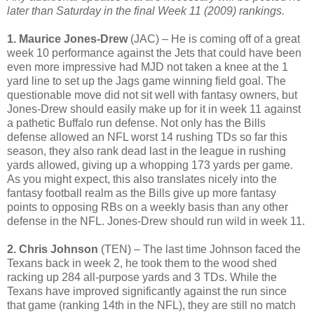
later than Saturday in the final
Week 11 (2009)
rankings.
1. Maurice Jones-Drew
(JAC) – He is coming off of a great
week 10 performance against the Jets that could have been
even more impressive had MJD not taken a knee at the 1
yard line to set up the Jags game winning field goal. The
questionable move did not sit well with fantasy owners, but
Jones-Drew should easily make up for it in week 11 against
a pathetic Buffalo run defense. Not only has the Bills
defense allowed an NFL worst 14 rushing TDs so far this
season, they also rank dead last in the league in rushing
yards allowed, giving up a whopping 173 yards per game.
As you might expect, this also translates nicely into the
fantasy football realm as the Bills give up more fantasy
points to opposing RBs on a weekly basis than any other
defense in the NFL. Jones-Drew should run wild in week 11.
2. Chris Johnson
(TEN) – The last time Johnson faced the
Texans back in week 2, he took them to the wood shed
racking up 284 all-purpose yards and 3 TDs. While the
Texans have improved significantly against the run since
that game (ranking 14th in the NFL), they are still no match