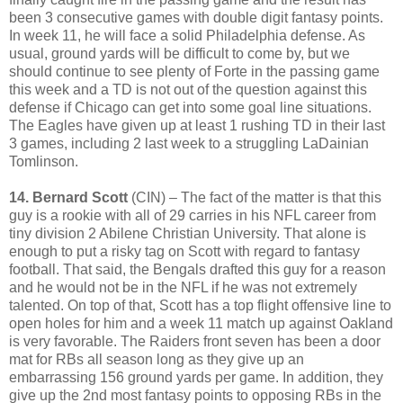
been 3 consecutive games with double digit fantasy points.
In week 11, he will face a solid Philadelphia defense. As
usual, ground yards will be difficult to come by, but we
should continue to see plenty of Forte in the passing game
this week and a TD is not out of the question against this
defense if Chicago can get into some goal line situations.
The Eagles have given up at least 1 rushing TD in their last
3 games, including 2 last week to a struggling LaDainian
Tomlinson.
14. Bernard Scott
(CIN) – The fact of the matter is that this
guy is a rookie with all of 29 carries in his NFL career from
tiny division 2 Abilene Christian University. That alone is
enough to put a risky tag on Scott with regard to fantasy
football. That said, the Bengals drafted this guy for a reason
and he would not be in the NFL if he was not extremely
talented. On top of that, Scott has a top flight offensive line to
open holes for him and a week 11 match up against Oakland
is very favorable. The Raiders front seven has been a door
mat for RBs all season long as they give up an
embarrassing 156 ground yards per game. In addition, they
give up the 2nd most fantasy points to opposing RBs in the