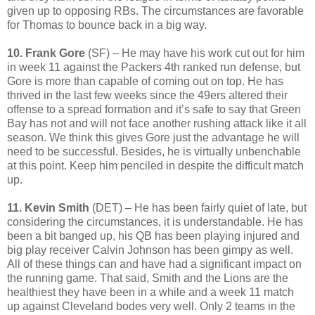
given up to opposing RBs. The circumstances are favorable
for Thomas to bounce back in a big way.
10. Frank Gore
(SF) – He may have his work cut out for him
in week 11 against the Packers 4th ranked run defense, but
Gore is more than capable of coming out on top. He has
thrived in the last few weeks since the 49ers altered their
offense to a spread formation and it’s safe to say that Green
Bay has not and will not face another rushing attack like it all
season. We think this gives Gore just the advantage he will
need to be successful. Besides, he is virtually unbenchable
at this point. Keep him penciled in despite the difficult match
up.
11. Kevin Smith
(DET) – He has been fairly quiet of late, but
considering the circumstances, it is understandable. He has
been a bit banged up, his QB has been playing injured and
big play receiver Calvin Johnson has been gimpy as well.
All of these things can and have had a significant impact on
the running game. That said, Smith and the Lions are the
healthiest they have been in a while and a week 11 match
up against Cleveland bodes very well. Only 2 teams in the