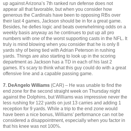
up against Arizona’s 7th ranked run defense does not
appear all that favorable, but when you consider how
generous the Cardinals have been to opposing RBs over
their last 4 games, Jackson should be in for a great game.
Besides, he defies logic and beats overwhelming odds on a
weekly basis anyway as he continues to put up all pro
numbers with one of the worst supporting casts in the NFL. It
truly is mind blowing when you consider that he is only 8
yards shy of being tied with Adrian Peterson in rushing
yards. Things are also starting to look up in the scoring
department as Jackson has a TD in each of his last 2
games. It’s scary to think what this guy could do with a great
offensive line and a capable passing game.
7. DeAngelo Williams
(CAR) – He was unable to find the
end zone for the second straight week on Thursday night
against the Dolphins, but Williams was impressive never the
less rushing for 122 yards on just 13 carries and adding 1
reception for 9 yards. While a trip to the end zone would
have been a nice bonus, Williams’ performance can not be
considered a disappointment, especially when you factor in
that his knee was not 100%.