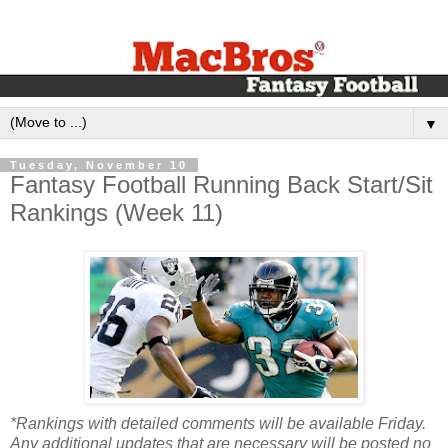
▼
Tuesday, November 10
Fantasy Football Running Back Start/Sit
Rankings (Week 11)
*Rankings with detailed comments will be available Friday.
Any additional updates that are necessary will be posted no