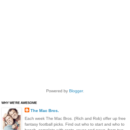
Powered by
Blogger
.
WHY WE'RE AWESOME
The Mac Bros.
Each week The Mac Bros. (Rich and Rob) offer up free
fantasy football picks. Find out who to start and who to