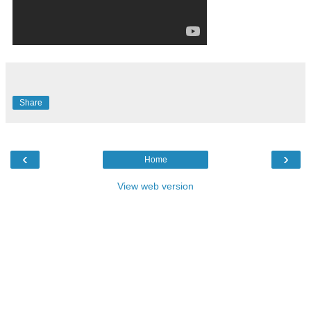
Share
‹
›
Home
View web version