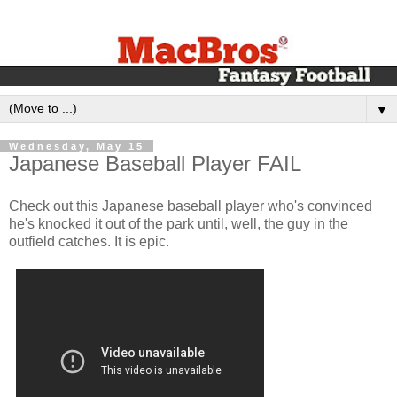
▼
Wednesday, May 15
Japanese Baseball Player FAIL
Check out this Japanese baseball player who's convinced
he's knocked it out of the park until, well, the guy in the
outfield catches. It is epic.