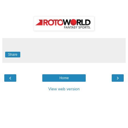
Share
‹
›
Home
View web version