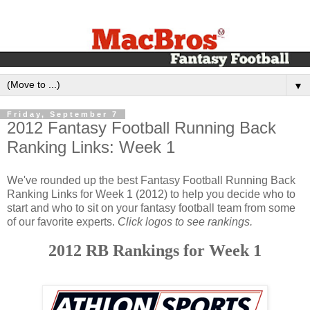
▼
Friday, September 7
2012 Fantasy Football Running Back
Ranking Links: Week 1
We've rounded up the best Fantasy Football Running Back
Ranking Links for Week 1 (2012) to help you decide who to
start and who to sit on your fantasy football team from some
of our favorite experts.
Click logos to see rankings.
2012 RB Rankings for Week 1