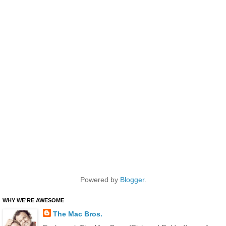
Powered by
Blogger
.
WHY WE'RE AWESOME
The Mac Bros.