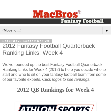
▼
Saturday, September 29
2012 Fantasy Football Quarterback
Ranking Links: Week 4
We've rounded up the best Fantasy Football Quarterback
Ranking Links for Week 4 (2012) to help you decide who to
start and who to sit on your fantasy football team from some
of our favorite experts.
Click logos to see rankings.
2012 QB Rankings for Week 4