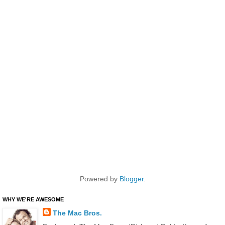
Powered by
Blogger
.
WHY WE'RE AWESOME
The Mac Bros.