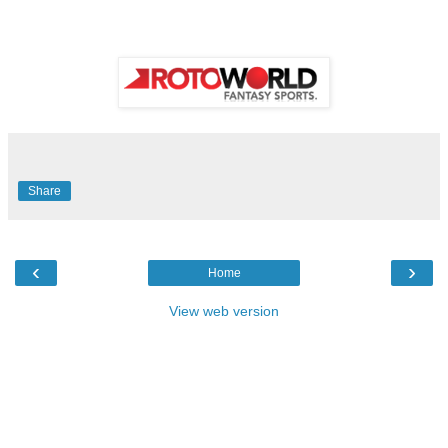
Share
‹
›
Home
View web version