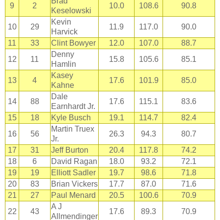
Brad
9
2
10.0
108.6
90.8
Keselowski
Kevin
10
29
11.9
117.0
90.0
Harvick
11
33
Clint Bowyer
12.0
107.0
88.7
Denny
12
11
15.8
105.6
85.1
Hamlin
Kasey
13
4
17.6
101.9
85.0
Kahne
Dale
14
88
17.6
115.1
83.6
Earnhardt Jr.
15
18
Kyle Busch
19.1
114.7
82.4
Martin Truex
16
56
26.3
94.3
80.7
Jr.
17
31
Jeff Burton
20.4
117.8
74.2
18
6
David Ragan
18.0
93.2
72.1
19
19
Elliott Sadler
19.7
98.6
71.8
20
83
Brian Vickers
17.7
87.0
71.6
21
27
Paul Menard
20.5
100.6
70.9
A J
22
43
17.6
89.3
70.9
Allmendinger