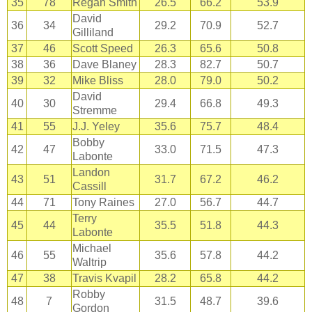
35
78
Regan Smith
26.5
66.2
53.9
David
36
34
29.2
70.9
52.7
Gilliland
37
46
Scott Speed
26.3
65.6
50.8
38
36
Dave Blaney
28.3
82.7
50.7
39
32
Mike Bliss
28.0
79.0
50.2
David
40
30
29.4
66.8
49.3
Stremme
41
55
J.J. Yeley
35.6
75.7
48.4
Bobby
42
47
33.0
71.5
47.3
Labonte
Landon
43
51
31.7
67.2
46.2
Cassill
44
71
Tony Raines
27.0
56.7
44.7
Terry
45
44
35.5
51.8
44.3
Labonte
Michael
46
55
35.6
57.8
44.2
Waltrip
47
38
Travis Kvapil
28.2
65.8
44.2
Robby
48
7
31.5
48.7
39.6
Gordon