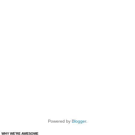
Powered by
Blogger
.
WHY WE'RE AWESOME