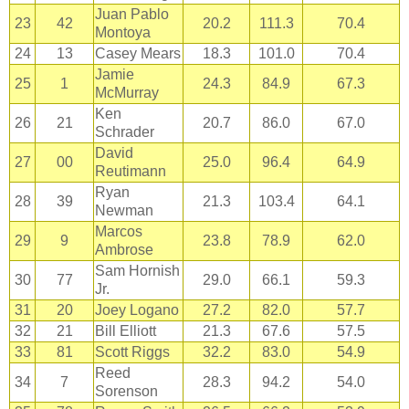
Juan Pablo
23
42
20.2
111.3
70.4
Montoya
24
13
Casey Mears
18.3
101.0
70.4
Jamie
25
1
24.3
84.9
67.3
McMurray
Ken
26
21
20.7
86.0
67.0
Schrader
David
27
00
25.0
96.4
64.9
Reutimann
Ryan
28
39
21.3
103.4
64.1
Newman
Marcos
29
9
23.8
78.9
62.0
Ambrose
Sam Hornish
30
77
29.0
66.1
59.3
Jr.
31
20
Joey Logano
27.2
82.0
57.7
32
21
Bill Elliott
21.3
67.6
57.5
33
81
Scott Riggs
32.2
83.0
54.9
Reed
34
7
28.3
94.2
54.0
Sorenson