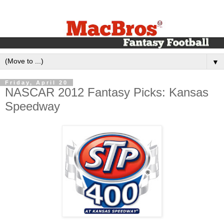
▼
Friday, April 20
NASCAR 2012 Fantasy Picks: Kansas
Speedway