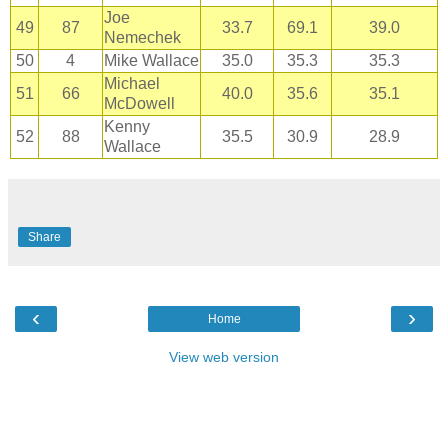
Joe
49
87
33.7
69.1
39.0
Nemechek
50
4
Mike Wallace
35.0
35.3
35.3
Michael
51
66
40.0
35.6
35.1
McDowell
Kenny
52
88
35.5
30.9
28.9
Wallace
Share
‹
›
Home
View web version