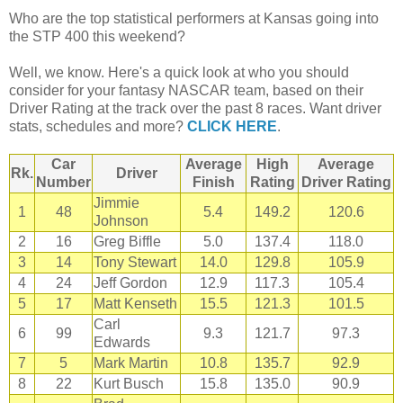
Who are the top statistical performers at Kansas going into
the STP 400 this weekend?
Well, we know. Here's a quick look at who you should
consider for your fantasy NASCAR team, based on their
Driver Rating at the track over the past 8 races. Want driver
stats, schedules and more?
CLICK HERE
.
Car
Average
High
Average
Rk.
Driver
Number
Finish
Rating
Driver Rating
Jimmie
1
48
5.4
149.2
120.6
Johnson
2
16
Greg Biffle
5.0
137.4
118.0
3
14
Tony Stewart
14.0
129.8
105.9
4
24
Jeff Gordon
12.9
117.3
105.4
5
17
Matt Kenseth
15.5
121.3
101.5
Carl
6
99
9.3
121.7
97.3
Edwards
7
5
Mark Martin
10.8
135.7
92.9
8
22
Kurt Busch
15.8
135.0
90.9