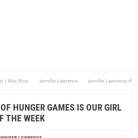
gs | Mac Bros.
Jennifer Lawrence
Jennifer Lawrence of
OF HUNGER GAMES IS OUR GIRL
F THE WEEK
ENNIFER LAWRENCE