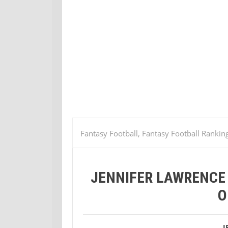
Fantasy Football, Fantasy Football Rankin
Hunger Games is Our Girl of the Week
JENNIFER LAWRENCE 
O
J