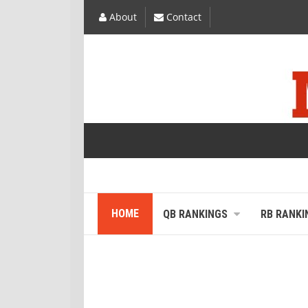
About
Contact
HOME
QB RANKINGS
RB RANKI