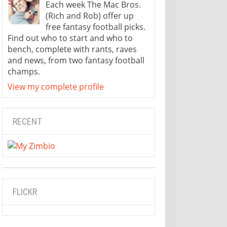
Each week The Mac Bros.
(Rich and Rob) offer up
free fantasy football picks.
Find out who to start and who to
bench, complete with rants, raves
and news, from two fantasy football
champs.
View my complete profile
RECENT
FLICKR