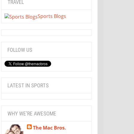
TRAVEL
Sports Blogs
FOLLOW US
LATEST IN SPORTS
WHY WE'RE AWESOME
The Mac Bros.