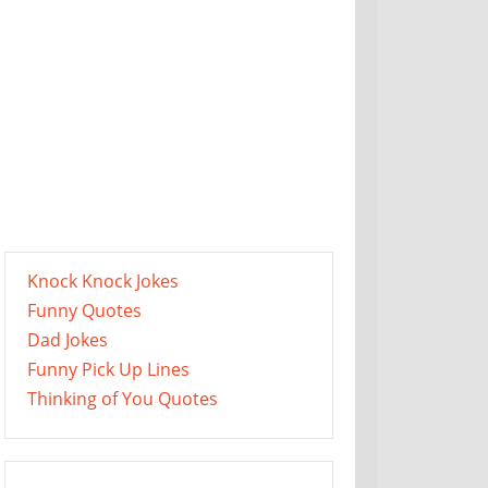
Knock Knock Jokes
Funny Quotes
Dad Jokes
Funny Pick Up Lines
Thinking of You Quotes