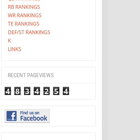
RB RANKINGS
WR RANKINGS
TE RANKINGS
DEF/ST RANKINGS
K
LINKS
RECENT PAGEVIEWS
4
8
3
4
2
5
4