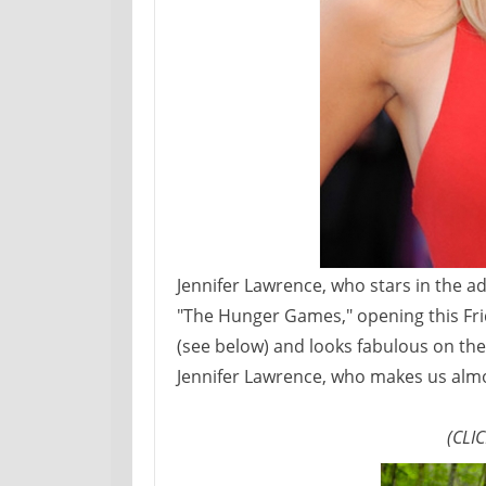
Jennifer Lawrence, who stars in the a
"The Hunger Games," opening this Fri
(see below) and looks fabulous on the 
Jennifer Lawrence, who makes us almo
(CLI