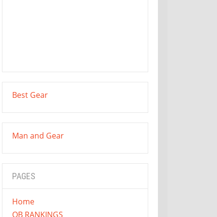
Best Gear
Man and Gear
PAGES
Home
QB RANKINGS