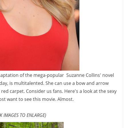
daptation of the mega-popular Suzanne Collins' novel
day, is multitalented. She can use a bow and arrow
red carpet. Consider us fans. Here's a look at the sexy
st want to see this movie. Almost.
CK IMAGES TO ENLARGE)