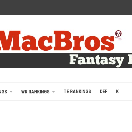
TE RANKINGS
DEF
K
NGS
WR RANKINGS