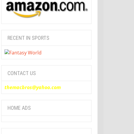
RECENT IN SPORTS
CONTACT US
themacbros@yahoo.com
HOME ADS