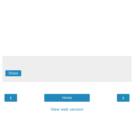
Share
‹
›
Home
View web version