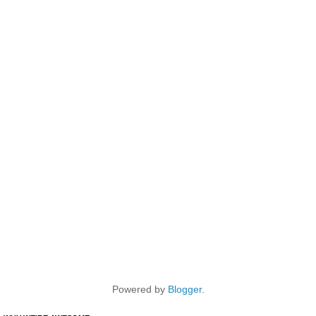
Powered by
Blogger
.