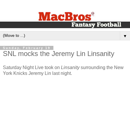
▼
Sunday, February 19
SNL mocks the Jeremy Lin Linsanity
Saturday Night Live took on
Linsanity
surrounding the New
York Knicks Jeremy Lin last night.