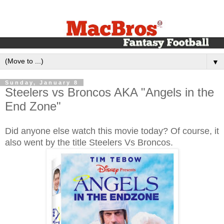
▼
Sunday, January 8
Steelers vs Broncos AKA "Angels in the
End Zone"
Did anyone else watch this movie today? Of course, it
also went by the title Steelers Vs Broncos.