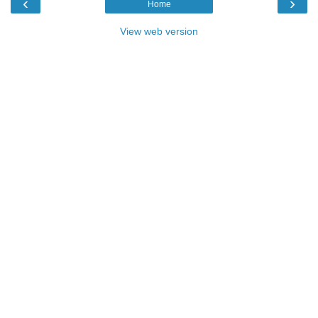
‹
›
Home
View web version