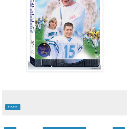
Share