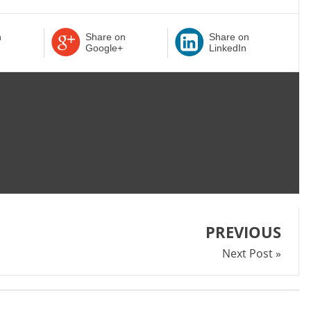
n
Share on
Share on
Google+
LinkedIn
PREVIOUS
Next Post »