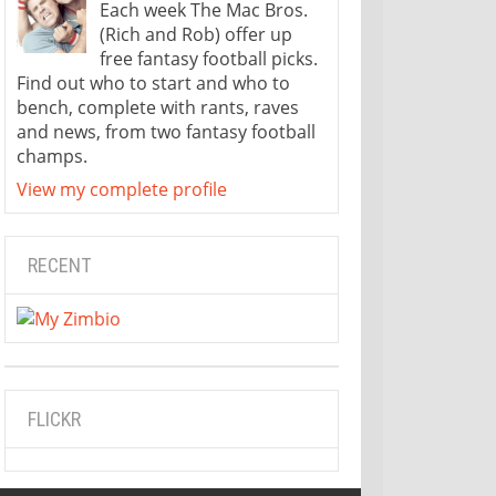
Each week The Mac Bros.
(Rich and Rob) offer up
free fantasy football picks.
Find out who to start and who to
bench, complete with rants, raves
and news, from two fantasy football
champs.
View my complete profile
RECENT
FLICKR