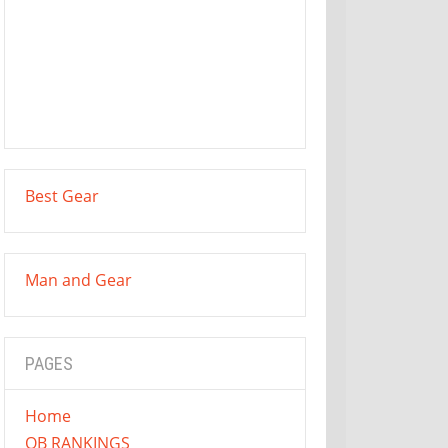
Best Gear
Man and Gear
PAGES
Home
QB RANKINGS