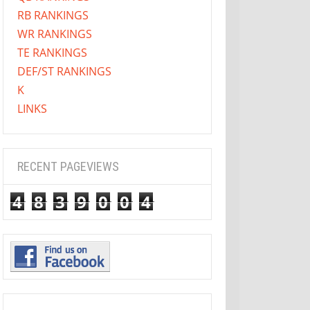
RB RANKINGS
WR RANKINGS
TE RANKINGS
DEF/ST RANKINGS
K
LINKS
RECENT PAGEVIEWS
4
8
3
9
0
0
4