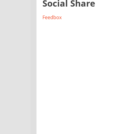
Social Share
Feedbox