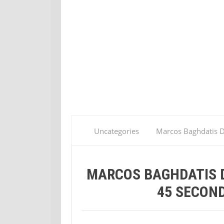
Uncategories
Marcos Baghdatis D
MARCOS BAGHDATIS D
45 SECOND