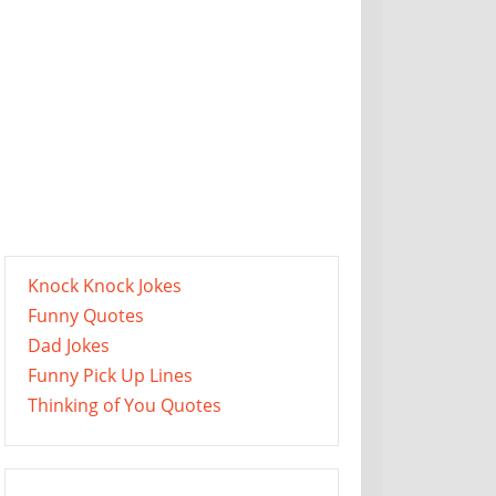
Knock Knock Jokes
Funny Quotes
Dad Jokes
Funny Pick Up Lines
Thinking of You Quotes