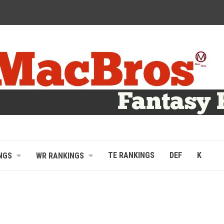
TE RANKINGS
DEF
K
NGS
WR RANKINGS