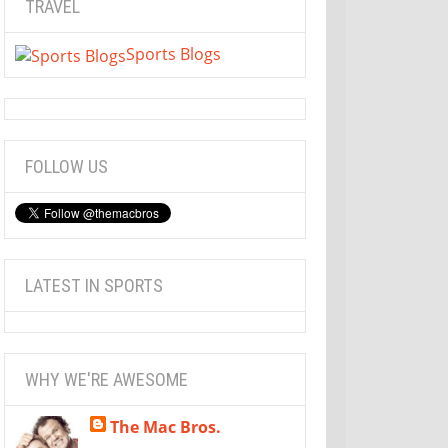
TRAVEL
Sports Blogs
FOLLOW US
LATEST IN SPORTS
WHY WE'RE AWESOME
The Mac Bros.