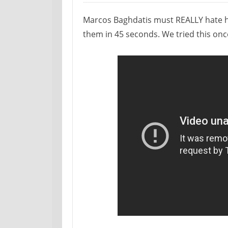
Marcos Baghdatis must REALLY hate his 
them in 45 seconds. We tried this once