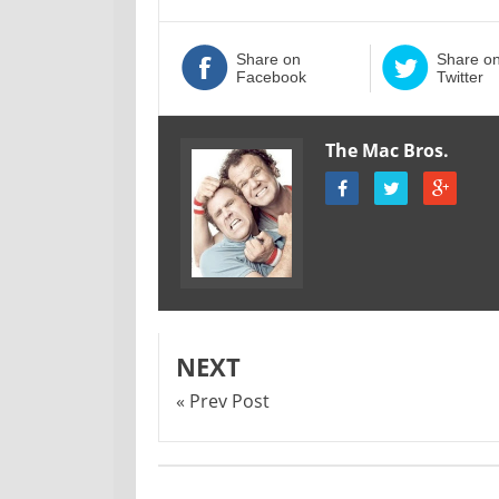
Share on
Share o
Facebook
Twitter
The Mac Bros.
NEXT
« Prev Post