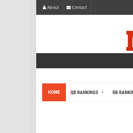
About
Contact
HOME
QB RANKINGS
RB RANKI