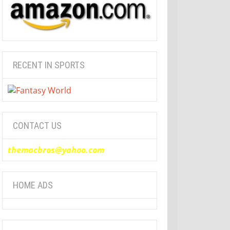
RECENT IN SPORTS
CONTACT US
themacbros@yahoo.com
HOME ADS