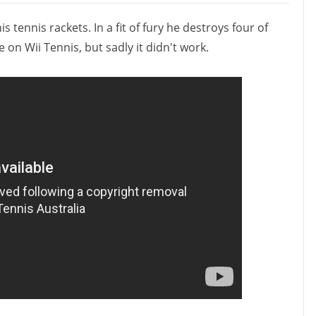
tennis rackets. In a fit of fury he destroys four of
 on Wii Tennis, but sadly it didn't work.