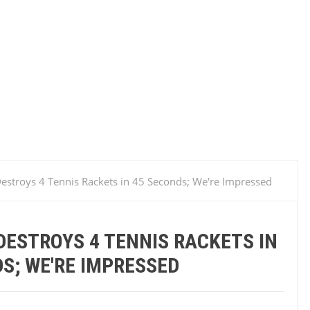
estroys 4 Tennis Rackets in 45 Seconds; We're Impressed
ESTROYS 4 TENNIS RACKETS IN
S; WE'RE IMPRESSED