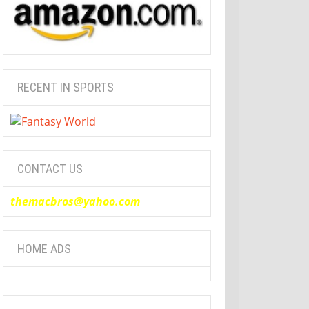
RECENT IN SPORTS
CONTACT US
themacbros@yahoo.com
HOME ADS