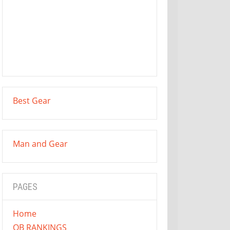
Best Gear
Man and Gear
PAGES
Home
QB RANKINGS