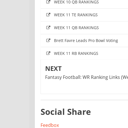
WEEK 10 QB RANKINGS
WEEK 11 TE RANKINGS
WEEK 11 QB RANKINGS
Brett Favre Leads Pro Bowl Voting
WEEK 11 RB RANKINGS
NEXT
Fantasy Football: WR Ranking Links (Wee
Social Share
Feedbox