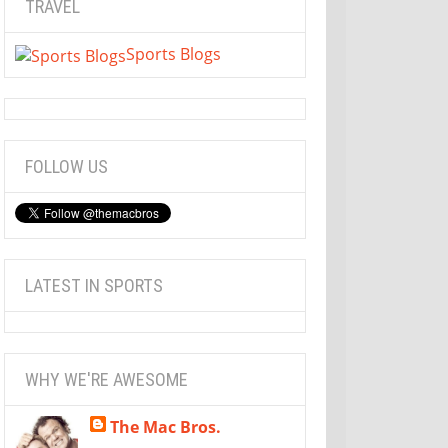
TRAVEL
Sports Blogs
FOLLOW US
LATEST IN SPORTS
WHY WE'RE AWESOME
The Mac Bros.