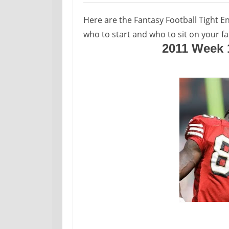
Here are the Fantasy Football Tight E
who to start and who to sit on your fa
2011 Week 