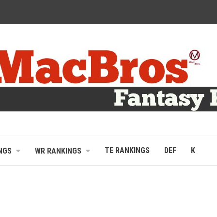
TE RANKINGS
DEF
K
NGS
WR RANKINGS