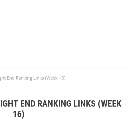
ght End Ranking Links (Week 1‬6)‬
IGHT END RANKING LINKS (WEEK
1‬6)‬