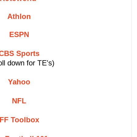
Athlon
ESPN
CBS Sports
oll down for TE's)
Yahoo
NFL
FF Toolbox