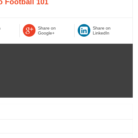
o Football 101
n
Share on
Share on
Google+
LinkedIn