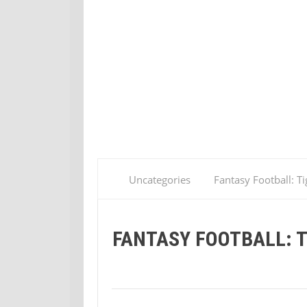
Uncategories
Fantasy Football: Ti
FANTASY FOOTBALL: T