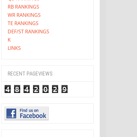
RB RANKINGS
WR RANKINGS
TE RANKINGS
DEF/ST RANKINGS
K
LINKS
RECENT PAGEVIEWS
4
8
4
2
0
2
9