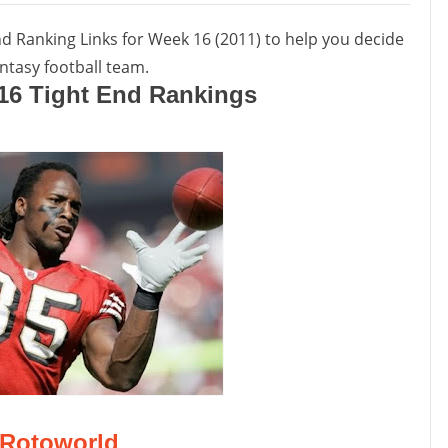
nd Ranking Links for Week 16 (2011) to help you decide
ntasy football team.‬
16 Tight End Rankings
Rotoworld