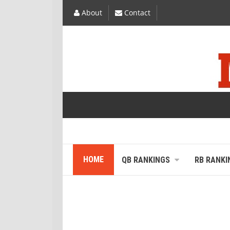
About
Contact
HOME
QB RANKINGS
RB RANKI