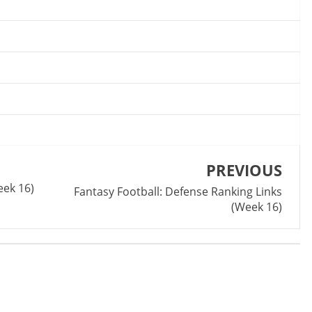
PREVIOUS
k 1‬6)‬
Fantasy Football: Defense Ranking Links
(Week 1‬6)‬