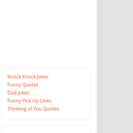
Knock Knock Jokes
Funny Quotes
Dad Jokes
Funny Pick Up Lines
Thinking of You Quotes