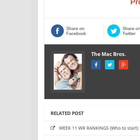
Pr
Share on
Share o
Facebook
Twitter
The Mac Bros.
RELATED POST
WEEK 11 WR RANKINGS (Who to start)