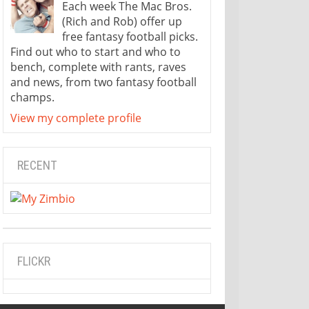
Each week The Mac Bros.
(Rich and Rob) offer up
free fantasy football picks.
Find out who to start and who to
bench, complete with rants, raves
and news, from two fantasy football
champs.
View my complete profile
RECENT
FLICKR