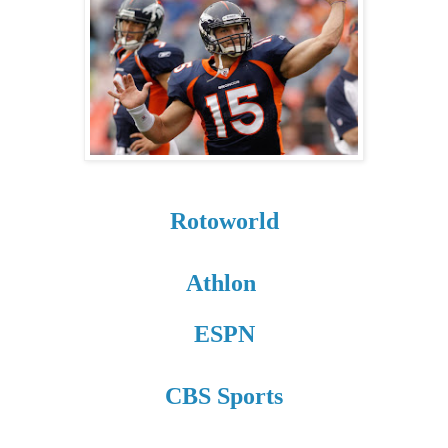
Rotoworld
Athlon
ESPN
CBS Sports