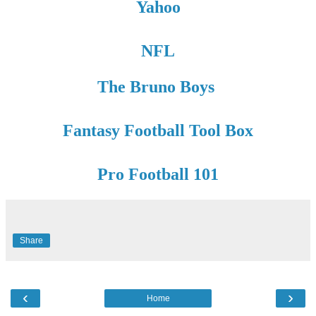
Yahoo
NFL
The Bruno Boys
Fantasy Football Tool Box
Pro Football 101
Share
‹
›
Home