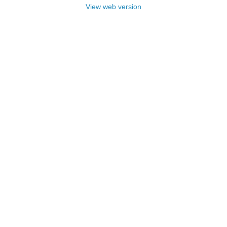
View web version