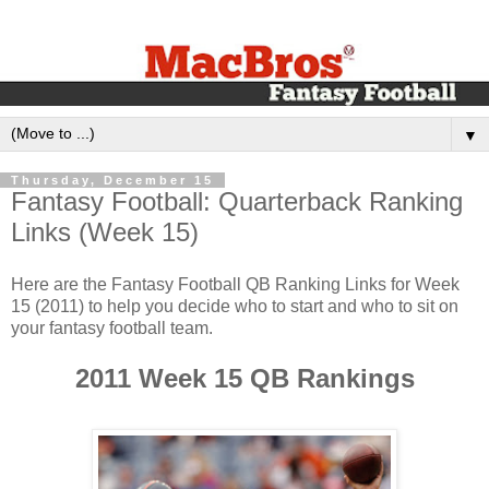
▼
Thursday, December 15
‪Fantasy Football: Quarterback Ranking
Links (Week 1‬5)‬
‪Here are the Fantasy Football QB Ranking Links for Week
15 (2011) to help you decide who to start and who to sit on
your fantasy football team.‬
2011 Week 15 QB Rankings