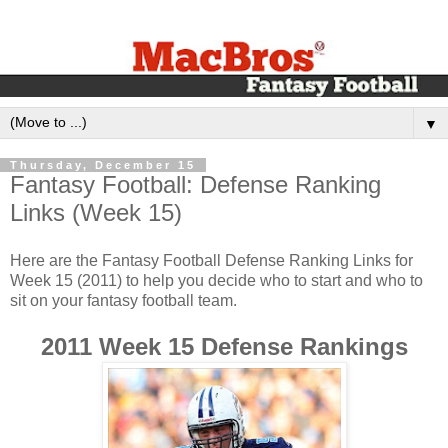
▼
Thursday, December 15
‪Fantasy Football: Defense Ranking
Links (Week 1‬5)‬
Here are the Fantasy Football Defense Ranking Links for
Week 15 (2011) to help you decide who to start and who to
sit on your fantasy football team.‬
2011 Week 15 Defense Rankings