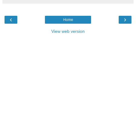
‹
›
Home
View web version