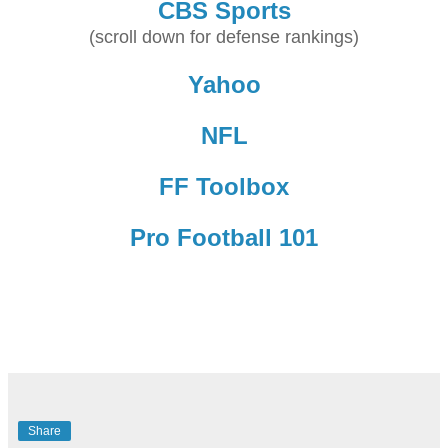
CBS Sports
(scroll down for defense rankings)
Yahoo
NFL
FF Toolbox
Pro Football 101
Share