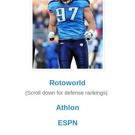
Rotoworld
(Scroll down for defense rankings)
Athlon
ESPN