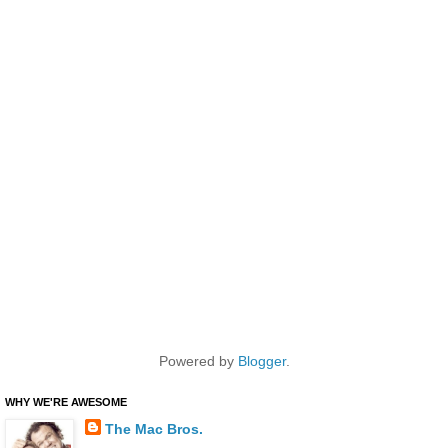
Powered by
Blogger
.
WHY WE'RE AWESOME
The Mac Bros.