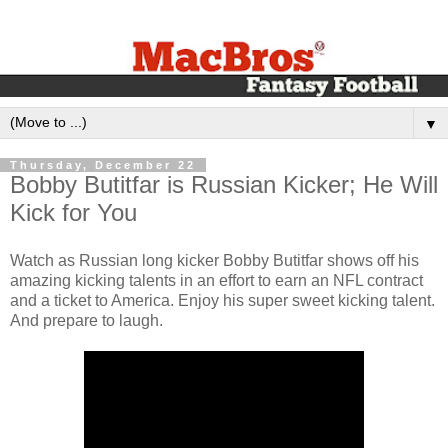
▼
Thursday, December 22
Bobby Butitfar is Russian Kicker; He Will
Kick for You
Watch as Russian long kicker Bobby Butitfar shows off his
amazing kicking talents in an effort to earn an NFL contract
and a ticket to America. Enjoy his super sweet kicking talent.
And prepare to laugh.