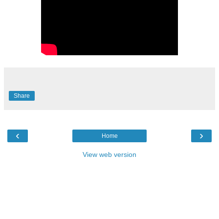
Share
‹
›
Home
View web version