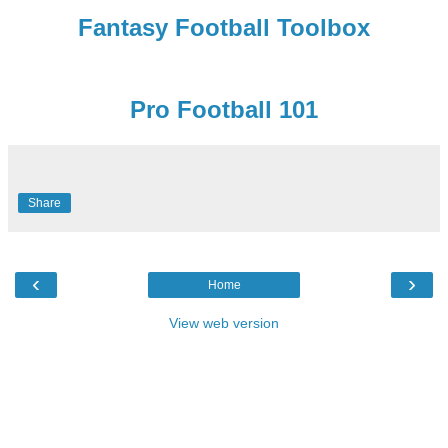
Fantasy Football Toolbox
Pro Football 101
Share
‹
›
Home
View web version