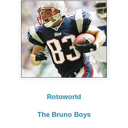
Rotoworld
The Bruno Boys