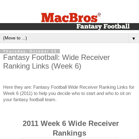
▼
Thursday, October 13
Fantasy Football: Wide Receiver
Ranking Links (Week 6)
Here they are: Fantasy Football Wide Receiver Ranking Links for
Week 6 (2011) to help you decide who to start and who to sit on
your fantasy football team.
2011 Week 6 Wide Receiver
Rankings