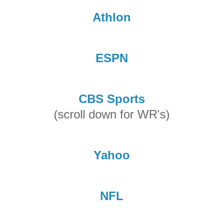
Athlon
ESPN
CBS Sports
(scroll down for WR's)
Yahoo
NFL