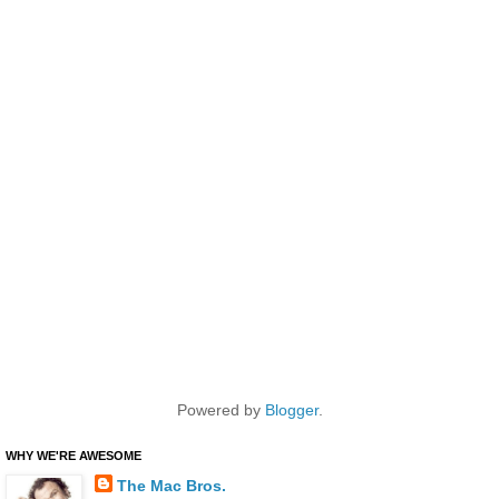
Powered by
Blogger
.
WHY WE'RE AWESOME
The Mac Bros.