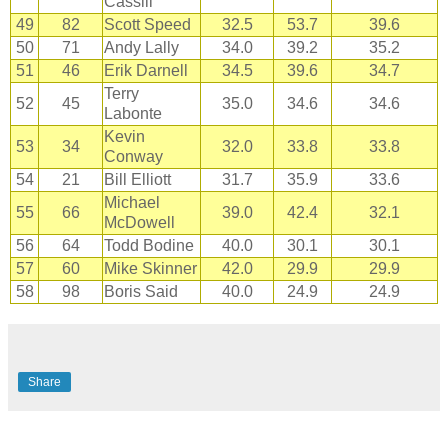
Cassill
49
82
Scott Speed
32.5
53.7
39.6
50
71
Andy Lally
34.0
39.2
35.2
51
46
Erik Darnell
34.5
39.6
34.7
Terry
52
45
35.0
34.6
34.6
Labonte
Kevin
53
34
32.0
33.8
33.8
Conway
54
21
Bill Elliott
31.7
35.9
33.6
Michael
55
66
39.0
42.4
32.1
McDowell
56
64
Todd Bodine
40.0
30.1
30.1
57
60
Mike Skinner
42.0
29.9
29.9
58
98
Boris Said
40.0
24.9
24.9
Share