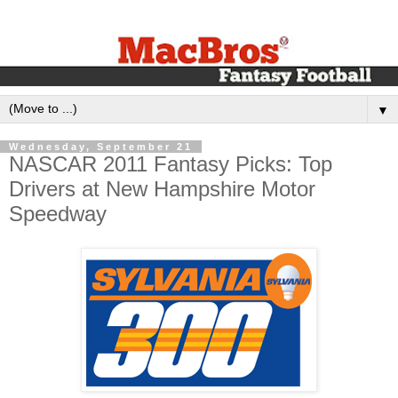
▼
Wednesday, September 21
NASCAR 2011 Fantasy Picks: Top
Drivers at New Hampshire Motor
Speedway