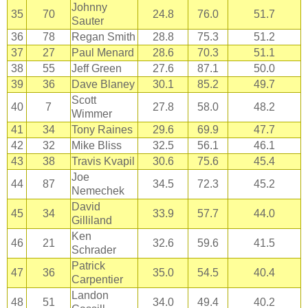
Johnny
35
70
24.8
76.0
51.7
Sauter
36
78
Regan Smith
28.8
75.3
51.2
37
27
Paul Menard
28.6
70.3
51.1
38
55
Jeff Green
27.6
87.1
50.0
39
36
Dave Blaney
30.1
85.2
49.7
Scott
40
7
27.8
58.0
48.2
Wimmer
41
34
Tony Raines
29.6
69.9
47.7
42
32
Mike Bliss
32.5
56.1
46.1
43
38
Travis Kvapil
30.6
75.6
45.4
Joe
44
87
34.5
72.3
45.2
Nemechek
David
45
34
33.9
57.7
44.0
Gilliland
Ken
46
21
32.6
59.6
41.5
Schrader
Patrick
47
36
35.0
54.5
40.4
Carpentier
Landon
48
51
34.0
49.4
40.2