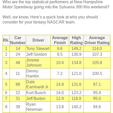
Who are the top statistical performers at New Hampshire
Motor Speedway going into the Sylvania 300 this weekend?
Well, we know. Here's a quick look at who you should
consider for your fantasy NASCAR team.
Car
Average
High
Average
Rk.
Driver
Number
Finish
Rating
Driver Rating
1
14
Tony Stewart
9.6
149.2
114.0
2
24
Jeff Gordon
9.5
130.9
107.3
Jimmie
3
48
10.4
134.8
105.8
Johnson
Denny
4
11
7.2
121.0
100.5
Hamlin
Dale
5
88
14.9
131.6
97.1
Earnhardt Jr.
6
22
Kurt Busch
14.0
123.2
95.4
7
31
Jeff Burton
12.9
118.9
95.0
Ryan
8
39
13.8
140.2
94.6
Newman