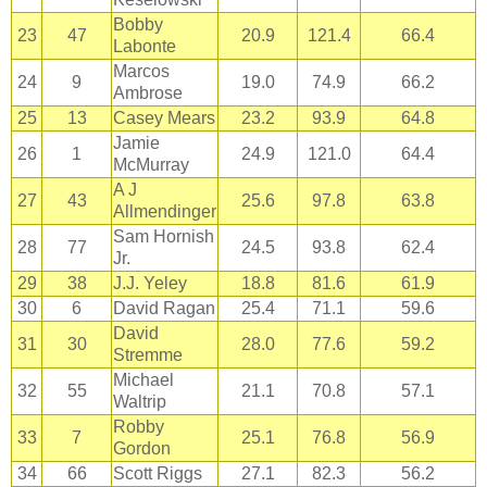
Bobby
23
47
20.9
121.4
66.4
Labonte
Marcos
24
9
19.0
74.9
66.2
Ambrose
25
13
Casey Mears
23.2
93.9
64.8
Jamie
26
1
24.9
121.0
64.4
McMurray
A J
27
43
25.6
97.8
63.8
Allmendinger
Sam Hornish
28
77
24.5
93.8
62.4
Jr.
29
38
J.J. Yeley
18.8
81.6
61.9
30
6
David Ragan
25.4
71.1
59.6
David
31
30
28.0
77.6
59.2
Stremme
Michael
32
55
21.1
70.8
57.1
Waltrip
Robby
33
7
25.1
76.8
56.9
Gordon
34
66
Scott Riggs
27.1
82.3
56.2