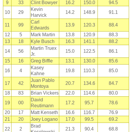
9
33
Clint Bowyer
16.2
150.0
94.5
Kevin
10
29
14.2
148.9
91.1
Harvick
Carl
11
99
13.9
120.3
88.4
Edwards
12
5
Mark Martin
13.8
120.9
88.3
13
18
Kyle Busch
16.3
141.1
88.2
Martin Truex
14
56
15.0
122.5
86.1
Jr.
15
16
Greg Biffle
13.1
130.0
85.6
Kasey
16
4
19.8
110.3
85.0
Kahne
Juan Pablo
17
42
20.7
134.6
84.7
Montoya
18
83
Brian Vickers
22.0
114.6
80.0
David
19
00
17.2
95.7
78.6
Reutimann
20
17
Matt Kenseth
16.6
116.7
76.9
21
20
Joey Logano
17.0
99.5
69.2
Brad
22
2
21.3
90.4
68.8
Keselowski