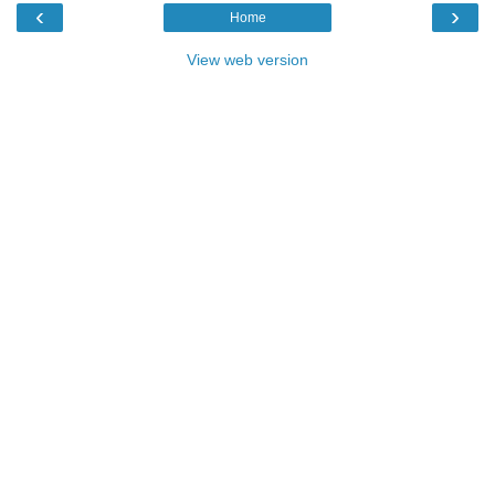
‹
›
Home
View web version