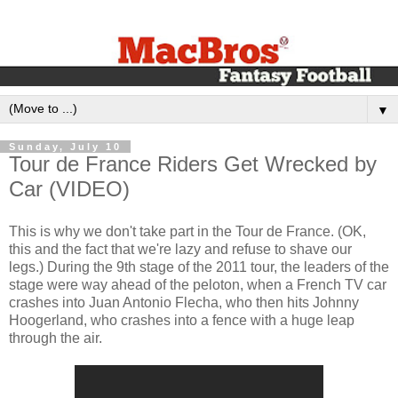
▼
Sunday, July 10
Tour de France Riders Get Wrecked by
Car (VIDEO)
This is why we don't take part in the Tour de France. (OK,
this and the fact that we're lazy and refuse to shave our
legs.) During the 9th stage of the 2011 tour, the leaders of the
stage were way ahead of the peloton, when a French TV car
crashes into Juan Antonio Flecha, who then hits Johnny
Hoogerland, who crashes into a fence with a huge leap
through the air.