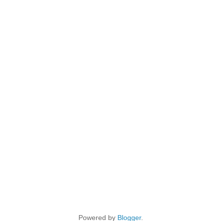
Powered by
Blogger
.