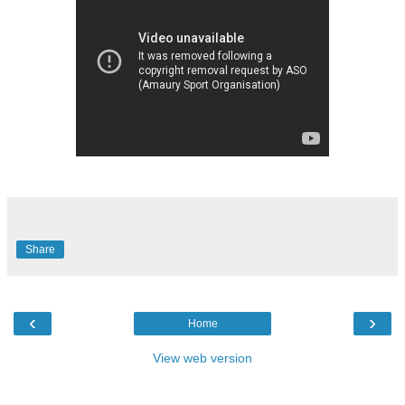
Share
‹
›
Home
View web version