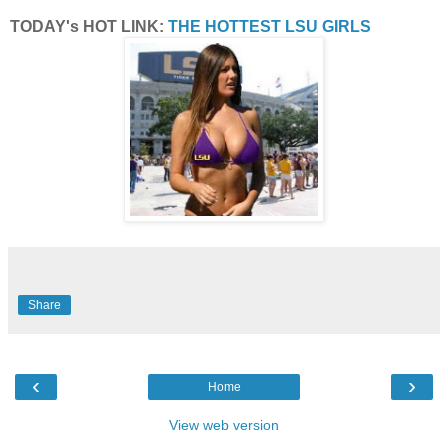
TODAY's HOT LINK:
THE HOTTEST LSU GIRLS
Share
‹
›
Home
View web version