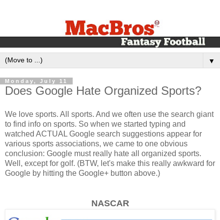
▼
Monday, July 11
Does Google Hate Organized Sports?
We love sports. All sports. And we often use the search giant
to find info on sports. So when we started typing and
watched ACTUAL Google search suggestions appear for
various sports associations, we came to one obvious
conclusion: Google must really hate all organized sports.
Well, except for golf. (BTW, let's make this really awkward for
Google by hitting the Google+ button above.)
NASCAR