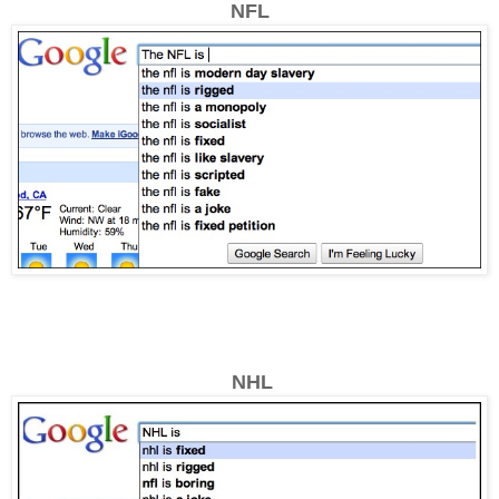
NFL
NHL