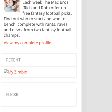
Each week The Mac Bros.
(Rich and Rob) offer up
free fantasy football picks.
Find out who to start and who to
bench, complete with rants, raves
and news, from two fantasy football
champs.
View my complete profile
RECENT
FLICKR