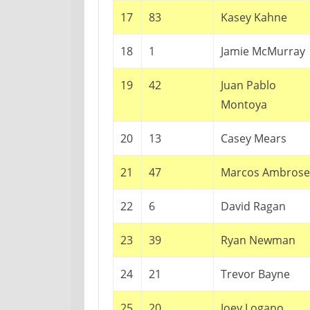
17
83
Kasey Kahne
18
1
Jamie McMurray
19
42
Juan Pablo
Montoya
20
13
Casey Mears
21
47
Marcos Ambrose
22
6
David Ragan
23
39
Ryan Newman
24
21
Trevor Bayne
25
20
Joey Logano