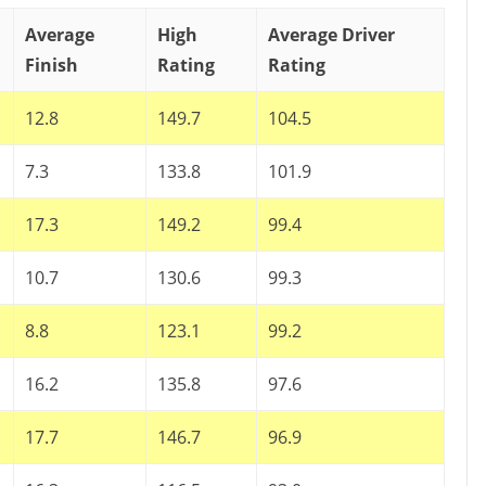
Average
High
Average Driver
Finish
Rating
Rating
12.8
149.7
104.5
7.3
133.8
101.9
17.3
149.2
99.4
10.7
130.6
99.3
8.8
123.1
99.2
16.2
135.8
97.6
17.7
146.7
96.9