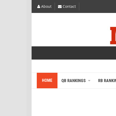
About
Contact
HOME
QB RANKINGS
RB RANKI