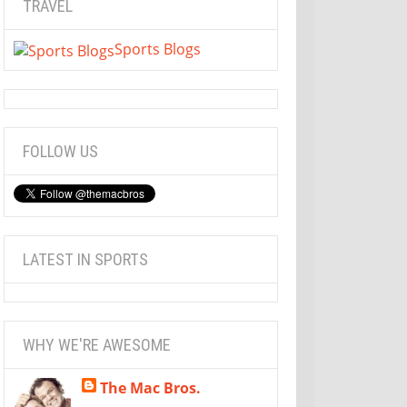
TRAVEL
Sports Blogs
FOLLOW US
LATEST IN SPORTS
WHY WE'RE AWESOME
The Mac Bros.