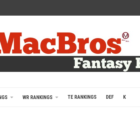
TE RANKINGS
DEF
K
NGS
WR RANKINGS