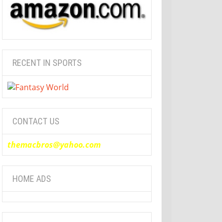
RECENT IN SPORTS
CONTACT US
themacbros@yahoo.com
HOME ADS