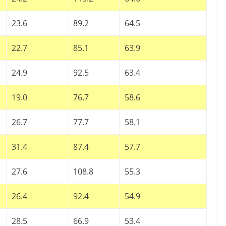
23.6
89.2
64.5
22.7
85.1
63.9
24.9
92.5
63.4
19.0
76.7
58.6
26.7
77.7
58.1
31.4
87.4
57.7
27.6
108.8
55.3
26.4
92.4
54.9
28.5
66.9
53.4