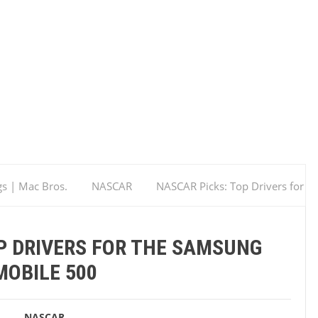
gs | Mac Bros.
NASCAR
NASCAR Picks: Top Drivers for
P DRIVERS FOR THE SAMSUNG
MOBILE 500
NASCAR