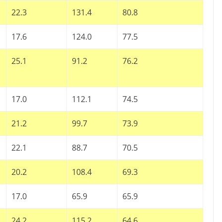
22.3
131.4
80.8
17.6
124.0
77.5
25.1
91.2
76.2
17.0
112.1
74.5
21.2
99.7
73.9
22.1
88.7
70.5
20.2
108.4
69.3
17.0
65.9
65.9
24.2
115.2
64.6