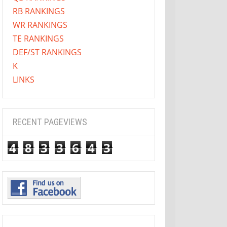
RB RANKINGS
WR RANKINGS
TE RANKINGS
DEF/ST RANKINGS
K
LINKS
RECENT PAGEVIEWS
4
8
3
3
6
4
3