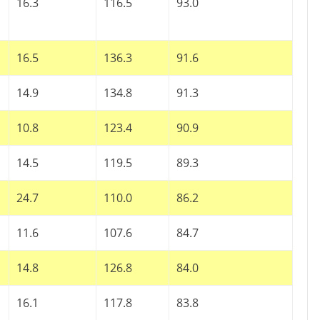
16.3
116.5
93.0
16.5
136.3
91.6
14.9
134.8
91.3
10.8
123.4
90.9
14.5
119.5
89.3
n
24.7
110.0
86.2
11.6
107.6
84.7
14.8
126.8
84.0
16.1
117.8
83.8