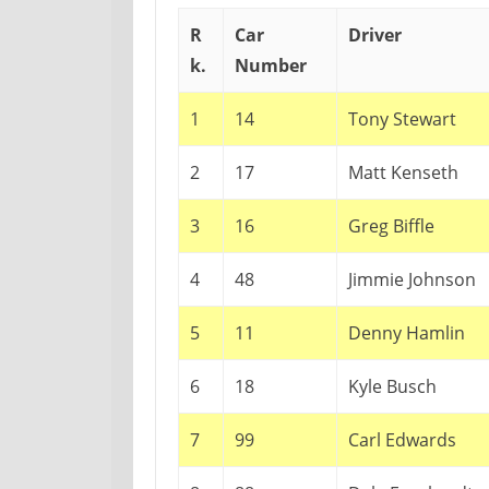
R
Car
Driver
k.
Number
1
14
Tony Stewart
2
17
Matt Kenseth
3
16
Greg Biffle
4
48
Jimmie Johnson
5
11
Denny Hamlin
6
18
Kyle Busch
7
99
Carl Edwards