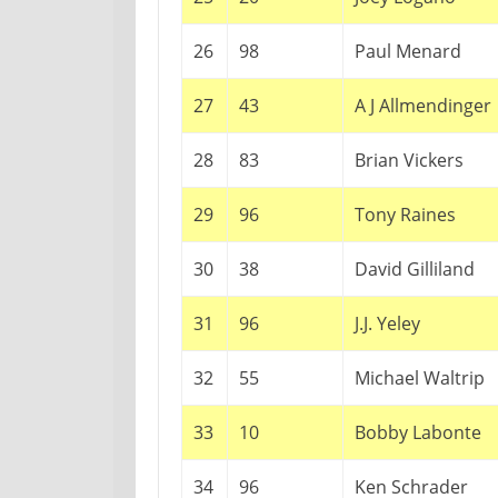
26
98
Paul Menard
27
43
A J Allmendinger
28
83
Brian Vickers
29
96
Tony Raines
30
38
David Gilliland
31
96
J.J. Yeley
32
55
Michael Waltrip
33
10
Bobby Labonte
34
96
Ken Schrader