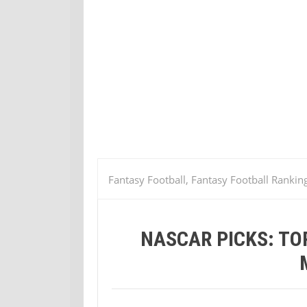
Fantasy Football, Fantasy Football Rankin
the Samsung Mobile 500
NASCAR PICKS: TO