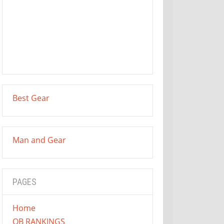
Best Gear
Man and Gear
PAGES
Home
QB RANKINGS