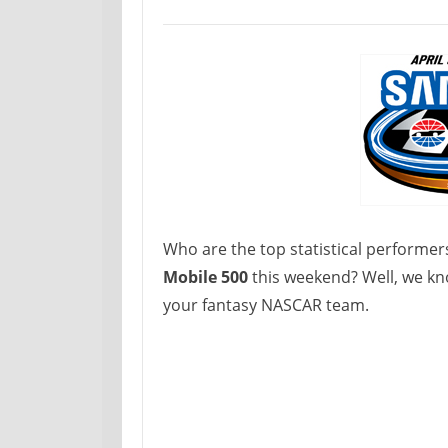
Who are the top statistical performer
Mobile 500
this weekend? Well, we kn
your fantasy NASCAR team.