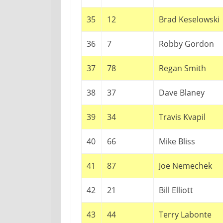
35
12
Brad Keselowski
36
7
Robby Gordon
37
78
Regan Smith
38
37
Dave Blaney
39
34
Travis Kvapil
40
66
Mike Bliss
41
87
Joe Nemechek
42
21
Bill Elliott
43
44
Terry Labonte