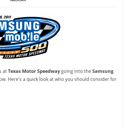
s at
Texas Motor Speedway
going into the
Samsung
ow. Here's a quick look at who you should consider for