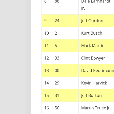
8
88
Dale Earnhardt
Jr.
9
24
Jeff Gordon
10
2
Kurt Busch
11
5
Mark Martin
12
33
Clint Bowyer
13
00
David Reutiman
14
29
Kevin Harvick
15
31
Jeff Burton
16
56
Martin Truex Jr.