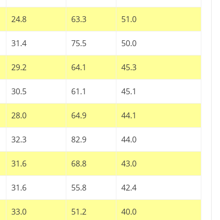
24.8
63.3
51.0
31.4
75.5
50.0
29.2
64.1
45.3
30.5
61.1
45.1
28.0
64.9
44.1
32.3
82.9
44.0
31.6
68.8
43.0
31.6
55.8
42.4
33.0
51.2
40.0