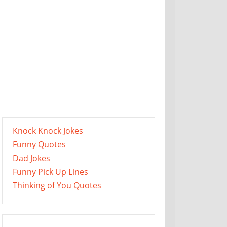
Knock Knock Jokes
Funny Quotes
Dad Jokes
Funny Pick Up Lines
Thinking of You Quotes