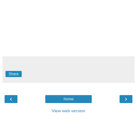
Share
‹
›
Home
View web version