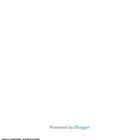
Powered by
Blogger
.
WHY WE'RE AWESOME