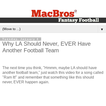
▼
Tuesday, January 4
Why LA Should Never, EVER Have
Another Football Team
The next time you think, "Hmmm, maybe LA should have
another football team," just watch this video for a song called
"Ram It!" and remember that something like this should
never, EVER happen again.