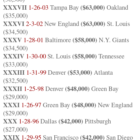
XXXVII
($63,000)
1-26-03
Tampa Bay
Oakland
($35,000)
XXXVI
($63,000)
2-3-02
New England
St. Louis
($34,500)
XXXV
($58,000)
1-28-01
Baltimore
N.Y. Giants
($34,500)
XXXIV
($58,000)
1-30-00
St. Louis
Tennessee
($33,000)
XXXIII
($53,000)
1-31-99
Denver
Atlanta
($32,500)
XXXII
($48,000)
1-25-98
Denver
Green Bay
($29,000)
XXXI
($48,000)
1-26-97
Green Bay
New England
($29,000)
XXX
($42,000)
1-28-96
Dallas
Pittsburgh
($27,000)
XXIX
($42,000)
1-29-95
San Francisco
San Diego