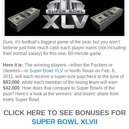
Sure, it's football's biggest game of the year, but you won't
believe just how much cash each player earns (not including
their normal salary) for this one, 60-minute game.
Here it is:
The winning players—either the Packers or
Steelers—in
Super Bowl XLV
in North Texas on Feb. 6,
2011, will each receive a super-size paycheck to the tune of
$83,000
, while each member of the losing team will earn
$42,000
. How does that compare to Super Bowls of the
past? Here's a look at the winners' and losers' share from
every Super Bowl.
CLICK HERE TO SEE BONUSES FOR
SUPER BOWL XLVII