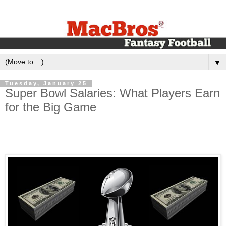
▼
Tuesday, January 25
Super Bowl Salaries: What Players Earn
for the Big Game