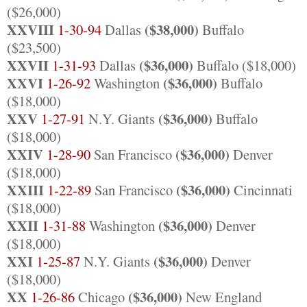
($26,000)
XXVIII
($38,000)
1-30-94
Dallas
Buffalo
($23,500)
XXVII
($36,000)
1-31-93
Dallas
Buffalo ($18,000)
XXVI
($36,000)
1-26-92
Washington
Buffalo
($18,000)
XXV
($36,000)
1-27-91
N.Y. Giants
Buffalo
($18,000)
XXIV
($36,000)
1-28-90
San Francisco
Denver
($18,000)
XXIII
($36,000)
1-22-89
San Francisco
Cincinnati
($18,000)
XXII
($36,000)
1-31-88
Washington
Denver
($18,000)
XXI
($36,000)
1-25-87
N.Y. Giants
Denver
($18,000)
XX
($36,000)
1-26-86
Chicago
New England