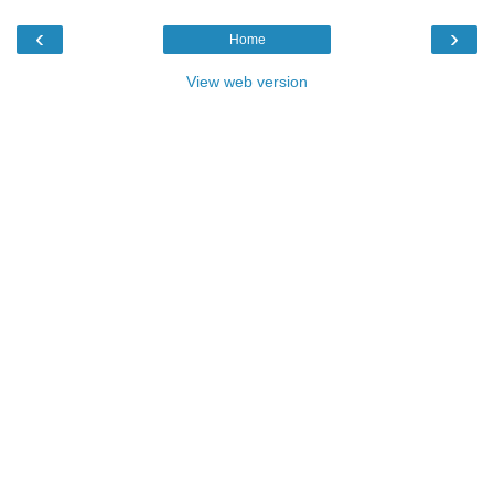
‹
›
Home
View web version