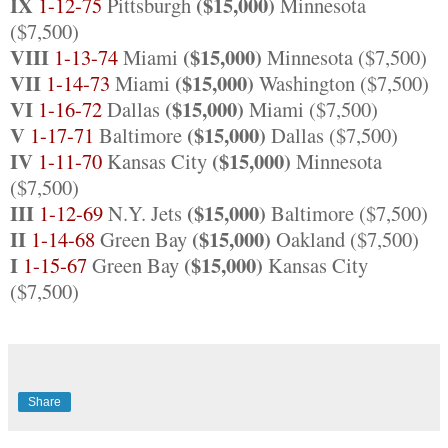
IX
($15,000)
1-12-75
Pittsburgh
Minnesota
($7,500)
VIII
($15,000)
1-13-74
Miami
Minnesota ($7,500)
VII
($15,000)
1-14-73
Miami
Washington ($7,500)
VI
($15,000)
1-16-72
Dallas
Miami ($7,500)
V
($15,000)
1-17-71
Baltimore
Dallas ($7,500)
IV
($15,000)
1-11-70
Kansas City
Minnesota
($7,500)
III
($15,000)
1-12-69
N.Y. Jets
Baltimore ($7,500)
II
($15,000)
1-14-68
Green Bay
Oakland ($7,500)
I
($15,000)
1-15-67
Green Bay
Kansas City
($7,500)
Share