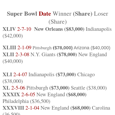
Super Bowl
Date
(Share)
Winner
Loser
(Share)
XLIV
New Orleans ($83,000)
2-7-10
Indianapolis
($42,000)
XLIII
2-1-09
(
Pittsburgh
$78,000)
Arizona
($40,000)
XLII
($78,000)
2-3-08
N.Y. Giants
New England
($40,000)
XLI
($73,000)
2-4-07
Indianapolis
Chicago
($38,000)
XL
($73,000)
2-5-06
Pittsburgh
Seattle ($38,000)
XXXIX
($68,000)
2-6-05
New England
Philadelphia ($36,500)
XXXVIII
($68,000)
2-1-04
New England
Carolina
(36,500)