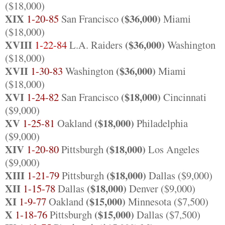
($18,000)
XIX
($36,000)
1-20-85
San Francisco
Miami
($18,000)
XVIII
($36,000)
1-22-84
L.A. Raiders
Washington
($18,000)
XVII
($36,000)
1-30-83
Washington
Miami
($18,000)
XVI
($18,000)
1-24-82
San Francisco
Cincinnati
($9,000)
XV
($18,000)
1-25-81
Oakland
Philadelphia
($9,000)
XIV
($18,000)
1-20-80
Pittsburgh
Los Angeles
($9,000)
XIII
($18,000)
1-21-79
Pittsburgh
Dallas ($9,000)
XII
($18,000)
1-15-78
Dallas
Denver ($9,000)
XI
($15,000)
1-9-77
Oakland
Minnesota ($7,500)
X
($15,000)
1-18-76
Pittsburgh
Dallas ($7,500)