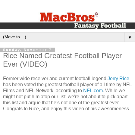
▼
Sunday, November 7
Rice Named Greatest Football Player
Ever (VIDEO)
Former wide receiver and current football legend
Jerry Rice
has been voted the greatest football player of all time by NFL
Films and NFL Network, according to
NFL.com
. While we
might not put him atop our list, we're not about to pick apart
this list and argue that he's not one of the greatest ever.
Congrats to Rice, and enjoy this video of his awesomeness.