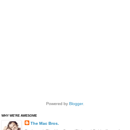
Powered by
Blogger
.
WHY WE'RE AWESOME
The Mac Bros.