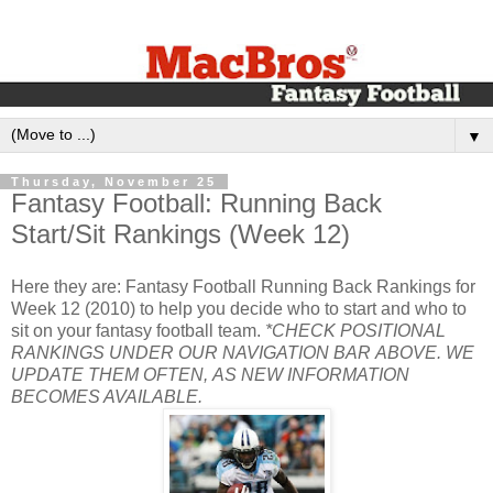
▼
Thursday, November 25
Fantasy Football: Running Back
Start/Sit Rankings (Week 12)
Here they are: Fantasy Football Running Back Rankings for
Week 12 (2010) to help you decide who to start and who to
sit on your fantasy football team.
*CHECK POSITIONAL
RANKINGS UNDER OUR NAVIGATION BAR ABOVE. WE
UPDATE THEM OFTEN, AS NEW INFORMATION
BECOMES AVAILABLE.