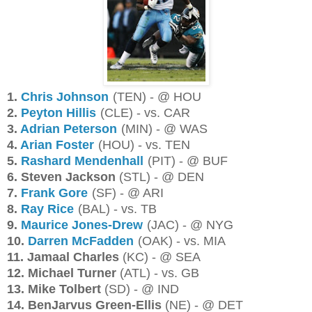
1.
Chris Johnson
(TEN) - @ HOU
2.
Peyton Hillis
(CLE) - vs. CAR
3.
Adrian Peterson
(MIN) - @ WAS
4.
Arian Foster
(HOU) - vs. TEN
5.
Rashard Mendenhall
(PIT) - @ BUF
6. Steven Jackson
(STL) - @ DEN
7.
Frank Gore
(SF) - @ ARI
8.
Ray Rice
(BAL) - vs. TB
9.
Maurice Jones-Drew
(JAC) - @ NYG
10.
Darren McFadden
(OAK) - vs. MIA
11. Jamaal Charles
(KC) - @ SEA
12. Michael Turner
(ATL) - vs. GB
13. Mike Tolbert
(SD) - @ IND
14. BenJarvus Green-Ellis
(NE) - @ DET