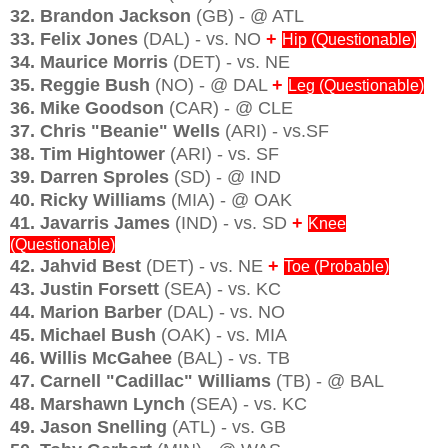
32. Brandon Jackson
(GB) - @ ATL
33. Felix Jones
(DAL) - vs. NO
+
Hip (Questionable)
34. Maurice Morris
(DET) - vs. NE
35. Reggie Bush
(NO) - @ DAL
+
Leg (Questionable)
36. Mike Goodson
(CAR) - @ CLE
37. Chris "Beanie" Wells
(ARI) - vs.SF
38. Tim Hightower
(ARI) - vs. SF
39. Darren Sproles
(SD) - @ IND
40. Ricky Williams
(MIA) - @ OAK
41. Javarris James
(IND) - vs. SD
+
Knee
(Questionable)
42. Jahvid Best
(DET) - vs. NE
+
Toe (Probable)
43. Justin Forsett
(SEA) - vs. KC
44. Marion Barber
(DAL) - vs. NO
45. Michael Bush
(OAK) - vs. MIA
46. Willis McGahee
(BAL) - vs. TB
47. Carnell "Cadillac" Williams
(TB) - @ BAL
48. Marshawn Lynch
(SEA) - vs. KC
49. Jason Snelling
(ATL) - vs. GB