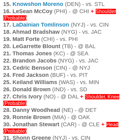
15.
Knowshon Moreno
(DEN) - vs. STL
16. LeSean McCoy
(PHI) - @ CHI
+
Shoulder
(Probable)
17.
LaDainian Tomlinson
(NYJ) - vs. CIN
18. Ahmad Bradshaw
(NYG) - vs. JAC
19. Matt Forte
(CHI) - vs. PHI
20. LeGarrette Blount
(TB) - @ BAL
21. Thomas Jones
(KC) - @ SEA
22. Brandon Jacobs
(NYG) - vs. JAC
23. Cedric Benson
(CIN) - @ NYJ
24. Fred Jackson
(BUF) - vs. PIT
25. Keiland Williams
(WAS) - vs. MIN
26. Donald Brown
(IND) - vs. SD
27. Chris Ivory
(NO) - @ DAL
+
Shoulder, Knee
(Probable)
28. Danny Woodhead
(NE) - @ DET
29. Ronnie Brown
(MIA) - @ OAK
30. Jonathan Stewart
(CAR) - @ CLE
+
Head
(Probable)
31. Shonn Greene
(NYJ) - vs. CIN