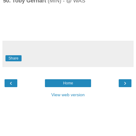
50. Toby Gerhart
(MIN) - @ WAS
Share
‹
›
Home
View web version