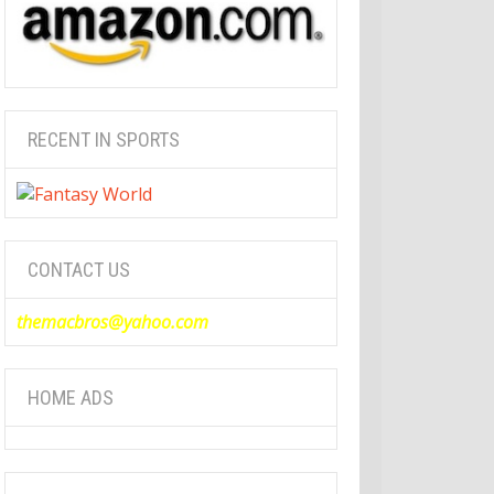
RECENT IN SPORTS
CONTACT US
themacbros@yahoo.com
HOME ADS