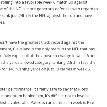
 rolling into a favorable week 6 match up against
ne of the NFL’s more generous defenses with regard to
 rank just 24th in the NFL against the run and have
es.
esn’t have the greatest track record against the
ent, Cleveland is the only team in the NFL that has
we fully expect all of the above to change in week 6 and
n the yards allowed category ranking 23rd. In fact, the
 for 140 rushing yards on just 19 carries in week 5.
ter performance, it’s fairly safe to say that Rice’s
 momentum behind him, it’s difficult not to love his
inst a vulnerable Patriots run defense in week 6. Rice