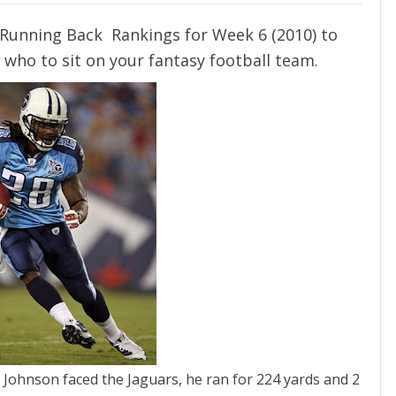
Running Back Rankings for Week 6 (2010) to
 who to sit on your fantasy football team.
 Johnson faced the Jaguars, he ran for 224 yards and 2