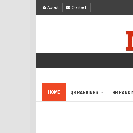
About
Contact
HOME
QB RANKINGS
RB RANKI