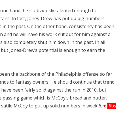
 one hand, he is obviously talented enough to
tans. In fact, Jones-Drew has put up big numbers
s in the past. On the other hand, consistency has been
on and he will have his work cut out for him against a
 also completely shut him down in the past. In all
, but Jones-Drew’s potential is enough to earn the
been the backbone of the Philadelphia offense so far
dends to fantasy owners. He should continue that trend
 have been fairly solid against the run in 2010, but
e passing game which is McCoy’s bread and butter.
rsatile McCoy to put up solid numbers in week 6.
+
Ribs