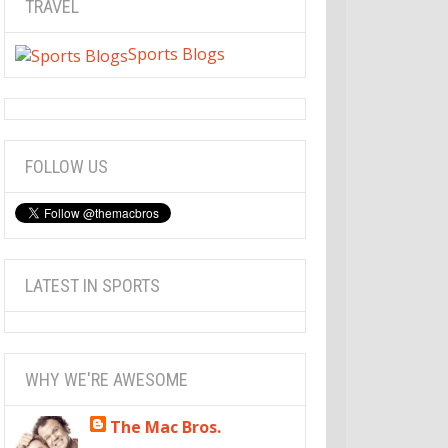
TRAVEL
Sports Blogs
FOLLOW US
LATEST IN SPORTS
WHY WE'RE AWESOME
The Mac Bros.