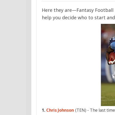
Here they are—Fantasy Football 
help you decide who to start and
1.
Chris Johnson
(TEN) - The last time