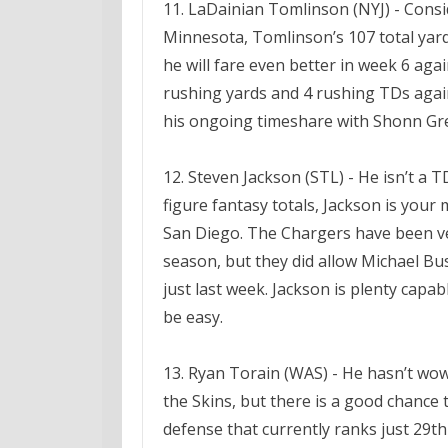
11. LaDainian Tomlinson (NYJ) - Consid
Minnesota, Tomlinson’s 107 total yard
he will fare even better in week 6 ag
rushing yards and 4 rushing TDs again
his ongoing timeshare with Shonn Gr
12. Steven Jackson (STL) - He isn’t a 
figure fantasy totals, Jackson is you
San Diego. The Chargers have been ve
season, but they did allow Michael Bu
just last week. Jackson is plenty capab
be easy.
13. Ryan Torain (WAS) - He hasn’t wow
the Skins, but there is a good chance 
defense that currently ranks just 29th