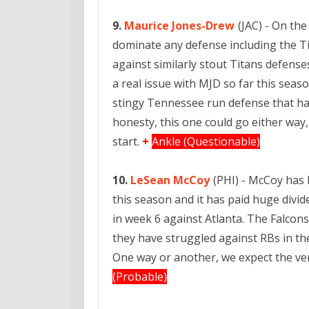
9.
Maurice Jones-Drew
(JAC) - On the
dominate any defense including the Ti
against similarly stout Titans defense
a real issue with MJD so far this seas
stingy Tennessee run defense that has
honesty, this one could go either way
start.
+
Ankle (Questionable)
10.
LeSean McCoy
(PHI) - McCoy has 
this season and it has paid huge divi
in week 6 against Atlanta. The Falcons
they have struggled against RBs in th
One way or another, we expect the ve
(Probable)