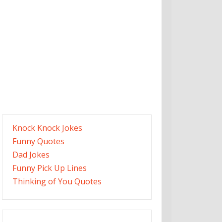
Knock Knock Jokes
Funny Quotes
Dad Jokes
Funny Pick Up Lines
Thinking of You Quotes