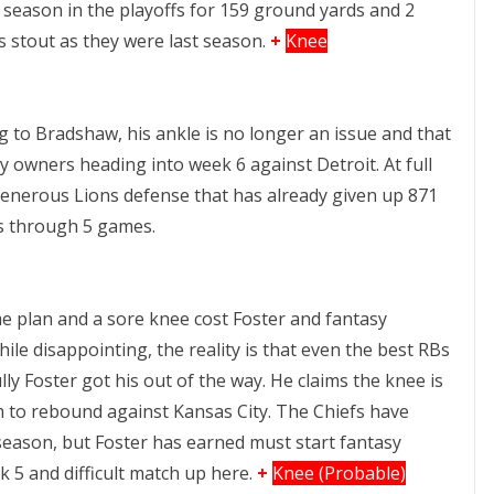
season in the playoffs for 159 ground yards and 2
s stout as they were last season.
+
Knee
g to Bradshaw, his ankle is no longer an issue and that
sy owners heading into week 6 against Detroit. At full
enerous Lions defense that has already given up 871
s through 5 games.
e plan and a sore knee cost Foster and fantasy
hile disappointing, the reality is that even the best RBs
ly Foster got his out of the way. He claims the knee is
im to rebound against Kansas City. The Chiefs have
season, but Foster has earned must start fantasy
k 5 and difficult match up here.
+
Knee (Probable)