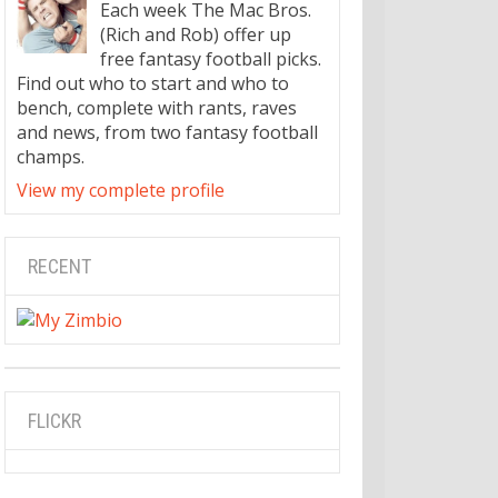
Each week The Mac Bros.
(Rich and Rob) offer up
free fantasy football picks.
Find out who to start and who to
bench, complete with rants, raves
and news, from two fantasy football
champs.
View my complete profile
RECENT
FLICKR