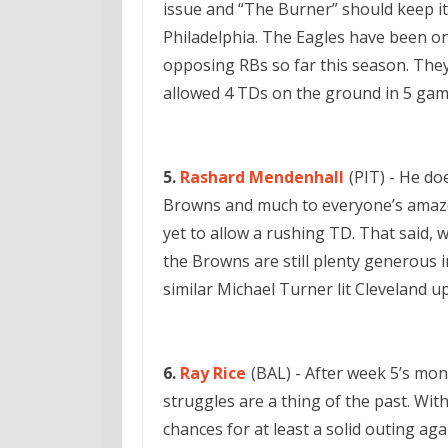
issue and “The Burner” should keep it
Philadelphia. The Eagles have been o
opposing RBs so far this season. They
allowed 4 TDs on the ground in 5 gam
5.
Rashard Mendenhall
(PIT) - He do
Browns and much to everyone’s amazem
yet to allow a rushing TD. That said, 
the Browns are still plenty generous i
similar Michael Turner lit Cleveland up
6.
Ray Rice
(BAL) - After week 5’s mons
struggles are a thing of the past. With
chances for at least a solid outing aga