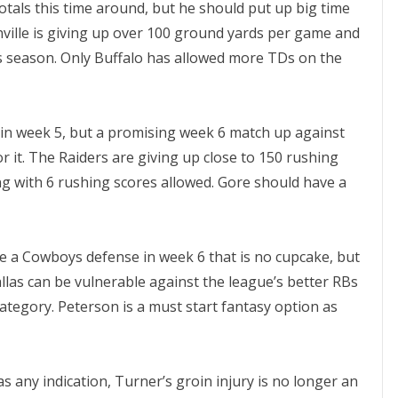
tals this time around, but he should put up big time
ville is giving up over 100 ground yards per game and
s season. Only Buffalo has allowed more TDs on the
s in week 5, but a promising week 6 match up against
it. The Raiders are giving up close to 150 rushing
g with 6 rushing scores allowed. Gore should have a
ce a Cowboys defense in week 6 that is no cupcake, but
llas can be vulnerable against the league’s better RBs
category. Peterson is a must start fantasy option as
as any indication, Turner’s groin injury is no longer an