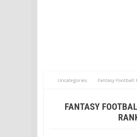
Uncategories
Fantasy Football:
FANTASY FOOTBAL
RANK