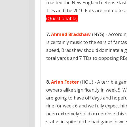
toasted the New England defense last 
TDs and the 2010 Pats are not quite a
(Questionable)
7.
Ahmad Bradshaw
(NYG) - Accordin
is certainly music to the ears of fanta
speed, Bradshaw should dominate a g
total yards and 7 TDs to opposing RB
8.
Arian Foster
(HOU) - A terrible gam
owners alike significantly in week 5. W
are going to have off days and hopeful
fine for week 6 and we fully expect h
been extremely solid on defense this 
status in spite of the bad game in wee