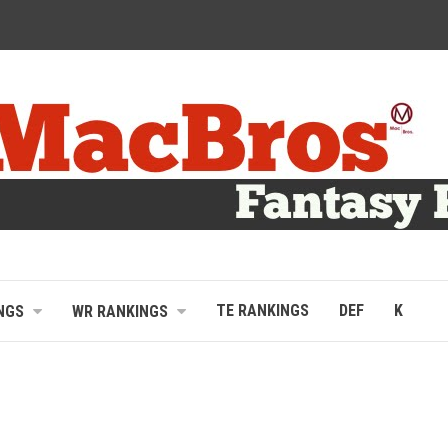
TE RANKINGS
DEF
K
NGS
WR RANKINGS