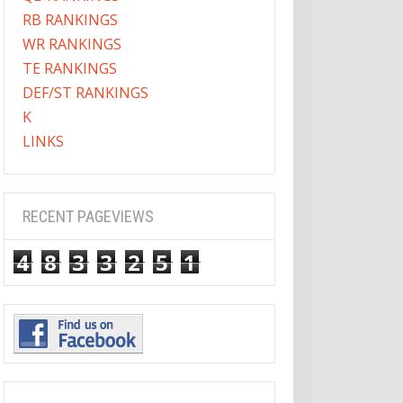
RB RANKINGS
WR RANKINGS
TE RANKINGS
DEF/ST RANKINGS
K
LINKS
RECENT PAGEVIEWS
4
8
3
3
2
5
1