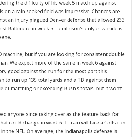
ering the difficulty of his week 5 match up against
s on a rain soaked field was impressive. Chances are
ainst an injury plagued Denver defense that allowed 233
st Baltimore in week 5. Tomlinson’s only downside is
eene.
TD machine, but if you are looking for consistent double
r man. We expect more of the same in week 6 against
ry good against the run for the most part this
sh to run up 135 total yards and a TD against them
le of matching or exceeding Bush’s totals, but it won’t
ed anyone since taking over as the feature back for
that could change in week 6. Torain will face a Colts run
 in the NFL. On average, the Indianapolis defense is