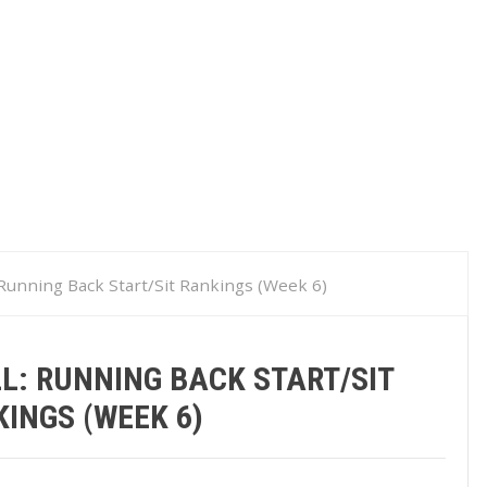
 Running Back Start/Sit Rankings (Week 6)
L: RUNNING BACK START/SIT
INGS (WEEK 6)