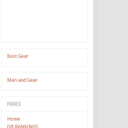
Best Gear
Man and Gear
PAGES
Home
QB RANKINGS