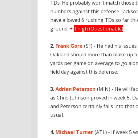
TDs. He probably won’t match those to
numbers against this defense. Jackson
have allowed 6 rushing TDs so far thi
ground.
+
Thigh (Questionable)
2.
Frank Gore
(SF) - He had his issue
Oakland should more than make up for 
yards per game on average to go alon
field day against this defense.
3.
Adrian Peterson
(MIN) - He will fa
as Chris Johnson proved in week 5, Da
and Peterson certainly falls into that 
usual.
4.
Michael Turner
(ATL) - If week 5 w