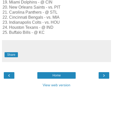
19. Miami Dolphins - @ CIN
20. New Orleans Saints - vs. PIT
21. Carolina Panthers - @ STL
22. Cincinnati Bengals - vs. MIA
23. Indianapolis Colts - vs. HOU
24. Houston Texans - @ IND
25. Buffalo Bills - @ KC
Share
‹
›
Home
View web version