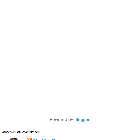
Powered by
Blogger
.
WHY WE'RE AWESOME