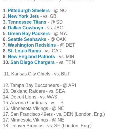
1.
Pittsburgh Steelers
- @ NO
2.
New York Jets
- vs. GB
3.
Tennessee Titans
- @ SD
4.
Dallas Cowboys
- vs. JAC
5.
Green Bay Packers
- @ NYJ
6.
Seattle Seahawks
- @ OAK
7.
Washington Redskins
- @ DET
8.
St. Louis Rams
- vs. CAR
9.
New England Patriots
- vs. MIN
10.
San Diego Chargers
- vs. TEN
11. Kansas City Chiefs - vs. BUF
12. Tampa Bay Buccaneers - @ ARI
13. Oakland Raiders - vs. SEA
14. Detroit Lions - vs. WAS
15. Arizona Cardinals - vs. TB
16. Minnesota Vikings - @ NE
17. San Francisco 49ers - vs. DEN (London, Eng.)
17. Minnesota Vikings - @ NE
18. Denver Broncos - vs. SF (London, Eng.)