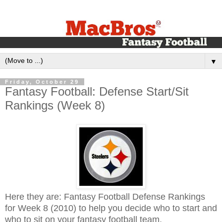
▼
Friday, October 29
Fantasy Football: Defense Start/Sit
Rankings (Week 8)
Here they are: Fantasy Football Defense Rankings
for Week 8 (2010) to help you decide who to start and
who to sit on your fantasy football team.