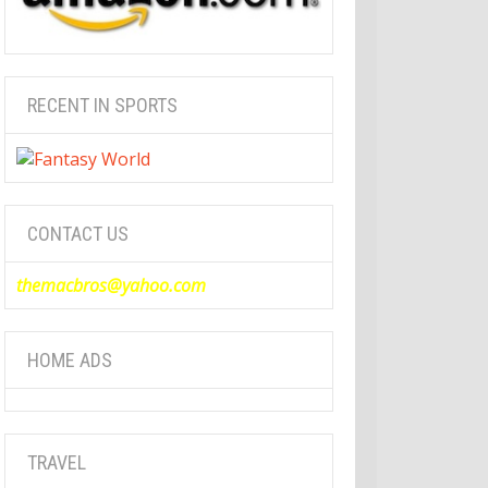
RECENT IN SPORTS
CONTACT US
themacbros@yahoo.com
HOME ADS
TRAVEL