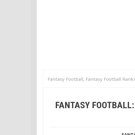
Fantasy Football, Fantasy Football Rank
Football: Defense Start/Sit Rankings (Wee
FANTASY FOOTBALL:
FANT