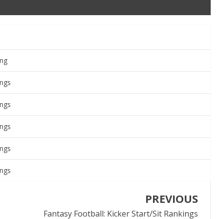
ing
ings
ings
ings
ings
ings
PREVIOUS
Fantasy Football: Kicker Start/Sit Rankings