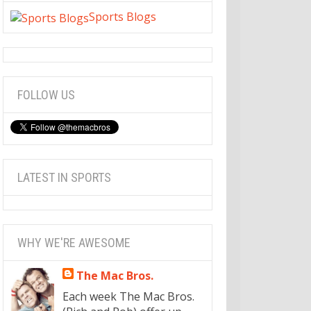
Sports Blogs
FOLLOW US
LATEST IN SPORTS
WHY WE'RE AWESOME
The Mac Bros.
Each week The Mac Bros.