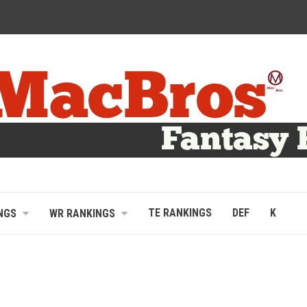
TE RANKINGS
DEF
K
NGS
WR RANKINGS