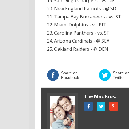
19. San Diego Chargers - vs. NE
20. New England Patriots - @ SD
21. Tampa Bay Buccaneers - vs. STL
22. Miami Dolphins - vs. PIT
23. Carolina Panthers - vs. SF
24. Arizona Cardinals - @ SEA
25. Oakland Raiders - @ DEN
Share on
Share o
Facebook
Twitter
The Mac Bros.