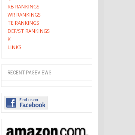
RB RANKINGS
WR RANKINGS
TE RANKINGS
DEF/ST RANKINGS
K
LINKS
RECENT PAGEVIEWS