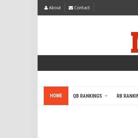
About
Contact
HOME
QB RANKINGS
RB RANKI