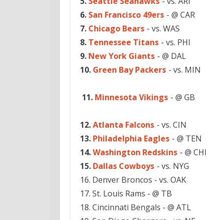
5.
Seattle Seahawks
- vs. ARI
6.
San Francisco 49ers
- @ CAR
7.
Chicago Bears
- vs. WAS
8.
Tennessee Titans
- vs. PHI
9.
New York Giants
- @ DAL
10.
Green Bay Packers
- vs. MIN
11.
Minnesota Vikings
- @ GB
12.
Atlanta Falcons
- vs. CIN
13.
Philadelphia Eagles
- @ TEN
14.
Washington Redskins
- @ CHI
15.
Dallas Cowboys
- vs. NYG
16. Denver Broncos - vs. OAK
17. St. Louis Rams - @ TB
18. Cincinnati Bengals - @ ATL