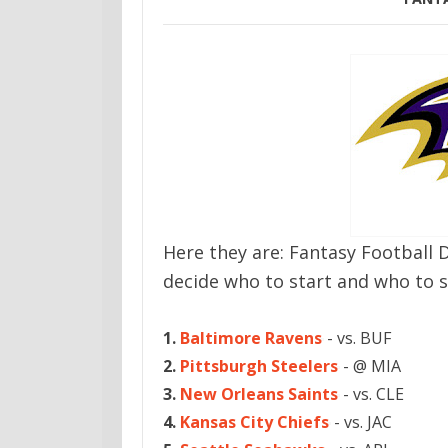
Here they are: Fantasy Football 
decide who to start and who to s
1.
Baltimore Ravens
- vs. BUF
2.
Pittsburgh Steelers
- @ MIA
3.
New Orleans Saints
- vs. CLE
4.
Kansas City Chiefs
- vs. JAC