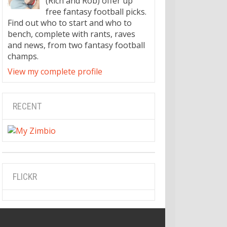
(Rich and Rob) offer up
free fantasy football picks.
Find out who to start and who to
bench, complete with rants, raves
and news, from two fantasy football
champs.
View my complete profile
RECENT
FLICKR