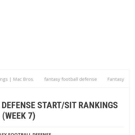
ings | Mac Bros.
fantasy football defense
Fantasy
k 7)
 DEFENSE START/SIT RANKINGS
(WEEK 7)
ASY FOOTBALL DEFENSE