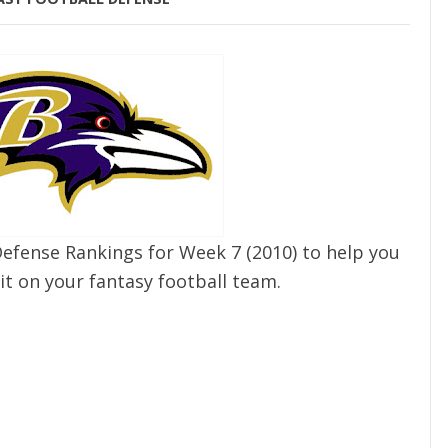
Defense Rankings for Week 7 (2010) to help you
it on your fantasy football team.