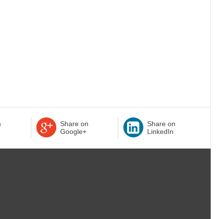
n
Share on
Share on
Google+
LinkedIn