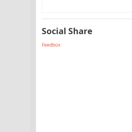
Social Share
Feedbox