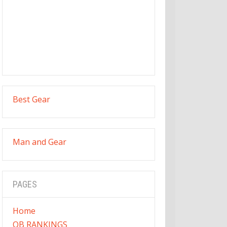
Best Gear
Man and Gear
PAGES
Home
QB RANKINGS