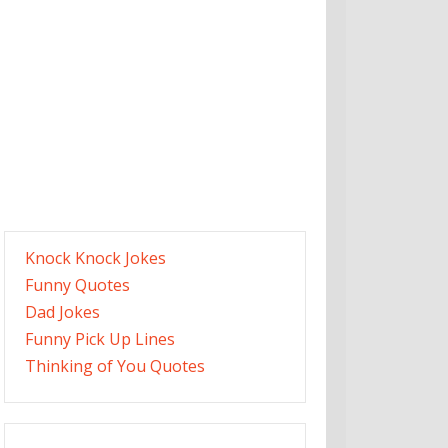
Knock Knock Jokes
Funny Quotes
Dad Jokes
Funny Pick Up Lines
Thinking of You Quotes