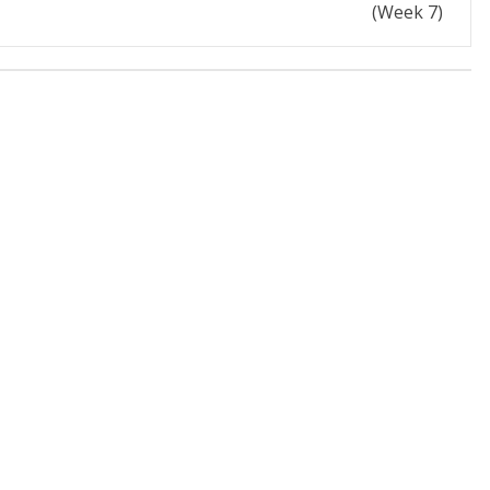
(Week 7)