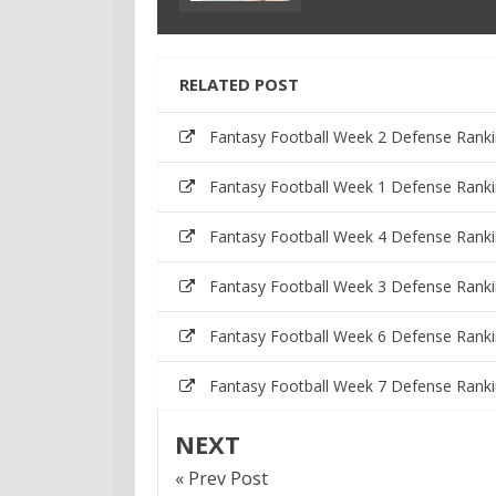
RELATED POST
Fantasy Football Week 2 Defense Rank
Fantasy Football Week 1 Defense Rank
Fantasy Football Week 4 Defense Rank
Fantasy Football Week 3 Defense Rank
Fantasy Football Week 6 Defense Rank
Fantasy Football Week 7 Defense Rank
NEXT
« Prev Post