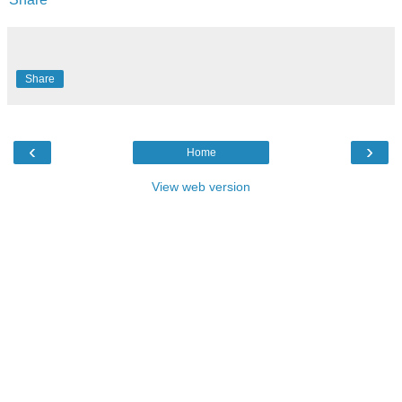
Share
‹
›
Home
View web version