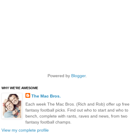
Powered by
Blogger
.
WHY WE'RE AWESOME
The Mac Bros.
Each week The Mac Bros. (Rich and Rob) offer up free
fantasy football picks. Find out who to start and who to
bench, complete with rants, raves and news, from two
fantasy football champs.
View my complete profile