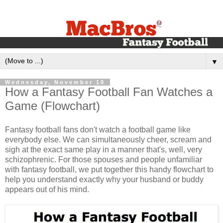
▼
Wednesday, November 10
How a Fantasy Football Fan Watches a
Game (Flowchart)
Fantasy football fans don't watch a football game like
everybody else. We can simultaneously cheer, scream and
sigh at the exact same play in a manner that's, well, very
schizophrenic. For those spouses and people unfamiliar
with fantasy football, we put together this handy flowchart to
help you understand exactly why your husband or buddy
appears out of his mind.