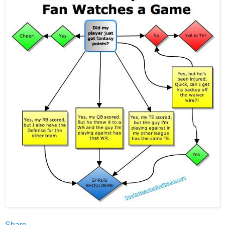
Share