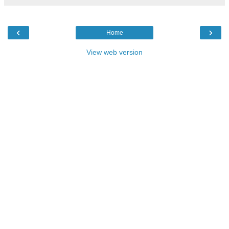
‹
›
Home
View web version