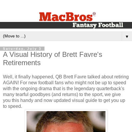
▼
Saturday, July 3
A Visual History of Brett Favre's
Retirements
Well, it finally happened, QB Brett Favre talked about retiring
AGAIN! For new football fans who might not be up to speed
with the ongoing drama that is the legendary quarterback's
many tearful goodbyes (and returns) to the sport, we give
you this handy and now updated visual guide to get you up
to speed.