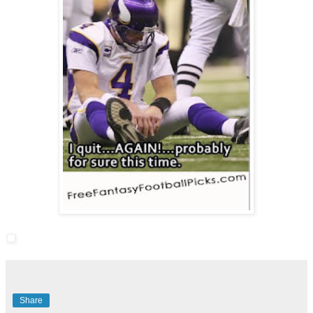
Share