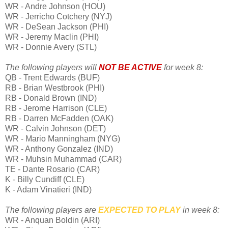
WR - Andre Johnson (HOU)
WR - Jerricho Cotchery (NYJ)
WR - DeSean Jackson (PHI)
WR - Jeremy Maclin (PHI)
WR - Donnie Avery (STL)
The following players will
NOT BE ACTIVE
for week 8:
QB - Trent Edwards (BUF)
RB - Brian Westbrook (PHI)
RB - Donald Brown (IND)
RB - Jerome Harrison (CLE)
RB - Darren McFadden (OAK)
WR - Calvin Johnson (DET)
WR - Mario Manningham (NYG)
WR - Anthony Gonzalez (IND)
WR - Muhsin Muhammad (CAR)
TE - Dante Rosario (CAR)
K - Billy Cundiff (CLE)
K - Adam Vinatieri (IND)
The following players are
EXPECTED
TO PLAY
in week 8:
WR - Anquan Boldin (ARI)