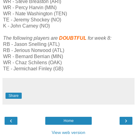
WR - Steve Breaston (ARI)
WR - Percy Harvin (MIN)
WR - Nate Washington (TEN)
TE - Jeremy Shockey (NO)
K - John Carney (NO)
The following players are
DOUBTFUL
for week 8:
RB - Jason Snelling (ATL)
RB - Jerious Norwood (ATL)
WR - Bernard Berrian (MIN)
WR - Chaz Schilens (OAK)
TE - Jermichael Finley (GB)
Share
‹
›
Home
View web version