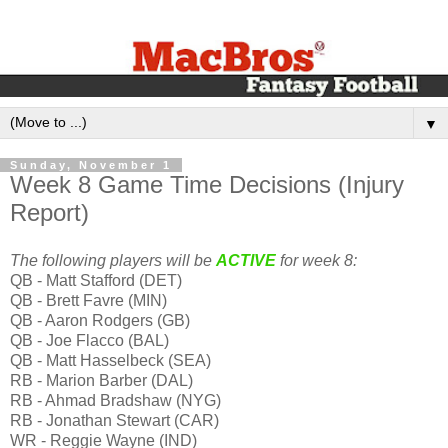
▼
Sunday, November 1
Week 8 Game Time Decisions (Injury
Report)
The following players will be
ACTIVE
for week 8:
QB - Matt Stafford (DET)
QB - Brett Favre (MIN)
QB - Aaron Rodgers (GB)
QB - Joe Flacco (BAL)
QB - Matt Hasselbeck (SEA)
RB - Marion Barber (DAL)
RB - Ahmad Bradshaw (NYG)
RB - Jonathan Stewart (CAR)
WR - Reggie Wayne (IND)