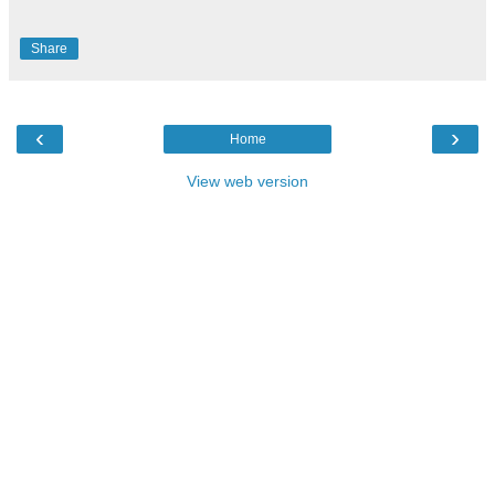
Share
‹
›
Home
View web version