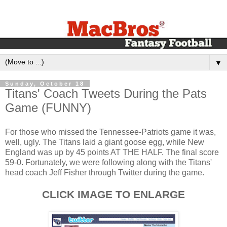
▼
Sunday, October 18
Titans' Coach Tweets During the Pats
Game (FUNNY)
For those who missed the Tennessee-Patriots game it was,
well, ugly. The Titans laid a giant goose egg, while New
England was up by 45 points AT THE HALF. The final score
59-0. Fortunately, we were following along with the Titans'
head coach Jeff Fisher through Twitter during the game.
CLICK IMAGE TO ENLARGE